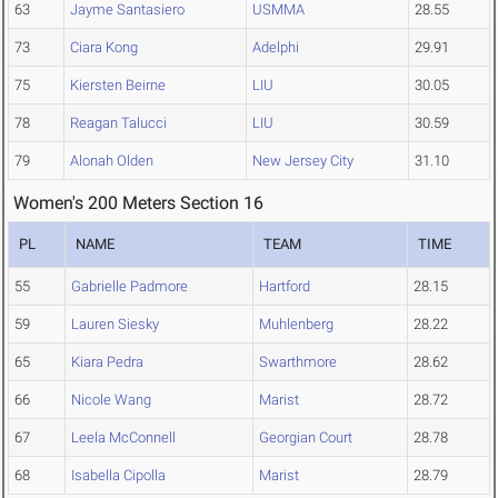
63
Jayme Santasiero
USMMA
28.55
73
Ciara Kong
Adelphi
29.91
75
Kiersten Beirne
LIU
30.05
78
Reagan Talucci
LIU
30.59
79
Alonah Olden
New Jersey City
31.10
Women's 200 Meters Section 16
PL
NAME
TEAM
TIME
55
Gabrielle Padmore
Hartford
28.15
59
Lauren Siesky
Muhlenberg
28.22
65
Kiara Pedra
Swarthmore
28.62
66
Nicole Wang
Marist
28.72
67
Leela McConnell
Georgian Court
28.78
68
Isabella Cipolla
Marist
28.79