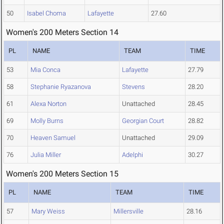
50
Isabel Choma
Lafayette
27.60
Women's 200 Meters Section 14
PL
NAME
TEAM
TIME
53
Mia Conca
Lafayette
27.79
58
Stephanie Ryazanova
Stevens
28.20
61
Alexa Norton
Unattached
28.45
69
Molly Burns
Georgian Court
28.82
70
Heaven Samuel
Unattached
29.09
76
Julia Miller
Adelphi
30.27
Women's 200 Meters Section 15
PL
NAME
TEAM
TIME
57
Mary Weiss
Millersville
28.16