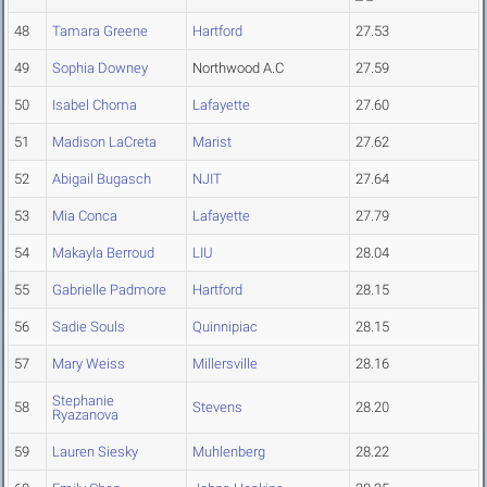
48
Tamara Greene
Hartford
27.53
49
Sophia Downey
Northwood A.C
27.59
50
Isabel Choma
Lafayette
27.60
51
Madison LaCreta
Marist
27.62
52
Abigail Bugasch
NJIT
27.64
53
Mia Conca
Lafayette
27.79
54
Makayla Berroud
LIU
28.04
55
Gabrielle Padmore
Hartford
28.15
56
Sadie Souls
Quinnipiac
28.15
57
Mary Weiss
Millersville
28.16
Stephanie
58
Stevens
28.20
Ryazanova
59
Lauren Siesky
Muhlenberg
28.22