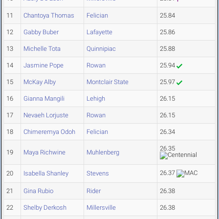
11
Chantoya Thomas
Felician
25.84
12
Gabby Buber
Lafayette
25.86
13
Michelle Tota
Quinnipiac
25.88
14
Jasmine Pope
Rowan
25.94
15
McKay Alby
Montclair State
25.97
16
Gianna Mangili
Lehigh
26.15
17
Nevaeh Lorjuste
Rowan
26.15
18
Chimeremya Odoh
Felician
26.34
26.35
19
Maya Richwine
Muhlenberg
26.37
20
Isabella Shanley
Stevens
21
Gina Rubio
Rider
26.38
22
Shelby Derkosh
Millersville
26.38