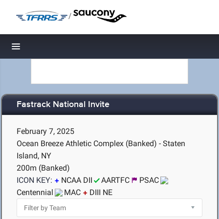
/
Toggle navigation
Fastrack National Invite
February 7, 2025
Ocean Breeze Athletic Complex (Banked) - Staten
Island, NY
200m (Banked)
ICON KEY:
NCAA DII
AARTFC
PSAC
Centennial
MAC
DIII NE