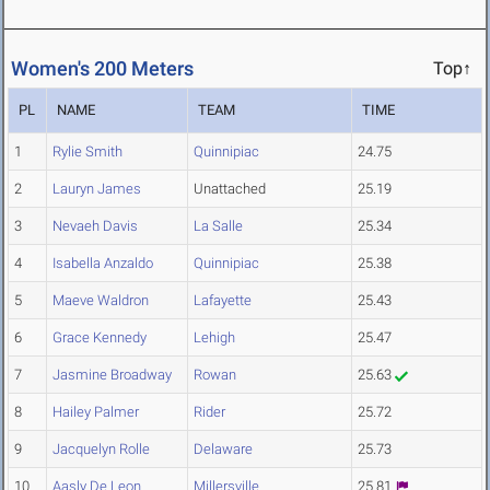
Women's 200 Meters
Top↑
PL
NAME
TEAM
TIME
1
Rylie Smith
Quinnipiac
24.75
2
Lauryn James
Unattached
25.19
3
Nevaeh Davis
La Salle
25.34
4
Isabella Anzaldo
Quinnipiac
25.38
5
Maeve Waldron
Lafayette
25.43
6
Grace Kennedy
Lehigh
25.47
7
Jasmine Broadway
Rowan
25.63
8
Hailey Palmer
Rider
25.72
9
Jacquelyn Rolle
Delaware
25.73
10
Aasly De Leon
Millersville
25.81