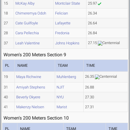
15
McKay Alby
Montclair State
25.97
18
Chimeremya Odoh
Felician
26.34
27
Cate Guilfoyle
Lafayette
26.64
28
Cara Pellechia
Fredonia
26.84
27.15
37
Leah Valentine
Johns Hopkins
Women's 200 Meters Section 9
PL
NAME
TEAM
TIME
26.35
19
Maya Richwine
Muhlenberg
31
Amiyah Stephens
NJIT
26.88
40
Beverly Okyere
NYU
27.30
41
Makenzy Nielsen
Marist
27.31
Women's 200 Meters Section 10
PL
NAME
TEAM
TIME