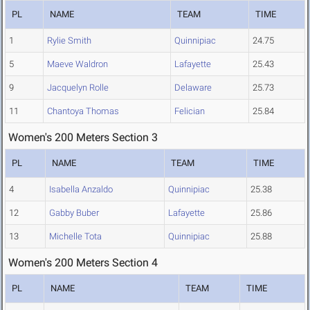
PL
NAME
TEAM
TIME
1
Rylie Smith
Quinnipiac
24.75
5
Maeve Waldron
Lafayette
25.43
9
Jacquelyn Rolle
Delaware
25.73
11
Chantoya Thomas
Felician
25.84
Women's 200 Meters Section 3
PL
NAME
TEAM
TIME
4
Isabella Anzaldo
Quinnipiac
25.38
12
Gabby Buber
Lafayette
25.86
13
Michelle Tota
Quinnipiac
25.88
Women's 200 Meters Section 4
PL
NAME
TEAM
TIME