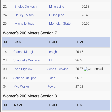
22
Shelby Derkosh
Millersville
26.38
24
Hailey Tolson
Quinnipiac
26.48
26
Michelle Itoua
Montclair State
26.60
Women's 200 Meters Section 7
PL
NAME
TEAM
TIME
16
Gianna Mangili
Lehigh
26.15
23
Shaunelle Wallace
LIU
26.40
26.87
30
Ryan Bigelow
Johns Hopkins
33
Sabrina Difilippo
Rider
26.92
34
Mya Walker
Rowan
27.02
Women's 200 Meters Section 8
PL
NAME
TEAM
TIME