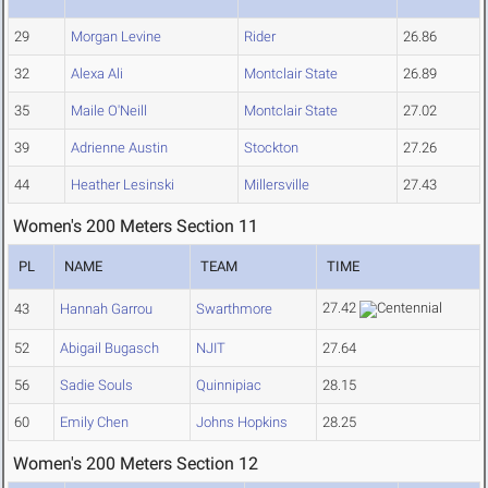
29
Morgan Levine
Rider
26.86
32
Alexa Ali
Montclair State
26.89
35
Maile O'Neill
Montclair State
27.02
39
Adrienne Austin
Stockton
27.26
44
Heather Lesinski
Millersville
27.43
Women's 200 Meters Section 11
PL
NAME
TEAM
TIME
27.42
43
Hannah Garrou
Swarthmore
52
Abigail Bugasch
NJIT
27.64
56
Sadie Souls
Quinnipiac
28.15
60
Emily Chen
Johns Hopkins
28.25
Women's 200 Meters Section 12