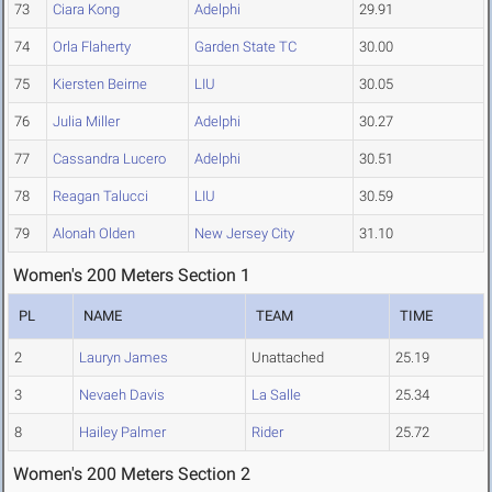
73
Ciara Kong
Adelphi
29.91
74
Orla Flaherty
Garden State TC
30.00
75
Kiersten Beirne
LIU
30.05
76
Julia Miller
Adelphi
30.27
77
Cassandra Lucero
Adelphi
30.51
78
Reagan Talucci
LIU
30.59
79
Alonah Olden
New Jersey City
31.10
Women's 200 Meters Section 1
PL
NAME
TEAM
TIME
2
Lauryn James
Unattached
25.19
3
Nevaeh Davis
La Salle
25.34
8
Hailey Palmer
Rider
25.72
Women's 200 Meters Section 2