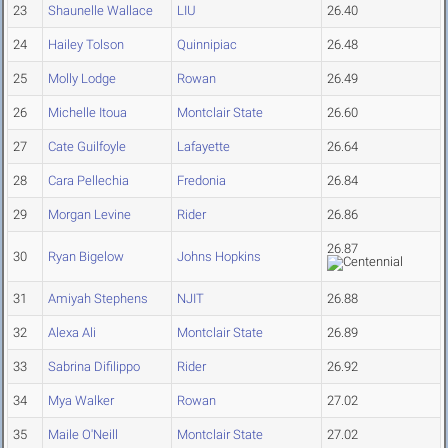
23
Shaunelle Wallace
LIU
26.40
24
Hailey Tolson
Quinnipiac
26.48
25
Molly Lodge
Rowan
26.49
26
Michelle Itoua
Montclair State
26.60
27
Cate Guilfoyle
Lafayette
26.64
28
Cara Pellechia
Fredonia
26.84
29
Morgan Levine
Rider
26.86
26.87
30
Ryan Bigelow
Johns Hopkins
31
Amiyah Stephens
NJIT
26.88
32
Alexa Ali
Montclair State
26.89
33
Sabrina Difilippo
Rider
26.92
34
Mya Walker
Rowan
27.02
35
Maile O'Neill
Montclair State
27.02