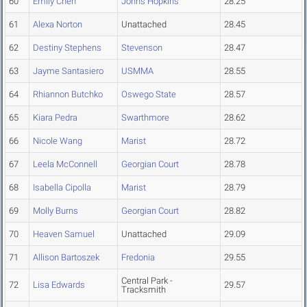
60
Emily Chen
Johns Hopkins
28.25
61
Alexa Norton
Unattached
28.45
62
Destiny Stephens
Stevenson
28.47
63
Jayme Santasiero
USMMA
28.55
64
Rhiannon Butchko
Oswego State
28.57
65
Kiara Pedra
Swarthmore
28.62
66
Nicole Wang
Marist
28.72
67
Leela McConnell
Georgian Court
28.78
68
Isabella Cipolla
Marist
28.79
69
Molly Burns
Georgian Court
28.82
70
Heaven Samuel
Unattached
29.09
71
Allison Bartoszek
Fredonia
29.55
Central Park -
72
Lisa Edwards
29.57
Tracksmith