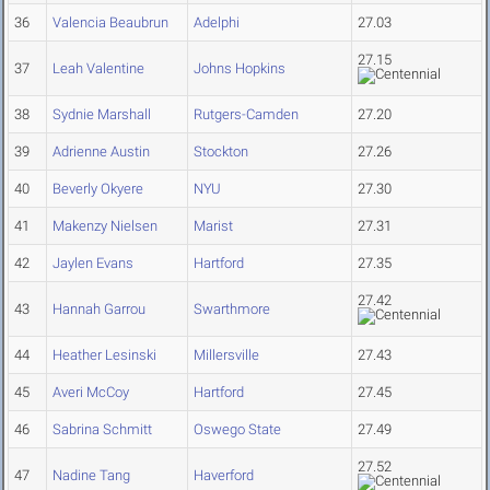
36
Valencia Beaubrun
Adelphi
27.03
27.15
37
Leah Valentine
Johns Hopkins
38
Sydnie Marshall
Rutgers-Camden
27.20
39
Adrienne Austin
Stockton
27.26
40
Beverly Okyere
NYU
27.30
41
Makenzy Nielsen
Marist
27.31
42
Jaylen Evans
Hartford
27.35
27.42
43
Hannah Garrou
Swarthmore
44
Heather Lesinski
Millersville
27.43
45
Averi McCoy
Hartford
27.45
46
Sabrina Schmitt
Oswego State
27.49
27.52
47
Nadine Tang
Haverford