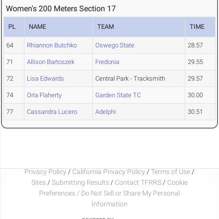
Women's 200 Meters Section 17
PL
NAME
TEAM
TIME
64
Rhiannon Butchko
Oswego State
28.57
71
Allison Bartoszek
Fredonia
29.55
72
Lisa Edwards
Central Park - Tracksmith
29.57
74
Orla Flaherty
Garden State TC
30.00
77
Cassandra Lucero
Adelphi
30.51
Privacy Policy
/
California Privacy Policy
/
Terms of Use
/
Sites
/
Submitting Results
/
Contact TFRRS
/
Cookie
Preferences / Do Not Sell or Share My Personal
Information