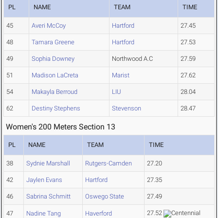
PL
NAME
TEAM
TIME
45
Averi McCoy
Hartford
27.45
48
Tamara Greene
Hartford
27.53
49
Sophia Downey
Northwood A.C
27.59
51
Madison LaCreta
Marist
27.62
54
Makayla Berroud
LIU
28.04
62
Destiny Stephens
Stevenson
28.47
Women's 200 Meters Section 13
PL
NAME
TEAM
TIME
38
Sydnie Marshall
Rutgers-Camden
27.20
42
Jaylen Evans
Hartford
27.35
46
Sabrina Schmitt
Oswego State
27.49
27.52
47
Nadine Tang
Haverford