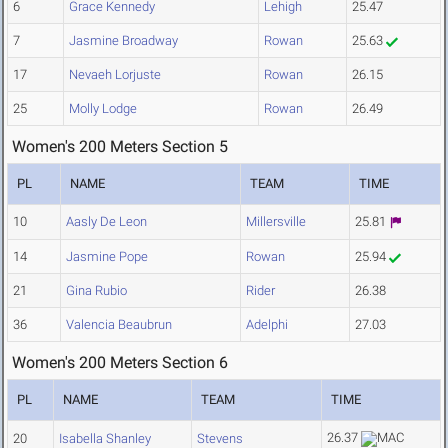
6
Grace Kennedy
Lehigh
25.47
7
Jasmine Broadway
Rowan
25.63
17
Nevaeh Lorjuste
Rowan
26.15
25
Molly Lodge
Rowan
26.49
Women's 200 Meters Section 5
PL
NAME
TEAM
TIME
10
Aasly De Leon
Millersville
25.81
14
Jasmine Pope
Rowan
25.94
21
Gina Rubio
Rider
26.38
36
Valencia Beaubrun
Adelphi
27.03
Women's 200 Meters Section 6
PL
NAME
TEAM
TIME
26.37
20
Isabella Shanley
Stevens