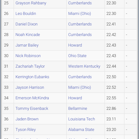
25
Grayson Rahbany
Cumberlands
22.30
-
26
Leo Bouldin
Miami (Ohio)
22.30
-
27
Daniel Dixon
Cumberlands
22.41
-
28
Noah Kincade
Cumberlands
22.42
-
29
Jamar Bailey
Howard
22.43
-
30
Nick Robinson
Ohio State
22.43
-
31
Zachariah Taylor
Western Kentucky
22.44
-
32
Kerrington Eubanks
Cumberlands
22.50
-
33
Jayson Harrison
Miami (Ohio)
22.52
-
34
Emerson McKindra
Howard
22.55
-
35
Tommy Eisenback
Bellarmine
22.86
-
36
Jaden Brown
Louisiana Tech
23.11
-
37
Tyson Riley
Alabama State
23.20
-