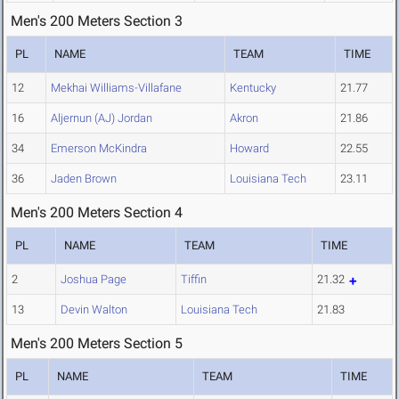
Men's 200 Meters Section 3
PL
NAME
TEAM
TIME
12
Mekhai Williams-Villafane
Kentucky
21.77
16
Aljernun (AJ) Jordan
Akron
21.86
34
Emerson McKindra
Howard
22.55
36
Jaden Brown
Louisiana Tech
23.11
Men's 200 Meters Section 4
PL
NAME
TEAM
TIME
2
Joshua Page
Tiffin
21.32
13
Devin Walton
Louisiana Tech
21.83
Men's 200 Meters Section 5
PL
NAME
TEAM
TIME