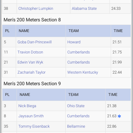
38
Christopher Lumpkin
Alabama State
24.33
Men's 200 Meters Section 8
PL
NAME
TEAM
TIME
5
Goba Dan-Princewill
Howard
21.51
11
Travion Dotson
Cumberlands
21.75
21
Edwin Van Wyk
Cumberlands
21.99
31
Zachariah Taylor
Western Kentucky
22.44
Men's 200 Meters Section 9
PL
NAME
TEAM
TIME
3
Nick Biega
Ohio State
21.38
8
Jaysaun Smith
Cumberlands
21.63
35
Tommy Eisenback
Bellarmine
22.86