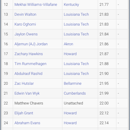
12
Mekhai Williams-Villafane
Kentucky
21.77
-
13
Devin Walton
Louisiana Tech
21.83
-
14
Karo Oghomi
Louisiana Tech
21.83
-
15
Jaylon Owens
Louisiana Tech
21.84
-
16
Aljernun (AJ) Jordan
Akron
21.86
-
17
Zachary Hawkins
Howard
21.87
-
18
Tim Rummelhagen
Louisiana Tech
21.88
-
19
Abdulraof Rashid
Louisiana Tech
21.90
-
20
Zac Hutslar
Bellarmine
21.95
-
21
Edwin Van Wyk
Cumberlands
21.99
-
22
Matthew Chavers
Unattached
22.00
-
23
Elijah Grant
Howard
22.12
-
24
Abraham Evans
Howard
22.14
-