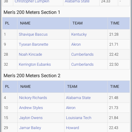
38
Christopher Lumpkin
Alabama State
24.33
-
Men's 200 Meters Section 1
PL
NAME
TEAM
TIME
1
Shavique Bascus
Kentucky
21.28
9
Tysean Baronette
Akron
21.71
28
Noah Kincade
Cumberlands
22.42
32
Kerrington Eubanks
Cumberlands
22.50
Men's 200 Meters Section 2
PL
NAME
TEAM
TIME
4
Nickory Richards
Alabama State
21.48
10
Andrew Styles
Akron
21.73
15
Jaylon Owens
Louisiana Tech
21.84
29
Jamar Bailey
Howard
22.43