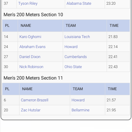
37
Tyson Riley
Alabama State
23.20
Men's 200 Meters Section 10
PL
NAME
TEAM
TIME
14
Karo Oghomi
Louisiana Tech
21.83
24
Abraham Evans
Howard
22.14
27
Daniel Dixon
Cumberlands
22.41
30
Nick Robinson
Ohio State
22.43
Men's 200 Meters Section 11
PL
NAME
TEAM
TIME
6
Cameron Brazell
Howard
21.57
20
Zac Hutslar
Bellarmine
21.95