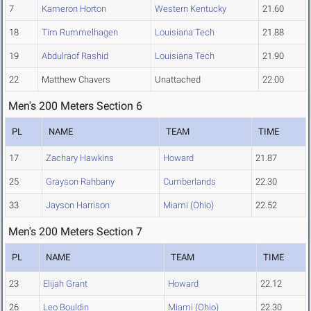
7
Kameron Horton
Western Kentucky
21.60
18
Tim Rummelhagen
Louisiana Tech
21.88
19
Abdulraof Rashid
Louisiana Tech
21.90
22
Matthew Chavers
Unattached
22.00
Men's 200 Meters Section 6
PL
NAME
TEAM
TIME
17
Zachary Hawkins
Howard
21.87
25
Grayson Rahbany
Cumberlands
22.30
33
Jayson Harrison
Miami (Ohio)
22.52
Men's 200 Meters Section 7
PL
NAME
TEAM
TIME
23
Elijah Grant
Howard
22.12
26
Leo Bouldin
Miami (Ohio)
22.30