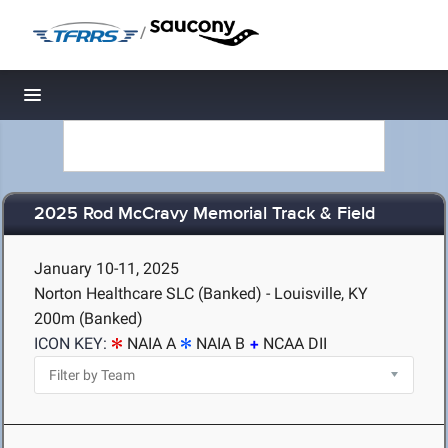
/
Toggle navigation
2025 Rod McCravy Memorial Track & Field
January 10-11, 2025
Norton Healthcare SLC (Banked) - Louisville, KY
200m (Banked)
ICON KEY:
NAIA A
NAIA B
NCAA DII