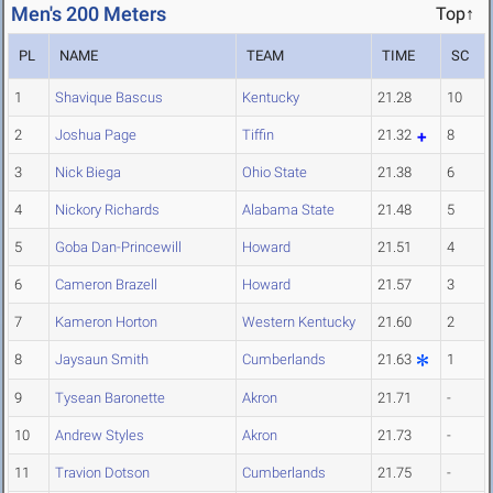
Men's 200 Meters
Top↑
PL
NAME
TEAM
TIME
SC
1
Shavique Bascus
Kentucky
21.28
10
2
Joshua Page
Tiffin
21.32
8
3
Nick Biega
Ohio State
21.38
6
4
Nickory Richards
Alabama State
21.48
5
5
Goba Dan-Princewill
Howard
21.51
4
6
Cameron Brazell
Howard
21.57
3
7
Kameron Horton
Western Kentucky
21.60
2
8
Jaysaun Smith
Cumberlands
21.63
1
9
Tysean Baronette
Akron
21.71
-
10
Andrew Styles
Akron
21.73
-
11
Travion Dotson
Cumberlands
21.75
-