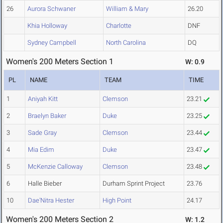
26
Aurora Schwaner
William & Mary
26.20
Khia Holloway
Charlotte
DNF
Sydney Campbell
North Carolina
DQ
Women's 200 Meters Section 1
W: 0.9
PL
NAME
TEAM
TIME
1
Aniyah Kitt
Clemson
23.21
2
Braelyn Baker
Duke
23.25
3
Sade Gray
Clemson
23.44
4
Mia Edim
Duke
23.47
5
McKenzie Calloway
Clemson
23.48
6
Halle Bieber
Durham Sprint Project
23.76
10
Dae'Nitra Hester
High Point
24.17
Women's 200 Meters Section 2
W: 1.2