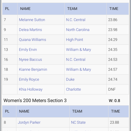
PL
NAME
TEAM
TIME
7
Melanne Sutton
N.C. Central
23.86
9
Delea Martins
North Carolina
23.98
11
Quiana Williams
High Point
24.29
13
Emily Ervin
William & Mary
24.35
16
Nyree Baccus
N.C. Central
24.53
18
Kianne Benjamin
William & Mary
24.57
19
Emily Royce
Duke
24.74
Khia Holloway
Charlotte
DNF
Women's 200 Meters Section 3
W: 0.8
PL
NAME
TEAM
TIME
8
Jordyn Parker
NC State
23.88