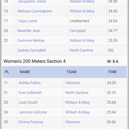
14
Jacqueline Jones
William & Mary
24.39
15
Melissa Cunningham
William & Mary
24.43
17
Taiya Lovett
Unattached
24.54
20
Miashlie Jean
Campbell
24.77
22
Summer Mellow
William & Mary
25.35
Sydney Campbell
North Carolina
DQ
Women's 200 Meters Section 4
W: 0.6
PL
NAME
TEAM
TIME
11
Ashley Fulton
Clemson
24.29
21
Evie Culbreath
North Carolina
25.10
23
Leah Gould
William & Mary
25.64
24
Jamison Gilmore
William & Mary
25.94
25
Emma Fortuna
Clemson
26.06