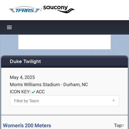
/
Toggle navigation
Duke Twilight
May 4, 2025
Morris Williams Stadium - Durham, NC
ICON KEY:
ACC
Women's 200 Meters
Top↑