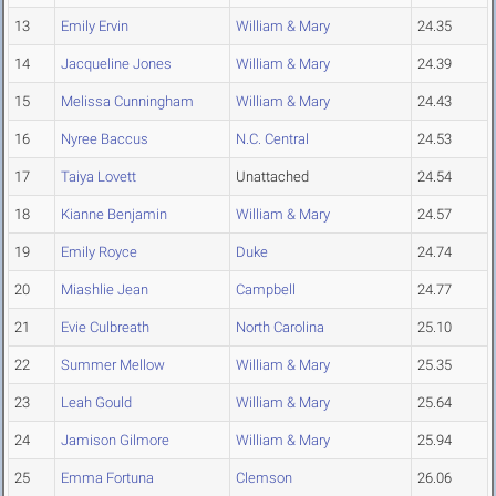
13
Emily Ervin
William & Mary
24.35
14
Jacqueline Jones
William & Mary
24.39
15
Melissa Cunningham
William & Mary
24.43
16
Nyree Baccus
N.C. Central
24.53
17
Taiya Lovett
Unattached
24.54
18
Kianne Benjamin
William & Mary
24.57
19
Emily Royce
Duke
24.74
20
Miashlie Jean
Campbell
24.77
21
Evie Culbreath
North Carolina
25.10
22
Summer Mellow
William & Mary
25.35
23
Leah Gould
William & Mary
25.64
24
Jamison Gilmore
William & Mary
25.94
25
Emma Fortuna
Clemson
26.06