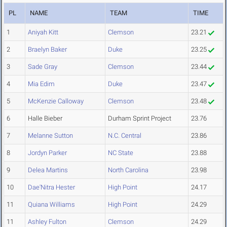
PL
NAME
TEAM
TIME
1
Aniyah Kitt
Clemson
23.21
2
Braelyn Baker
Duke
23.25
3
Sade Gray
Clemson
23.44
4
Mia Edim
Duke
23.47
5
McKenzie Calloway
Clemson
23.48
6
Halle Bieber
Durham Sprint Project
23.76
7
Melanne Sutton
N.C. Central
23.86
8
Jordyn Parker
NC State
23.88
9
Delea Martins
North Carolina
23.98
10
Dae'Nitra Hester
High Point
24.17
11
Quiana Williams
High Point
24.29
11
Ashley Fulton
Clemson
24.29