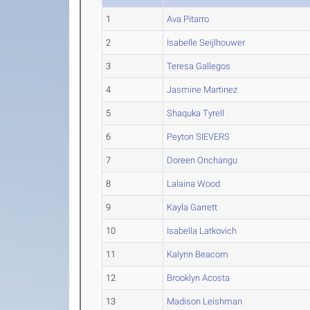
1
Ava Pitarro
2
Isabelle Seijlhouwer
3
Teresa Gallegos
4
Jasmine Martinez
5
Shaquka Tyrell
6
Peyton SIEVERS
7
Doreen Onchangu
8
Lalaina Wood
9
Kayla Garrett
10
Isabella Latkovich
11
Kalynn Beacom
12
Brooklyn Acosta
13
Madison Leishman