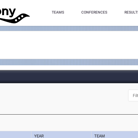
TEAMS
CONFERENCES
RESULT
YEAR
TEAM