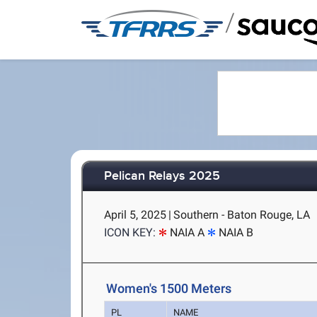
/
Pelican Relays 2025
April 5, 2025
|
Southern - Baton Rouge, LA
ICON KEY:
NAIA A
NAIA B
Women's 1500 Meters
PL
NAME