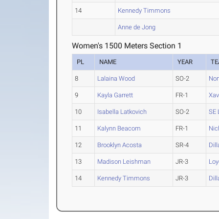
14
Kennedy Timmons
Anne de Jong
Women's 1500 Meters Section 1
PL
NAME
YEAR
T
8
Lalaina Wood
SO-2
Nor
9
Kayla Garrett
FR-1
Xav
10
Isabella Latkovich
SO-2
SE 
11
Kalynn Beacom
FR-1
Nic
12
Brooklyn Acosta
SR-4
Dill
13
Madison Leishman
JR-3
Loy
14
Kennedy Timmons
JR-3
Dill