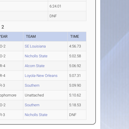
6:24.01
DNF
 2
YEAR
TEAM
TIME
O-2
SE Louisiana
4:56.73
O-2
Nicholls State
5:02.58
R-4
Alcorn State
5:06.92
R-4
Loyola-New Orleans
5:07.31
R-3
Southern
5:09.90
ophomore
Unattached
5:10.62
O-2
Southern
5:18.53
R-3
Nicholls State
DNF