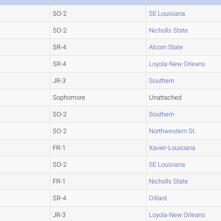
SO-2
SE Louisiana
SO-2
Nicholls State
SR-4
Alcorn State
SR-4
Loyola-New Orleans
JR-3
Southern
Sophomore
Unattached
SO-2
Southern
SO-2
Northwestern St.
FR-1
Xavier-Louisiana
SO-2
SE Louisiana
FR-1
Nicholls State
SR-4
Dillard
JR-3
Loyola-New Orleans