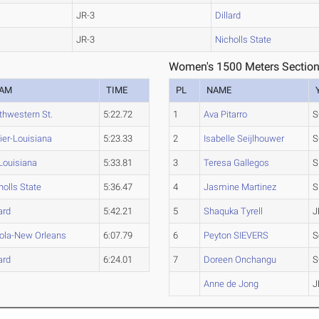
JR-3
Dillard
JR-3
Nicholls State
Women's 1500 Meters Section
EAM
TIME
PL
NAME
thwestern St.
5:22.72
1
Ava Pitarro
S
ier-Louisiana
5:23.33
2
Isabelle Seijlhouwer
S
Louisiana
5:33.81
3
Teresa Gallegos
S
holls State
5:36.47
4
Jasmine Martinez
S
ard
5:42.21
5
Shaquka Tyrell
J
ola-New Orleans
6:07.79
6
Peyton SIEVERS
S
ard
6:24.01
7
Doreen Onchangu
S
Anne de Jong
J