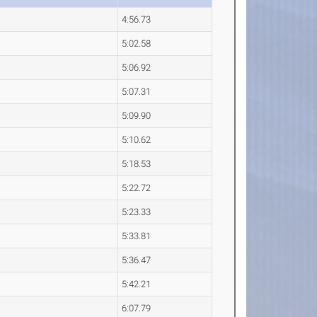
4:56.73
5:02.58
5:06.92
5:07.31
5:09.90
5:10.62
5:18.53
5:22.72
5:23.33
5:33.81
5:36.47
5:42.21
6:07.79