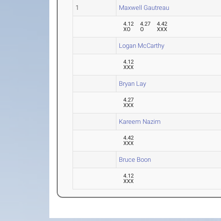
1
Maxwell Gautreau
4.12
4.27
4.42
XO
O
XXX
Logan McCarthy
4.12
XXX
Bryan Lay
4.27
XXX
Kareem Nazim
4.42
XXX
Bruce Boon
4.12
XXX