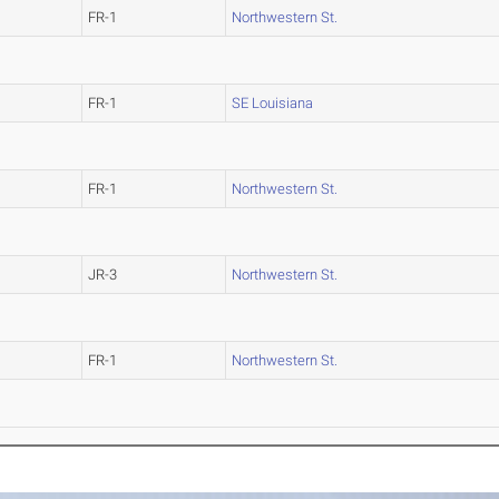
FR-1
Northwestern St.
FR-1
SE Louisiana
FR-1
Northwestern St.
JR-3
Northwestern St.
FR-1
Northwestern St.