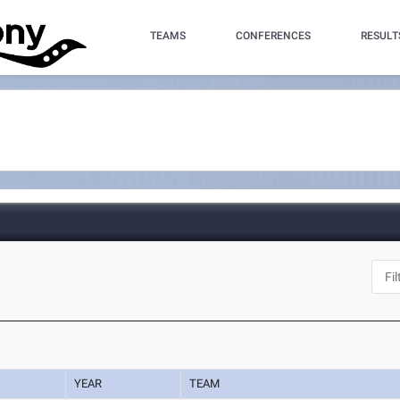
TEAMS
CONFERENCES
RESULT
YEAR
TEAM