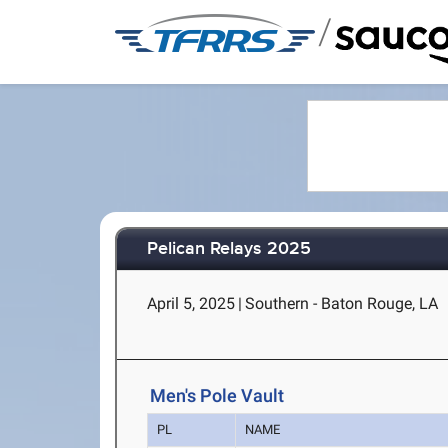
/
Pelican Relays 2025
April 5, 2025
|
Southern - Baton Rouge, LA
Men's Pole Vault
PL
NAME