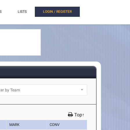
S
LISTS
LOGIN / REGISTER
Top↑
MARK
CONV