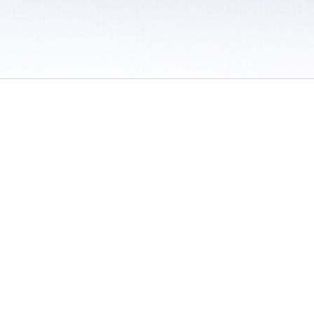
 / Do Not Sell or Share My Personal Information