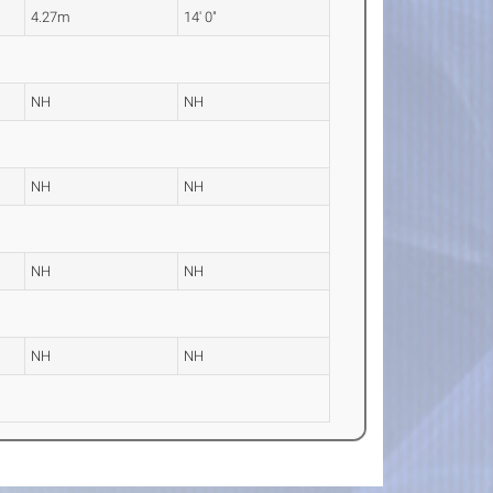
4.27m
14' 0"
NH
NH
NH
NH
NH
NH
NH
NH