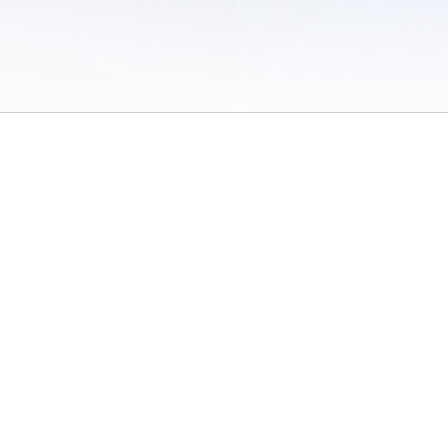
 of Use
/
Sites
/
Submitting Results
/
Contact TFRRS
/
Cookie Preferences