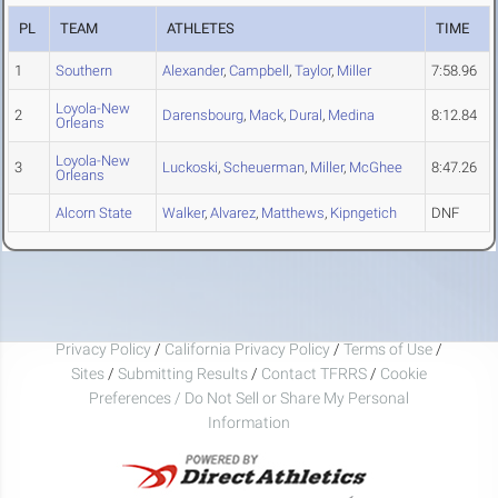
PL
TEAM
ATHLETES
TIME
1
Southern
Alexander
,
Campbell
,
Taylor
,
Miller
7:58.96
Loyola-New
2
Darensbourg
,
Mack
,
Dural
,
Medina
8:12.84
Orleans
Loyola-New
3
Luckoski
,
Scheuerman
,
Miller
,
McGhee
8:47.26
Orleans
Alcorn State
Walker
,
Alvarez
,
Matthews
,
Kipngetich
DNF
Privacy Policy
/
California Privacy Policy
/
Terms of Use
/
Sites
/
Submitting Results
/
Contact TFRRS
/
Cookie
Preferences / Do Not Sell or Share My Personal
Information