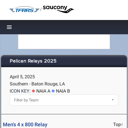
/
Toggle navigation
Pelican Relays 2025
April 5, 2025
Southern - Baton Rouge, LA
ICON KEY:
NAIA A
NAIA B
Men's 4 x 800 Relay
Top↑