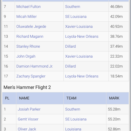
7
Michael Fulton
Southern
46.08m
9
Micah Miller
SE Louisiana
42.09m
11
Oluwatele Jegede
Xavier-Louisiana
40.92m
13
Richard Magann
Loyola-New Orleans
38.76m
14
Stanley Rhone
Dillard
37.49m
15
John Orgah
Xavier-Louisiana
22.32m
16
Damion Hammond Jr.
Dillard
22.02m
17
Zachary Spangler
Loyola-New Orleans
18.54m
Men's Hammer Flight 2
PL
NAME
TEAM
MARK
1
Josiah Parker
Southern
55.28m
2
Gerrit Visser
SE Louisiana
55.20m
3
Oliver Jack
Louisiana
52.86m