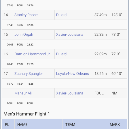
37.86
FOUL
38.76
14
Stanley Rhone
Dillard
37.49m
123' 0"
37.49
35.07
37.36
15
John Orgah
Xavier-Louisiana
22.32m
73' 3"
20.05
FOUL
22.32
16
Damion Hammond Jr.
Dillard
22.02m
72' 3"
20.40
22.02
21.75
17
Zachary Spangler
Loyola-New Orleans
18.54m
60' 10"
15.72
18.54
18.36
Mansur Ali
Xavier-Louisiana
FOUL
NM
FOUL
FOUL
FOUL
Men's Hammer Flight 1
PL
NAME
TEAM
MARK