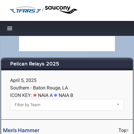
/
Toggle navigation
Pelican Relays 2025
April 5, 2025
Southern - Baton Rouge, LA
ICON KEY:
NAIA A
NAIA B
Men's Hammer
Top↑