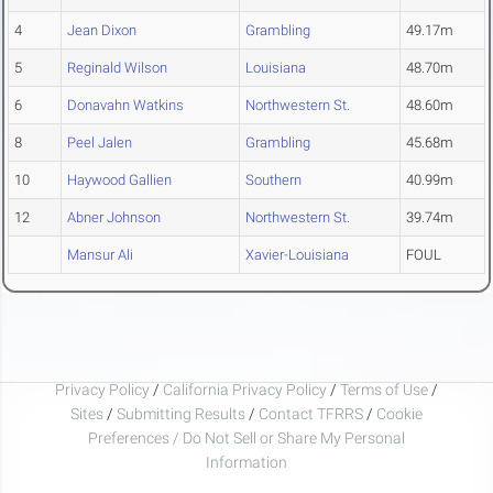
4
Jean Dixon
Grambling
49.17m
5
Reginald Wilson
Louisiana
48.70m
6
Donavahn Watkins
Northwestern St.
48.60m
8
Peel Jalen
Grambling
45.68m
10
Haywood Gallien
Southern
40.99m
12
Abner Johnson
Northwestern St.
39.74m
Mansur Ali
Xavier-Louisiana
FOUL
Privacy Policy
/
California Privacy Policy
/
Terms of Use
/
Sites
/
Submitting Results
/
Contact TFRRS
/
Cookie
Preferences / Do Not Sell or Share My Personal
Information