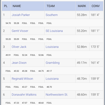
PL
NAME
TEAM
MARK
CONV
1
Josiah Parker
Southern
55.28m
181' 4"
54.70
55.28
FOUL
FOUL
FOUL
FOUL
2
Gerrit Visser
SE Louisiana
55.20m
181' 1"
55.20
55.09
FOUL
FOUL
FOUL
FOUL
3
Oliver Jack
Louisiana
52.86m
173' 5"
49.91
FOUL
52.24
FOUL
52.86
FOUL
4
Jean Dixon
Grambling
49.17m
161' 4"
FOUL
45.52
45.38
FOUL
44.75
49.17
5
Reginald Wilson
Louisiana
48.70m
159' 9"
FOUL
FOUL
43.27
FOUL
FOUL
48.70
6
Donavahn Watkins
Northwestern St.
48.60m
159' 5"
FOUL
47.23
47.07
FOUL
48.60
FOUL