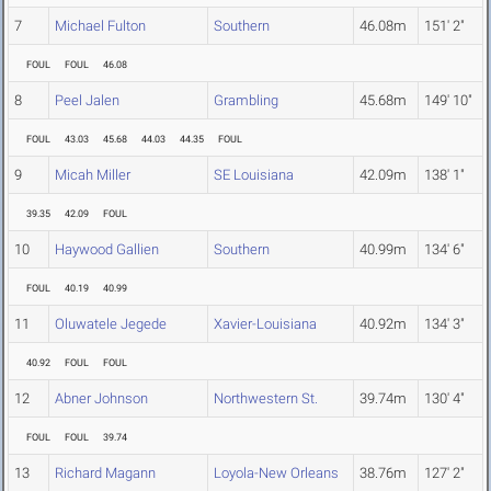
7
Michael Fulton
Southern
46.08m
151' 2"
FOUL
FOUL
46.08
8
Peel Jalen
Grambling
45.68m
149' 10"
FOUL
43.03
45.68
44.03
44.35
FOUL
9
Micah Miller
SE Louisiana
42.09m
138' 1"
39.35
42.09
FOUL
10
Haywood Gallien
Southern
40.99m
134' 6"
FOUL
40.19
40.99
11
Oluwatele Jegede
Xavier-Louisiana
40.92m
134' 3"
40.92
FOUL
FOUL
12
Abner Johnson
Northwestern St.
39.74m
130' 4"
FOUL
FOUL
39.74
13
Richard Magann
Loyola-New Orleans
38.76m
127' 2"