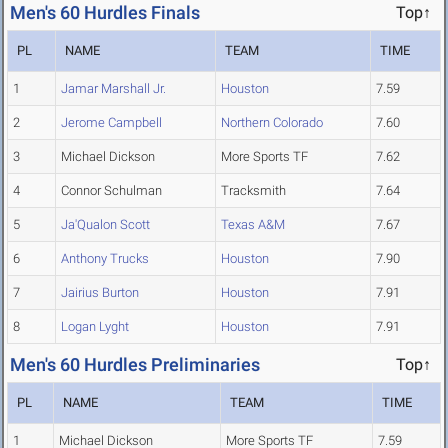
Men's 60 Hurdles Finals
Top↑
PL
NAME
TEAM
TIME
1
Jamar Marshall Jr.
Houston
7.59
2
Jerome Campbell
Northern Colorado
7.60
3
Michael Dickson
More Sports TF
7.62
4
Connor Schulman
Tracksmith
7.64
5
Ja'Qualon Scott
Texas A&M
7.67
6
Anthony Trucks
Houston
7.90
7
Jairius Burton
Houston
7.91
8
Logan Lyght
Houston
7.91
Men's 60 Hurdles Preliminaries
Top↑
PL
NAME
TEAM
TIME
1
Michael Dickson
More Sports TF
7.59