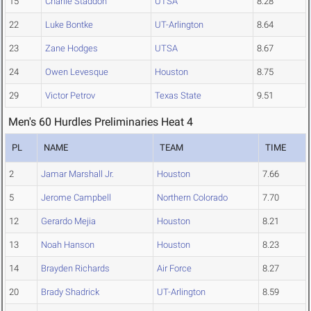
15
Charlie Staddon
UTSA
8.28
22
Luke Bontke
UT-Arlington
8.64
23
Zane Hodges
UTSA
8.67
24
Owen Levesque
Houston
8.75
29
Victor Petrov
Texas State
9.51
Men's 60 Hurdles Preliminaries Heat 4
PL
NAME
TEAM
TIME
2
Jamar Marshall Jr.
Houston
7.66
5
Jerome Campbell
Northern Colorado
7.70
12
Gerardo Mejia
Houston
8.21
13
Noah Hanson
Houston
8.23
14
Brayden Richards
Air Force
8.27
20
Brady Shadrick
UT-Arlington
8.59