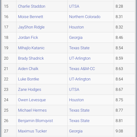
15
Charlie Staddon
UTSA
8.28
16
Moise Bennett
Northern Colorado
8.31
17
JayShon Ridgle
Houston
8.32
18
Jordan Fick
Georgia
8.46
19
Mihajlo Katanic
Texas State
8.54
20
Brady Shadrick
UT-Arlington
8.59
21
Aiden Chalk
Texas A&M-CC
8.63
22
Luke Bontke
UT-Arlington
8.64
23
Zane Hodges
UTSA
8.67
24
Owen Levesque
Houston
8.75
25
Michael Hermes
Texas State
8.77
26
Benjamin Blomqvist
Texas State
8.81
27
Maximus Tucker
Georgia
9.08