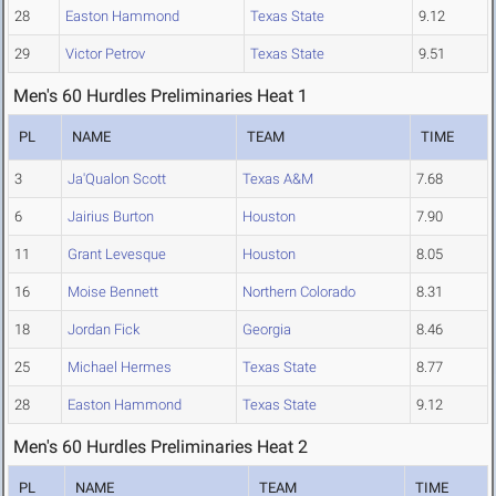
28
Easton Hammond
Texas State
9.12
29
Victor Petrov
Texas State
9.51
Men's 60 Hurdles Preliminaries Heat 1
PL
NAME
TEAM
TIME
3
Ja'Qualon Scott
Texas A&M
7.68
6
Jairius Burton
Houston
7.90
11
Grant Levesque
Houston
8.05
16
Moise Bennett
Northern Colorado
8.31
18
Jordan Fick
Georgia
8.46
25
Michael Hermes
Texas State
8.77
28
Easton Hammond
Texas State
9.12
Men's 60 Hurdles Preliminaries Heat 2
PL
NAME
TEAM
TIME