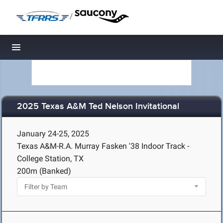
/
Toggle navigation
2025 Texas A&M Ted Nelson Invitational
January 24-25, 2025
Texas A&M-R.A. Murray Fasken '38 Indoor Track -
College Station, TX
200m (Banked)