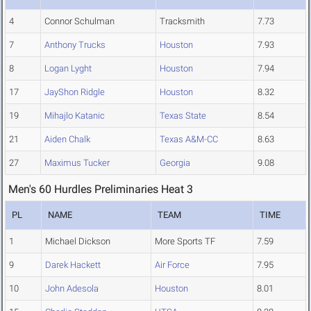
4
Connor Schulman
Tracksmith
7.73
7
Anthony Trucks
Houston
7.93
8
Logan Lyght
Houston
7.94
17
JayShon Ridgle
Houston
8.32
19
Mihajlo Katanic
Texas State
8.54
21
Aiden Chalk
Texas A&M-CC
8.63
27
Maximus Tucker
Georgia
9.08
Men's 60 Hurdles Preliminaries Heat 3
PL
NAME
TEAM
TIME
1
Michael Dickson
More Sports TF
7.59
9
Darek Hackett
Air Force
7.95
10
John Adesola
Houston
8.01