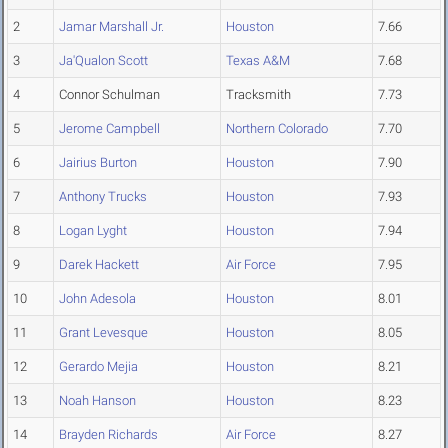
2
Jamar Marshall Jr.
Houston
7.66
3
Ja'Qualon Scott
Texas A&M
7.68
4
Connor Schulman
Tracksmith
7.73
5
Jerome Campbell
Northern Colorado
7.70
6
Jairius Burton
Houston
7.90
7
Anthony Trucks
Houston
7.93
8
Logan Lyght
Houston
7.94
9
Darek Hackett
Air Force
7.95
10
John Adesola
Houston
8.01
11
Grant Levesque
Houston
8.05
12
Gerardo Mejia
Houston
8.21
13
Noah Hanson
Houston
8.23
14
Brayden Richards
Air Force
8.27