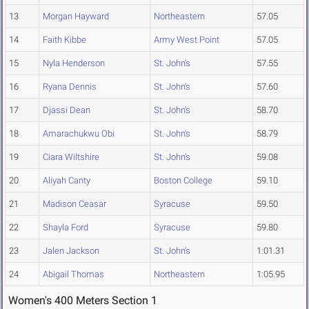
13
Morgan Hayward
Northeastern
57.05
14
Faith Kibbe
Army West Point
57.05
15
Nyla Henderson
St. John's
57.55
16
Ryana Dennis
St. John's
57.60
17
Djassi Dean
St. John's
58.70
18
Amarachukwu Obi
St. John's
58.79
19
Ciara Wiltshire
St. John's
59.08
20
Aliyah Canty
Boston College
59.10
21
Madison Ceasar
Syracuse
59.50
22
Shayla Ford
Syracuse
59.80
23
Jalen Jackson
St. John's
1:01.31
24
Abigail Thomas
Northeastern
1:05.95
Women's 400 Meters Section 1