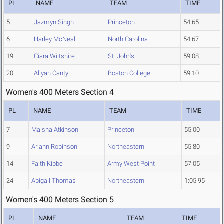
PL
NAME
TEAM
TIME
5
Jazmyn Singh
Princeton
54.65
6
Harley McNeal
North Carolina
54.67
19
Ciara Wiltshire
St. John's
59.08
20
Aliyah Canty
Boston College
59.10
Women's 400 Meters Section 4
PL
NAME
TEAM
TIME
7
Maisha Atkinson
Princeton
55.00
9
Ariann Robinson
Northeastern
55.80
14
Faith Kibbe
Army West Point
57.05
24
Abigail Thomas
Northeastern
1:05.95
Women's 400 Meters Section 5
PL
NAME
TEAM
TIME