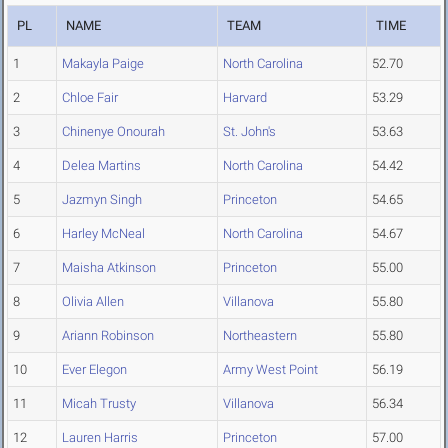
PL
NAME
TEAM
TIME
1
Makayla Paige
North Carolina
52.70
2
Chloe Fair
Harvard
53.29
3
Chinenye Onourah
St. John's
53.63
4
Delea Martins
North Carolina
54.42
5
Jazmyn Singh
Princeton
54.65
6
Harley McNeal
North Carolina
54.67
7
Maisha Atkinson
Princeton
55.00
8
Olivia Allen
Villanova
55.80
9
Ariann Robinson
Northeastern
55.80
10
Ever Elegon
Army West Point
56.19
11
Micah Trusty
Villanova
56.34
12
Lauren Harris
Princeton
57.00