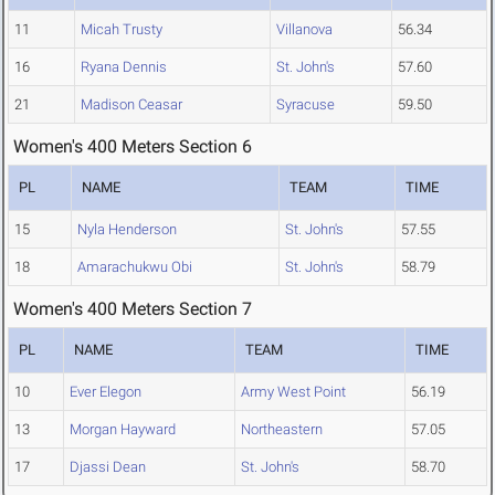
11
Micah Trusty
Villanova
56.34
16
Ryana Dennis
St. John's
57.60
21
Madison Ceasar
Syracuse
59.50
Women's 400 Meters Section 6
PL
NAME
TEAM
TIME
15
Nyla Henderson
St. John's
57.55
18
Amarachukwu Obi
St. John's
58.79
Women's 400 Meters Section 7
PL
NAME
TEAM
TIME
10
Ever Elegon
Army West Point
56.19
13
Morgan Hayward
Northeastern
57.05
17
Djassi Dean
St. John's
58.70