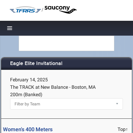
/
Toggle navigation
Eagle Elite Invitational
February 14, 2025
The TRACK at New Balance - Boston, MA
200m (Banked)
Women's 400 Meters
Top↑