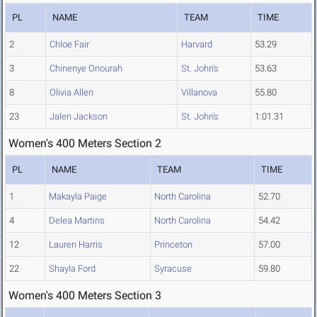
PL
NAME
TEAM
TIME
2
Chloe Fair
Harvard
53.29
3
Chinenye Onourah
St. John's
53.63
8
Olivia Allen
Villanova
55.80
23
Jalen Jackson
St. John's
1:01.31
Women's 400 Meters Section 2
PL
NAME
TEAM
TIME
1
Makayla Paige
North Carolina
52.70
4
Delea Martins
North Carolina
54.42
12
Lauren Harris
Princeton
57.00
22
Shayla Ford
Syracuse
59.80
Women's 400 Meters Section 3