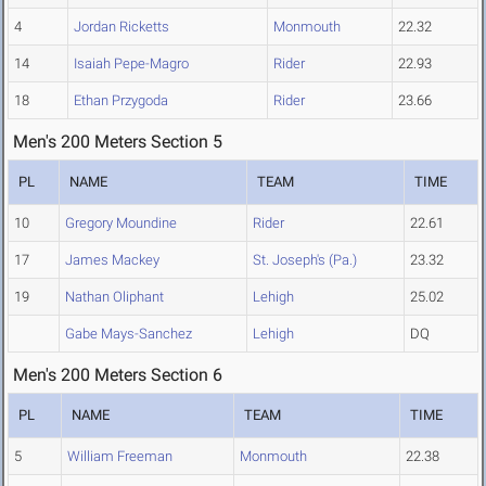
4
Jordan Ricketts
Monmouth
22.32
14
Isaiah Pepe-Magro
Rider
22.93
18
Ethan Przygoda
Rider
23.66
Men's 200 Meters Section 5
PL
NAME
TEAM
TIME
10
Gregory Moundine
Rider
22.61
17
James Mackey
St. Joseph's (Pa.)
23.32
19
Nathan Oliphant
Lehigh
25.02
Gabe Mays-Sanchez
Lehigh
DQ
Men's 200 Meters Section 6
PL
NAME
TEAM
TIME
5
William Freeman
Monmouth
22.38