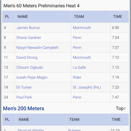
Men's 60 Meters Preliminaries Heat 4
PL
NAME
TEAM
TIME
4
James Burrus
Monmouth
6.90
8
Shane Gardner
Penn
7.04
9
Nayyir Newash-Campbell
Penn
7.07
11
David Strong
Monmouth
7.10
13
Chisom Ogbodo
La Salle
7.15
17
Isaiah Pepe-Magro
Rider
7.19
19
Eli Turner
St. Joseph's (Pa.)
7.23
24
Paul Park
Penn
7.47
Men's 200 Meters
Top↑
PL
NAME
TEAM
TIME
1
Shamali Whittle
Rutgers
21.23