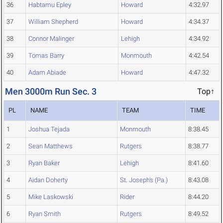
36
Habtamu Epley
Howard
4:32.97
37
William Shepherd
Howard
4:34.37
38
Connor Malinger
Lehigh
4:34.92
39
Tomas Barry
Monmouth
4:42.54
40
Adam Abiade
Howard
4:47.32
Men 3000m Run Sec. 3
Top↑
PL
NAME
TEAM
TIME
1
Joshua Tejada
Monmouth
8:38.45
2
Sean Matthews
Rutgers
8:38.77
3
Ryan Baker
Lehigh
8:41.60
4
Aidan Doherty
St. Joseph's (Pa.)
8:43.08
5
Mike Laskowski
Rider
8:44.20
6
Ryan Smith
Rutgers
8:49.52