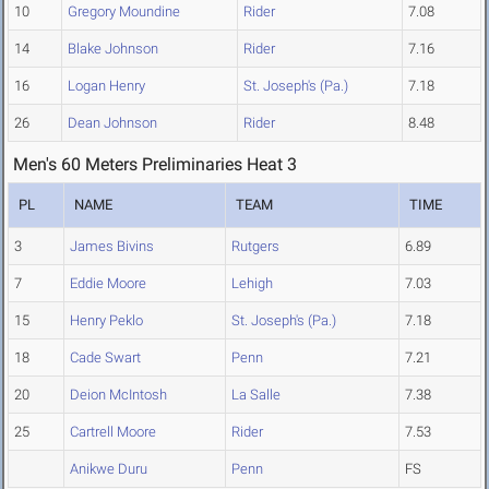
10
Gregory Moundine
Rider
7.08
14
Blake Johnson
Rider
7.16
16
Logan Henry
St. Joseph's (Pa.)
7.18
26
Dean Johnson
Rider
8.48
Men's 60 Meters Preliminaries Heat 3
PL
NAME
TEAM
TIME
3
James Bivins
Rutgers
6.89
7
Eddie Moore
Lehigh
7.03
15
Henry Peklo
St. Joseph's (Pa.)
7.18
18
Cade Swart
Penn
7.21
20
Deion McIntosh
La Salle
7.38
25
Cartrell Moore
Rider
7.53
Anikwe Duru
Penn
FS