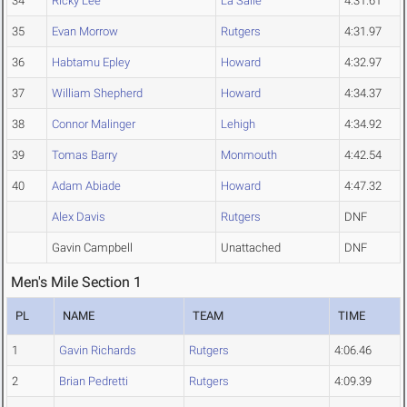
34
Ricky Lee
La Salle
4:31.61
35
Evan Morrow
Rutgers
4:31.97
36
Habtamu Epley
Howard
4:32.97
37
William Shepherd
Howard
4:34.37
38
Connor Malinger
Lehigh
4:34.92
39
Tomas Barry
Monmouth
4:42.54
40
Adam Abiade
Howard
4:47.32
Alex Davis
Rutgers
DNF
Gavin Campbell
Unattached
DNF
Men's Mile Section 1
PL
NAME
TEAM
TIME
1
Gavin Richards
Rutgers
4:06.46
2
Brian Pedretti
Rutgers
4:09.39