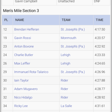
Gavin Campbell
Unattached
DNF
Men's Mile Section 3
PL
NAME
TEAM
TIME
12
Brendan Hefferan
St. Joseph's (Pa.)
4:17.50
19
Gavin Rossi
Monmouth
4:20.57
23
Anton Bovone
St. Joseph's (Pa.)
4:22.92
24
Charlie Butler
Lehigh
4:23.33
26
Max Leffler
Lehigh
4:24.65
29
Immanuel Rota-Talarico
St. Joseph's (Pa.)
4:26.96
30
Iain Taylor
Rider
4:27.88
31
Adam Mugavero
Rider
4:28.77
32
Nico Hidalgo
Rider
4:28.92
34
Ricky Lee
La Salle
4:31.61