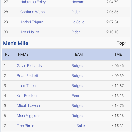
27
Habtamu Epley
Howard
2:04.79
28
Cortland Webb
Rider
2:06.86
29
Andrei Frigura
La Salle
2:07.54
30
Amir Halim
Rider
2:10.10
Men's Mile
Top↑
PL
NAME
TEAM
TIME
1
Gavin Richards
Rutgers
4:06.46
2
Brian Pedretti
Rutgers
4:09.39
3
Liam Tilton
Rutgers
4:11.87
4
Kofi Fordjour
Penn
4:13.13
5
Micah Lawson
Rutgers
4:14.76
6
Mark Viggiano
Rutgers
4:15.16
7
Finn Birnie
La Salle
4:15.31