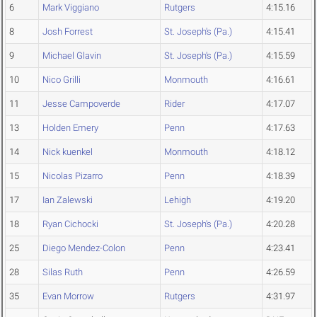
6
Mark Viggiano
Rutgers
4:15.16
8
Josh Forrest
St. Joseph's (Pa.)
4:15.41
9
Michael Glavin
St. Joseph's (Pa.)
4:15.59
10
Nico Grilli
Monmouth
4:16.61
11
Jesse Campoverde
Rider
4:17.07
13
Holden Emery
Penn
4:17.63
14
Nick kuenkel
Monmouth
4:18.12
15
Nicolas Pizarro
Penn
4:18.39
17
Ian Zalewski
Lehigh
4:19.20
18
Ryan Cichocki
St. Joseph's (Pa.)
4:20.28
25
Diego Mendez-Colon
Penn
4:23.41
28
Silas Ruth
Penn
4:26.59
35
Evan Morrow
Rutgers
4:31.97