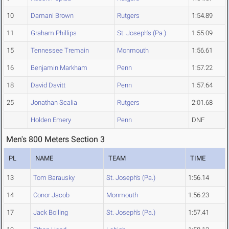
10
Damani Brown
Rutgers
1:54.89
11
Graham Phillips
St. Joseph's (Pa.)
1:55.09
15
Tennessee Tremain
Monmouth
1:56.61
16
Benjamin Markham
Penn
1:57.22
18
David Davitt
Penn
1:57.64
25
Jonathan Scalia
Rutgers
2:01.68
Holden Emery
Penn
DNF
Men's 800 Meters Section 3
PL
NAME
TEAM
TIME
13
Tom Barausky
St. Joseph's (Pa.)
1:56.14
14
Conor Jacob
Monmouth
1:56.23
17
Jack Bolling
St. Joseph's (Pa.)
1:57.41