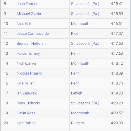
8
Josh Forrest
St. Joseph's (Pa.)
4:15.41
9
Michael Glavin
St. Joseph's (Pa.)
4:15.59
10
Nico Grilli
Monmouth
4:16.61
11
Jesse Campoverde
Rider
4:17.07
12
Brendan Hefferan
St. Joseph's (Pa.)
4:17.50
13
Holden Emery
Penn
4:17.63
14
Nick kuenkel
Monmouth
4:18.12
15
Nicolas Pizarro
Penn
4:18.39
16
Kyle Miller
Penn
4:18.74
17
Ian Zalewski
Lehigh
4:19.20
18
Ryan Cichocki
St. Joseph's (Pa.)
4:20.28
19
Gavin Rossi
Monmouth
4:20.57
20
Kyle Rakitis
Rutgers
4:20.98