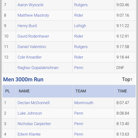
7
Aaron Wysocki
Rutgers
9:03.46
8
Matthew Mastroly
Rider
9:07.16
9
Henry Burd
Lehigh
9:11.22
10
David Rodenhaver
Rider
9:12.91
11
Daniel Valentino
Rutgers
9:17.58
12
Cole Knoedler
Rider
9:18.44
Raghav Gopalakrishnan
Penn
DNF
Men 3000m Run
Top↑
PL
NAME
TEAM
TIME
1
Declan McDonnell
Monmouth
8:07.47
2
Luke Johnson
Penn
8:08.84
3
Nicholas Carpenter
Penn
8:13.40
4
Edwin Klanke
Penn
8:13.63