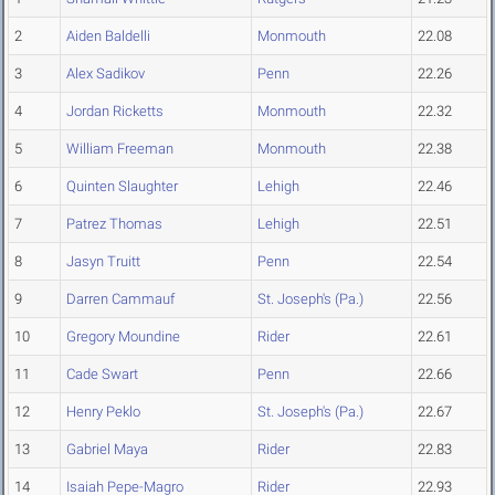
2
Aiden Baldelli
Monmouth
22.08
3
Alex Sadikov
Penn
22.26
4
Jordan Ricketts
Monmouth
22.32
5
William Freeman
Monmouth
22.38
6
Quinten Slaughter
Lehigh
22.46
7
Patrez Thomas
Lehigh
22.51
8
Jasyn Truitt
Penn
22.54
9
Darren Cammauf
St. Joseph's (Pa.)
22.56
10
Gregory Moundine
Rider
22.61
11
Cade Swart
Penn
22.66
12
Henry Peklo
St. Joseph's (Pa.)
22.67
13
Gabriel Maya
Rider
22.83
14
Isaiah Pepe-Magro
Rider
22.93