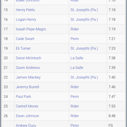
14
Blake Johnson
Rider
7.16
15
Henry Peklo
St. Joseph's (Pa.)
7.18
16
Logan Henry
St. Joseph's (Pa.)
7.18
17
Isaiah Pepe-Magro
Rider
7.19
18
Cade Swart
Penn
7.21
19
Eli Turner
St. Joseph's (Pa.)
7.23
20
Deion McIntosh
La Salle
7.38
21
Gavin Andrews
La Salle
7.39
22
James Mackey
St. Joseph's (Pa.)
7.40
23
Jeremy Burrell
Rider
7.46
24
Paul Park
Penn
7.47
25
Cartrell Moore
Rider
7.53
26
Dean Johnson
Rider
8.48
Anikwe Duru
Penn
FS