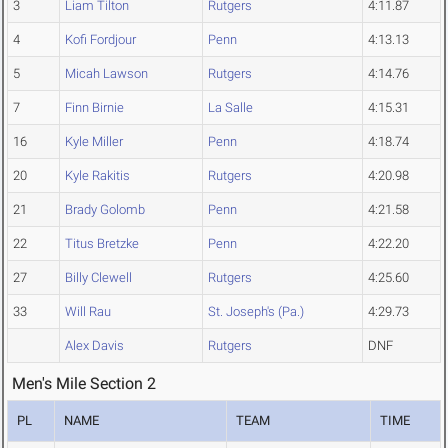
3
Liam Tilton
Rutgers
4:11.87
4
Kofi Fordjour
Penn
4:13.13
5
Micah Lawson
Rutgers
4:14.76
7
Finn Birnie
La Salle
4:15.31
16
Kyle Miller
Penn
4:18.74
20
Kyle Rakitis
Rutgers
4:20.98
21
Brady Golomb
Penn
4:21.58
22
Titus Bretzke
Penn
4:22.20
27
Billy Clewell
Rutgers
4:25.60
33
Will Rau
St. Joseph's (Pa.)
4:29.73
Alex Davis
Rutgers
DNF
Men's Mile Section 2
PL
NAME
TEAM
TIME