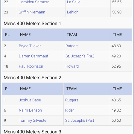
22
Hamidou Samasa
La Salle
55.55
23
Griffin Niemann
Lehigh
56.90
Men's 400 Meters Section 1
PL
NAME
TEAM
TIME
2
Bryce Tucker
Rutgers
48.69
4
Darren Cammauf
St. Joseph's (Pa.)
49.20
18
Paul Robinson
Howard
52.95
Men's 400 Meters Section 2
PL
NAME
TEAM
TIME
1
Joshua Babe
Rutgers
48.65
6
Naim Benson
Rider
49.82
9
Tommy Silvester
St. Joseph's (Pa.)
50.60
Men's 400 Meters Section 3