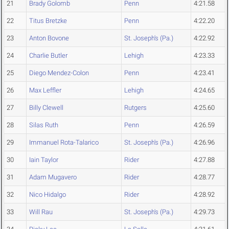
21
Brady Golomb
Penn
4:21.58
22
Titus Bretzke
Penn
4:22.20
23
Anton Bovone
St. Joseph's (Pa.)
4:22.92
24
Charlie Butler
Lehigh
4:23.33
25
Diego Mendez-Colon
Penn
4:23.41
26
Max Leffler
Lehigh
4:24.65
27
Billy Clewell
Rutgers
4:25.60
28
Silas Ruth
Penn
4:26.59
29
Immanuel Rota-Talarico
St. Joseph's (Pa.)
4:26.96
30
Iain Taylor
Rider
4:27.88
31
Adam Mugavero
Rider
4:28.77
32
Nico Hidalgo
Rider
4:28.92
33
Will Rau
St. Joseph's (Pa.)
4:29.73