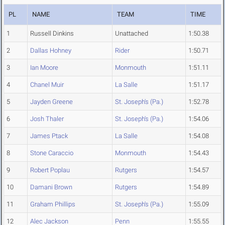
PL
NAME
TEAM
TIME
1
Russell Dinkins
Unattached
1:50.38
2
Dallas Hohney
Rider
1:50.71
3
Ian Moore
Monmouth
1:51.11
4
Chanel Muir
La Salle
1:51.17
5
Jayden Greene
St. Joseph's (Pa.)
1:52.78
6
Josh Thaler
St. Joseph's (Pa.)
1:54.06
7
James Ptack
La Salle
1:54.08
8
Stone Caraccio
Monmouth
1:54.43
9
Robert Poplau
Rutgers
1:54.57
10
Damani Brown
Rutgers
1:54.89
11
Graham Phillips
St. Joseph's (Pa.)
1:55.09
12
Alec Jackson
Penn
1:55.55