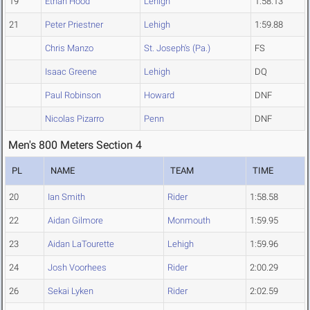
19
Ethan Hood
Lehigh
1:58.13
21
Peter Priestner
Lehigh
1:59.88
Chris Manzo
St. Joseph's (Pa.)
FS
Isaac Greene
Lehigh
DQ
Paul Robinson
Howard
DNF
Nicolas Pizarro
Penn
DNF
Men's 800 Meters Section 4
PL
NAME
TEAM
TIME
20
Ian Smith
Rider
1:58.58
22
Aidan Gilmore
Monmouth
1:59.95
23
Aidan LaTourette
Lehigh
1:59.96
24
Josh Voorhees
Rider
2:00.29
26
Sekai Lyken
Rider
2:02.59