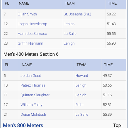
PL
NAME
TEAM
TIME
7
Elijah Smith
St. Joseph's (Pa.)
50.22
12
Logan Haverkamp
Lehigh
51.43
22
Hamidou Samasa
La Salle
55.55
23
Griffin Niemann
Lehigh
56.90
Men's 400 Meters Section 6
PL
NAME
TEAM
TIME
5
Jordan Good
Howard
49.37
10
Patrez Thomas
Lehigh
50.66
11
Quinten Slaughter
Lehigh
51.16
17
William Foley
Rider
52.81
21
Deion McIntosh
La Salle
55.39
Men's 800 Meters
Top↑