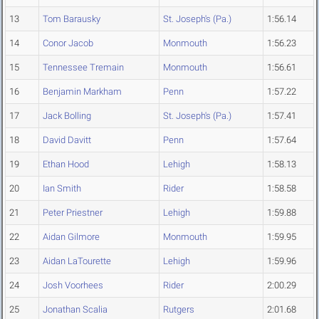
13
Tom Barausky
St. Joseph's (Pa.)
1:56.14
14
Conor Jacob
Monmouth
1:56.23
15
Tennessee Tremain
Monmouth
1:56.61
16
Benjamin Markham
Penn
1:57.22
17
Jack Bolling
St. Joseph's (Pa.)
1:57.41
18
David Davitt
Penn
1:57.64
19
Ethan Hood
Lehigh
1:58.13
20
Ian Smith
Rider
1:58.58
21
Peter Priestner
Lehigh
1:59.88
22
Aidan Gilmore
Monmouth
1:59.95
23
Aidan LaTourette
Lehigh
1:59.96
24
Josh Voorhees
Rider
2:00.29
25
Jonathan Scalia
Rutgers
2:01.68