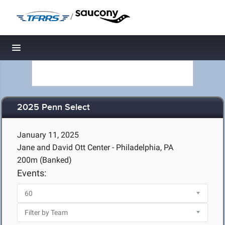
/
Toggle navigation
2025 Penn Select
January 11, 2025
Jane and David Ott Center - Philadelphia, PA
200m (Banked)
Events: