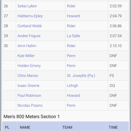
26
Sekai Lyken
Rider
2:02.59
27
Habtamu Epley
Howard
2:04.79
28
Cortland Webb
Rider
2:06.86
29
Andrei Frigura
La Salle
2:07.54
30
Amir Halim
Rider
2:10.10
Kyle Miller
Penn
DNF
Holden Emery
Penn
DNF
Chris Manzo
St. Joseph's (Pa.)
FS
Isaac Greene
Lehigh
DQ
Paul Robinson
Howard
DNF
Nicolas Pizarro
Penn
DNF
Men's 800 Meters Section 1
PL
NAME
TEAM
TIME