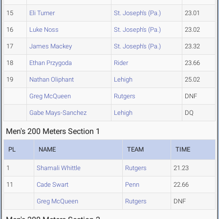
15
Eli Turner
St. Joseph's (Pa.)
23.01
16
Luke Noss
St. Joseph's (Pa.)
23.02
17
James Mackey
St. Joseph's (Pa.)
23.32
18
Ethan Przygoda
Rider
23.66
19
Nathan Oliphant
Lehigh
25.02
Greg McQueen
Rutgers
DNF
Gabe Mays-Sanchez
Lehigh
DQ
Men's 200 Meters Section 1
PL
NAME
TEAM
TIME
1
Shamali Whittle
Rutgers
21.23
11
Cade Swart
Penn
22.66
Greg McQueen
Rutgers
DNF