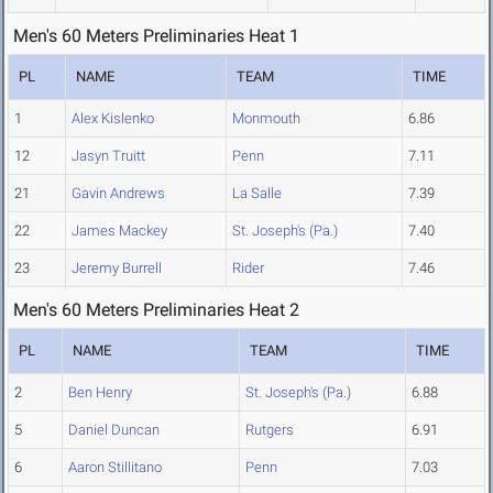
Men's 60 Meters Preliminaries Heat 1
PL
NAME
TEAM
TIME
1
Alex Kislenko
Monmouth
6.86
12
Jasyn Truitt
Penn
7.11
21
Gavin Andrews
La Salle
7.39
22
James Mackey
St. Joseph's (Pa.)
7.40
23
Jeremy Burrell
Rider
7.46
Men's 60 Meters Preliminaries Heat 2
PL
NAME
TEAM
TIME
2
Ben Henry
St. Joseph's (Pa.)
6.88
5
Daniel Duncan
Rutgers
6.91
6
Aaron Stillitano
Penn
7.03