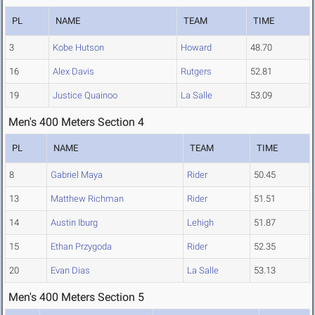
PL
NAME
TEAM
TIME
3
Kobe Hutson
Howard
48.70
16
Alex Davis
Rutgers
52.81
19
Justice Quainoo
La Salle
53.09
Men's 400 Meters Section 4
PL
NAME
TEAM
TIME
8
Gabriel Maya
Rider
50.45
13
Matthew Richman
Rider
51.51
14
Austin Iburg
Lehigh
51.87
15
Ethan Przygoda
Rider
52.35
20
Evan Dias
La Salle
53.13
Men's 400 Meters Section 5