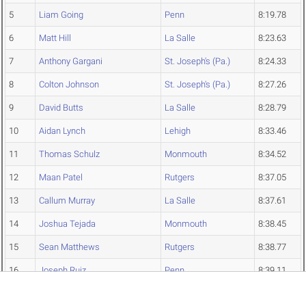
5
Liam Going
Penn
8:19.78
6
Matt Hill
La Salle
8:23.63
7
Anthony Gargani
St. Joseph's (Pa.)
8:24.33
8
Colton Johnson
St. Joseph's (Pa.)
8:27.26
9
David Butts
La Salle
8:28.79
10
Aidan Lynch
Lehigh
8:33.46
11
Thomas Schulz
Monmouth
8:34.52
12
Maan Patel
Rutgers
8:37.05
13
Callum Murray
La Salle
8:37.61
14
Joshua Tejada
Monmouth
8:38.45
15
Sean Matthews
Rutgers
8:38.77
16
Joseph Ruiz
Penn
8:39.11
17
Ryan Baker
Lehigh
8:41.60