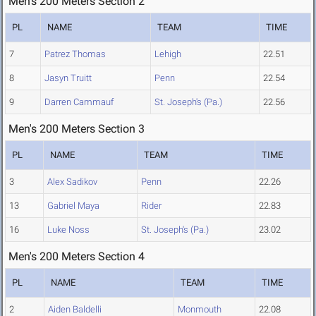
Men's 200 Meters Section 2
PL
NAME
TEAM
TIME
7
Patrez Thomas
Lehigh
22.51
8
Jasyn Truitt
Penn
22.54
9
Darren Cammauf
St. Joseph's (Pa.)
22.56
Men's 200 Meters Section 3
PL
NAME
TEAM
TIME
3
Alex Sadikov
Penn
22.26
13
Gabriel Maya
Rider
22.83
16
Luke Noss
St. Joseph's (Pa.)
23.02
Men's 200 Meters Section 4
PL
NAME
TEAM
TIME
2
Aiden Baldelli
Monmouth
22.08