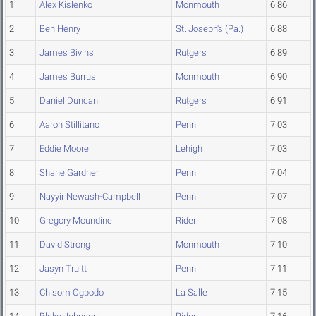
1
Alex Kislenko
Monmouth
6.86
2
Ben Henry
St. Joseph's (Pa.)
6.88
3
James Bivins
Rutgers
6.89
4
James Burrus
Monmouth
6.90
5
Daniel Duncan
Rutgers
6.91
6
Aaron Stillitano
Penn
7.03
7
Eddie Moore
Lehigh
7.03
8
Shane Gardner
Penn
7.04
9
Nayyir Newash-Campbell
Penn
7.07
10
Gregory Moundine
Rider
7.08
11
David Strong
Monmouth
7.10
12
Jasyn Truitt
Penn
7.11
13
Chisom Ogbodo
La Salle
7.15