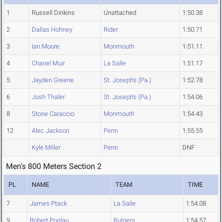
1
Russell Dinkins
Unattached
1:50.38
2
Dallas Hohney
Rider
1:50.71
3
Ian Moore
Monmouth
1:51.11
4
Chanel Muir
La Salle
1:51.17
5
Jayden Greene
St. Joseph's (Pa.)
1:52.78
6
Josh Thaler
St. Joseph's (Pa.)
1:54.06
8
Stone Caraccio
Monmouth
1:54.43
12
Alec Jackson
Penn
1:55.55
Kyle Miller
Penn
DNF
Men's 800 Meters Section 2
PL
NAME
TEAM
TIME
7
James Ptack
La Salle
1:54.08
9
Robert Poplau
Rutgers
1:54.57