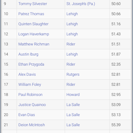
9
Tommy Silvester
St. Joseph's (Pa.)
50.60
10
Patrez Thomas
Lehigh
50.66
11
Quinten Slaughter
Lehigh
51.16
12
Logan Haverkamp
Lehigh
51.43
13
Matthew Richman
Rider
51.51
14
Austin Iburg
Lehigh
51.87
15
Ethan Przygoda
Rider
52.35
16
Alex Davis
Rutgers
52.81
17
William Foley
Rider
52.81
18
Paul Robinson
Howard
52.95
19
Justice Quainoo
La Salle
53.09
20
Evan Dias
La Salle
53.13
21
Deion McIntosh
La Salle
55.39