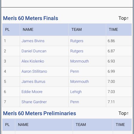
Men's 60 Meters Finals
Top↑
PL
NAME
TEAM
TIME
1
James Bivins
Rutgers
6.86
2
Daniel Duncan
Rutgers
6.87
3
Alex Kislenko
Monmouth
6.93
4
Aaron Stillitano
Penn
6.99
5
James Burrus
Monmouth
7.00
6
Eddie Moore
Lehigh
7.03
7
Shane Gardner
Penn
7.11
Men's 60 Meters Preliminaries
Top↑
PL
NAME
TEAM
TIME