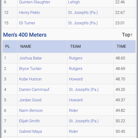
6
Quinten Slaughter
Lehigh
22.46
12
Henry Peklo
St. Joseph's (Pa.)
22.67
15
Eli Turner
St. Joseph's (Pa.)
23.01
Men's 400 Meters
Top↑
PL
NAME
TEAM
TIME
1
Joshua Babe
Rutgers
48.65
2
Bryce Tucker
Rutgers
48.69
3
Kobe Hutson
Howard
48.70
4
Darren Cammauf
St. Joseph's (Pa.)
49.20
5
Jordan Good
Howard
49.37
6
Naim Benson
Rider
49.82
7
Elijah Smith
St. Joseph's (Pa.)
50.22
8
Gabriel Maya
Rider
50.45