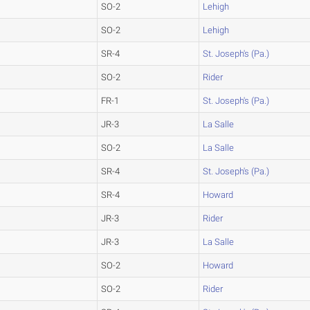
SO-2
Lehigh
SO-2
Lehigh
SR-4
St. Joseph's (Pa.)
SO-2
Rider
FR-1
St. Joseph's (Pa.)
JR-3
La Salle
SO-2
La Salle
SR-4
St. Joseph's (Pa.)
SR-4
Howard
JR-3
Rider
JR-3
La Salle
SO-2
Howard
SO-2
Rider