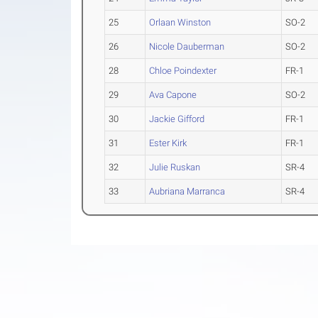
25
Orlaan Winston
SO-2
26
Nicole Dauberman
SO-2
28
Chloe Poindexter
FR-1
29
Ava Capone
SO-2
30
Jackie Gifford
FR-1
31
Ester Kirk
FR-1
32
Julie Ruskan
SR-4
33
Aubriana Marranca
SR-4