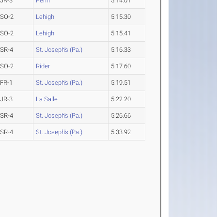
JR-3
Penn
5:14.01
SO-2
Lehigh
5:15.30
SO-2
Lehigh
5:15.41
SR-4
St. Joseph's (Pa.)
5:16.33
SO-2
Rider
5:17.60
FR-1
St. Joseph's (Pa.)
5:19.51
JR-3
La Salle
5:22.20
SR-4
St. Joseph's (Pa.)
5:26.66
SR-4
St. Joseph's (Pa.)
5:33.92