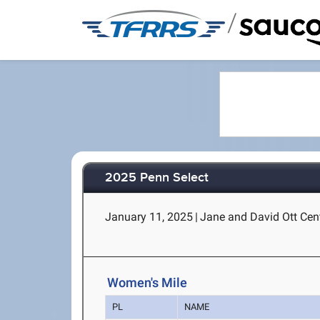
/
2025 Penn Select
January 11, 2025
|
Jane and David Ott Cent
Women's Mile
PL
NAME