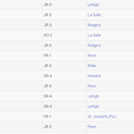
JR-3
Lehigh
JR-3
La Salle
JR-3
Rutgers
SO-2
La Salle
JR-3
Rutgers
FR-1
Penn
JR-3
Rider
SR-4
Howard
JR-3
Penn
SR-4
Lehigh
SR-4
Lehigh
FR-1
St. Joseph's (Pa.)
JR-3
Penn