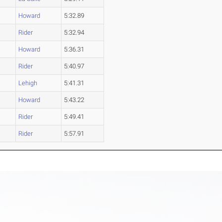
Howard
5:32.89
Rider
5:32.94
Howard
5:36.31
Rider
5:40.97
Lehigh
5:41.31
Howard
5:43.22
Rider
5:49.41
Rider
5:57.91