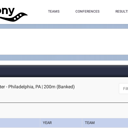
TEAMS
CONFERENCES
RESULT
er - Philadelphia, PA
|
200m (Banked)
YEAR
TEAM