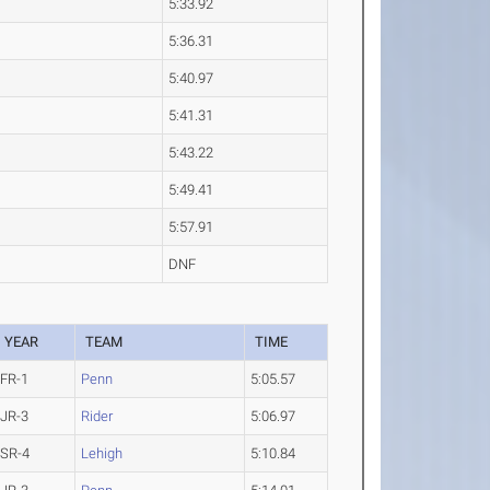
5:33.92
5:36.31
5:40.97
5:41.31
5:43.22
5:49.41
5:57.91
DNF
YEAR
TEAM
TIME
FR-1
Penn
5:05.57
JR-3
Rider
5:06.97
SR-4
Lehigh
5:10.84