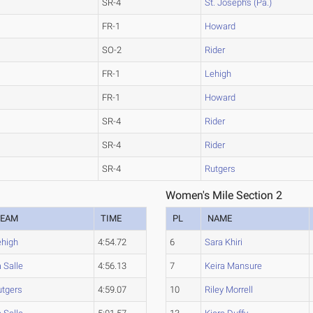
SR-4
St. Joseph's (Pa.)
FR-1
Howard
SO-2
Rider
FR-1
Lehigh
FR-1
Howard
SR-4
Rider
SR-4
Rider
SR-4
Rutgers
Women's Mile Section 2
TEAM
TIME
PL
NAME
ehigh
4:54.72
6
Sara Khiri
 Salle
4:56.13
7
Keira Mansure
utgers
4:59.07
10
Riley Morrell