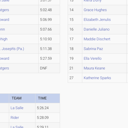
 Salle
5:01.57
13
Kiera Duffy
utgers
5:02.48
14
Grace Hughes
oward
5:06.99
15
Elizabeth Jenulis
enn
5:07.66
16
Danielle Juliano
ehigh
5:10.93
17
Maddie Dischert
. Joseph's (Pa.)
5:11.38
18
Sabrina Paz
oward
5:27.59
19
Ella Verello
utgers
DNF
21
Maura Keane
27
Katherine Sparks
TEAM
TIME
La Salle
5:26.24
Rider
5:28.09
La Salle
5:29.11