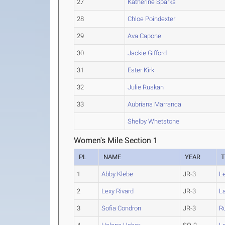
27
Katherine Sparks
28
Chloe Poindexter
29
Ava Capone
30
Jackie Gifford
31
Ester Kirk
32
Julie Ruskan
33
Aubriana Marranca
Shelby Whetstone
Women's Mile Section 1
PL
NAME
YEAR
1
Abby Klebe
JR-3
L
2
Lexy Rivard
JR-3
La
3
Sofia Condron
JR-3
R