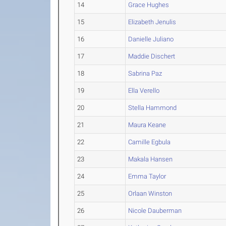
14
Grace Hughes
15
Elizabeth Jenulis
16
Danielle Juliano
17
Maddie Dischert
18
Sabrina Paz
19
Ella Verello
20
Stella Hammond
21
Maura Keane
22
Camille Egbula
23
Makala Hansen
24
Emma Taylor
25
Orlaan Winston
26
Nicole Dauberman