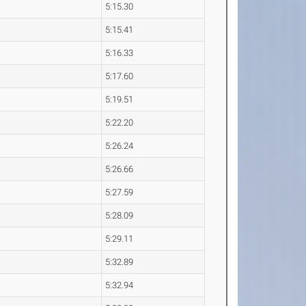
5:15.30
5:15.41
5:16.33
5:17.60
5:19.51
5:22.20
5:26.24
5:26.66
5:27.59
5:28.09
5:29.11
5:32.89
5:32.94