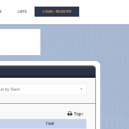
S
LISTS
LOGIN / REGISTER
Top↑
TIME