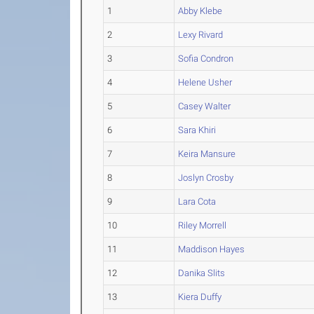
1
Abby Klebe
2
Lexy Rivard
3
Sofia Condron
4
Helene Usher
5
Casey Walter
6
Sara Khiri
7
Keira Mansure
8
Joslyn Crosby
9
Lara Cota
10
Riley Morrell
11
Maddison Hayes
12
Danika Slits
13
Kiera Duffy