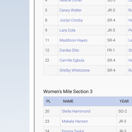
4
Helene Usher
SO-2
La
5
Casey Walter
JR-3
R
8
Joslyn Crosby
SR-4
H
9
Lara Cota
JR-3
P
11
Maddison Hayes
SR-4
L
12
Danika Slits
FR-1
St
22
Camille Egbula
SR-4
H
Shelby Whetstone
SR-4
R
Women's Mile Section 3
PL
NAME
YEAR
20
Stella Hammond
SO-2
23
Makala Hansen
JR-3
24
Emma Taylor
JR-3