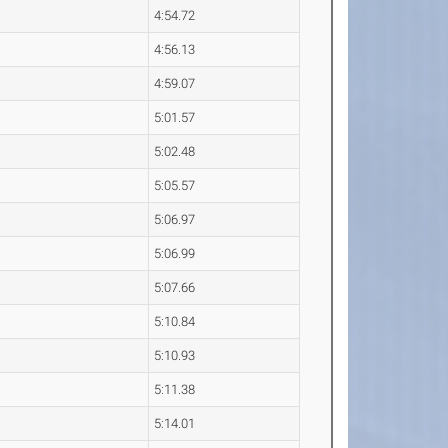
4:54.72
4:56.13
4:59.07
5:01.57
5:02.48
5:05.57
5:06.97
5:06.99
5:07.66
5:10.84
5:10.93
5:11.38
5:14.01