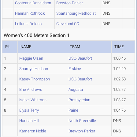
Contearia Donaldson
Brewton-Parker
DNS
Hannah Rothrock
Spartanburg Methodist
DNS
Leilanni Delano
Cleveland CC
DNS
Women's 400 Meters Section 1
PL
NAME
TEAM
TIME
1
Maggie Olsen
USC-Beaufort
1:00.46
2
Shamya Hudson
Erskine
1:02.20
3
Kasey Thompson
USC-Beaufort
1:02.58
4
Brie Andrews
Augusta
1:02.77
5
Isabel Whitman
Presbyterian
1:03.27
8
Elysia Terry
Paine
1:04.76
Hannah Hill
North Greenville
DNS
Kameron Noble
Brewton-Parker
DNS