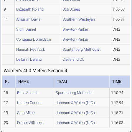
9
Elizabeth Roland
Bob Jones
1:05.08
11
Amariah Davis
Southern Wesleyan
1:05.81
Sidni Daniel
Brewton-Parker
DNS
Contearia Donaldson
Brewton-Parker
DNS
Hannah Rothrock
Spartanburg Methodist
DNS
Leilanni Delano
Cleveland CC
DNS
Women's 400 Meters Section 4
PL
NAME
TEAM
TIME
15
Bella Shields
Spartanburg Methodist
1:10.74
17
Kirsten Cannon
Johnson & Wales (N.C.)
1:12.94
19
Sara Milne
Johnson & Wales (N.C.)
1:15.21
20
Emoni Williams
Johnson & Wales (N.C.)
1:16.03