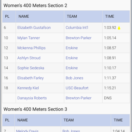
Women's 400 Meters Section 2
PL
NAME
TEAM
TIME
6
Elizabeth Gustafson
Columbia Int'l
1:03.92
10
Mylan Tanner
Brewton-Parker
1:05.14
12
Mckenna Phillips
Erskine
1:08.57
13
Ashlyn Stroud
Erskine
1:08.91
14
Sophie Sedeska
Erskine
1:10.17
16
Elisabeth Farley
Bob Jones
1:11.37
18
Kennedy Kiel
USC-Beaufort
1:15.21
Danaysia Roberts
Brewton-Parker
DNS
Women's 400 Meters Section 3
PL
NAME
TEAM
TIME
7
Melody Davis
Bob Jones
1:04.14