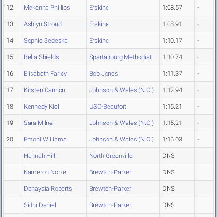
12
Mckenna Phillips
Erskine
1:08.57
-
13
Ashlyn Stroud
Erskine
1:08.91
-
14
Sophie Sedeska
Erskine
1:10.17
-
15
Bella Shields
Spartanburg Methodist
1:10.74
-
16
Elisabeth Farley
Bob Jones
1:11.37
-
17
Kirsten Cannon
Johnson & Wales (N.C.)
1:12.94
-
18
Kennedy Kiel
USC-Beaufort
1:15.21
-
19
Sara Milne
Johnson & Wales (N.C.)
1:15.21
-
20
Emoni Williams
Johnson & Wales (N.C.)
1:16.03
-
Hannah Hill
North Greenville
DNS
Kameron Noble
Brewton-Parker
DNS
Danaysia Roberts
Brewton-Parker
DNS
Sidni Daniel
Brewton-Parker
DNS