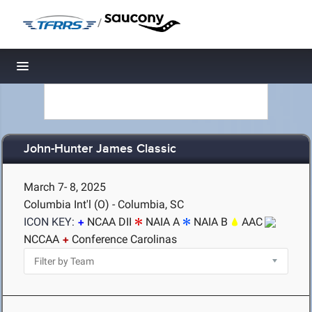
/
Toggle navigation
John-Hunter James Classic
March 7- 8, 2025
Columbia Int'l (O) - Columbia, SC
ICON KEY:
NCAA DII
NAIA A
NAIA B
AAC
NCCAA
Conference Carolinas