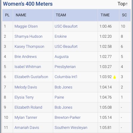
Women's 400 Meters
Top↑
PL
NAME
TEAM
TIME
SC
1
Maggie Olsen
USC-Beaufort
1:00.46
10
2
Shamya Hudson
Erskine
1:02.20
8
3
Kasey Thompson
USC-Beaufort
1:02.58
6
4
Brie Andrews
Augusta
1:02.77
5
5
Isabel Whitman
Presbyterian
1:03.27
4
6
Elizabeth Gustafson
Columbia Int'l
1:03.92
3
7
Melody Davis
Bob Jones
1:04.14
2
8
Elysia Terry
Paine
1:04.76
1
9
Elizabeth Roland
Bob Jones
1:05.08
-
10
Mylan Tanner
Brewton-Parker
1:05.14
-
11
Amariah Davis
Southern Wesleyan
1:05.81
-