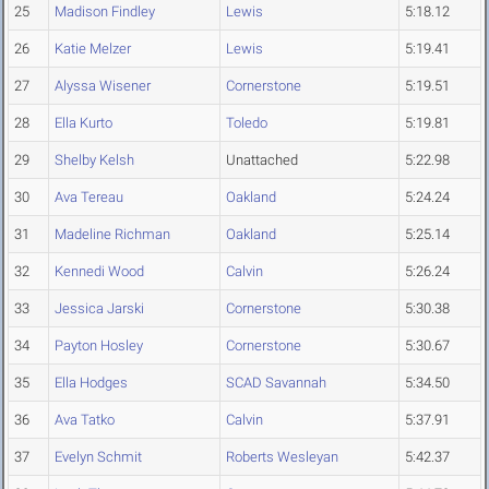
25
Madison Findley
Lewis
5:18.12
26
Katie Melzer
Lewis
5:19.41
27
Alyssa Wisener
Cornerstone
5:19.51
28
Ella Kurto
Toledo
5:19.81
29
Shelby Kelsh
Unattached
5:22.98
30
Ava Tereau
Oakland
5:24.24
31
Madeline Richman
Oakland
5:25.14
32
Kennedi Wood
Calvin
5:26.24
33
Jessica Jarski
Cornerstone
5:30.38
34
Payton Hosley
Cornerstone
5:30.67
35
Ella Hodges
SCAD Savannah
5:34.50
36
Ava Tatko
Calvin
5:37.91
37
Evelyn Schmit
Roberts Wesleyan
5:42.37