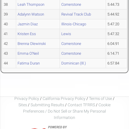
38
Leah Thompson
Cornerstone
5:44.73
39
Adalynn Watson
Revival Track Club
5:44.92
40
Jazmin Diaz
Illinois-Chicago
5:47.20
41
Kristen Ess
Lewis
5:47.32
42
Brenna Olewinski
Cornerstone
6:04.91
43
Emma O'Neil
Cornerstone
6:14.71
44
Fatima Duran
Dominican (Ill.)
6:57.84
Privacy Policy
/
California Privacy Policy
/
Terms of Use
/
Sites
/
Submitting Results
/
Contact TFRRS
/
Cookie
Preferences / Do Not Sell or Share My Personal
Information