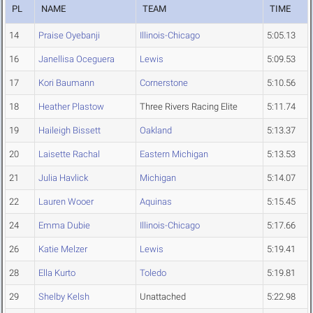
PL
NAME
TEAM
TIME
14
Praise Oyebanji
Illinois-Chicago
5:05.13
16
Janellisa Oceguera
Lewis
5:09.53
17
Kori Baumann
Cornerstone
5:10.56
18
Heather Plastow
Three Rivers Racing Elite
5:11.74
19
Haileigh Bissett
Oakland
5:13.37
20
Laisette Rachal
Eastern Michigan
5:13.53
21
Julia Havlick
Michigan
5:14.07
22
Lauren Wooer
Aquinas
5:15.45
24
Emma Dubie
Illinois-Chicago
5:17.66
26
Katie Melzer
Lewis
5:19.41
28
Ella Kurto
Toledo
5:19.81
29
Shelby Kelsh
Unattached
5:22.98