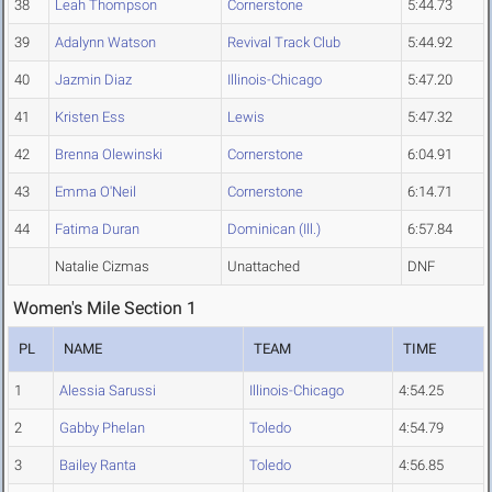
38
Leah Thompson
Cornerstone
5:44.73
39
Adalynn Watson
Revival Track Club
5:44.92
40
Jazmin Diaz
Illinois-Chicago
5:47.20
41
Kristen Ess
Lewis
5:47.32
42
Brenna Olewinski
Cornerstone
6:04.91
43
Emma O'Neil
Cornerstone
6:14.71
44
Fatima Duran
Dominican (Ill.)
6:57.84
Natalie Cizmas
Unattached
DNF
Women's Mile Section 1
PL
NAME
TEAM
TIME
1
Alessia Sarussi
Illinois-Chicago
4:54.25
2
Gabby Phelan
Toledo
4:54.79
3
Bailey Ranta
Toledo
4:56.85