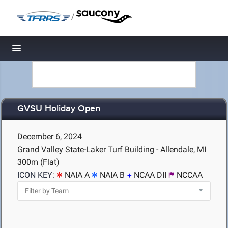
/
Toggle navigation
GVSU Holiday Open
December 6, 2024
Grand Valley State-Laker Turf Building - Allendale, MI
300m (Flat)
ICON KEY:
NAIA A
NAIA B
NCAA DII
NCCAA