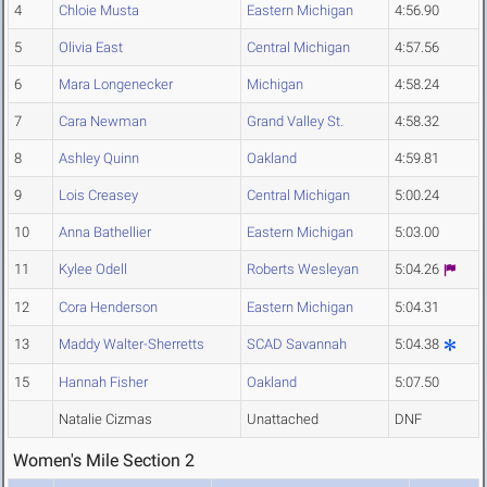
4
Chloie Musta
Eastern Michigan
4:56.90
5
Olivia East
Central Michigan
4:57.56
6
Mara Longenecker
Michigan
4:58.24
7
Cara Newman
Grand Valley St.
4:58.32
8
Ashley Quinn
Oakland
4:59.81
9
Lois Creasey
Central Michigan
5:00.24
10
Anna Bathellier
Eastern Michigan
5:03.00
11
Kylee Odell
Roberts Wesleyan
5:04.26
12
Cora Henderson
Eastern Michigan
5:04.31
13
Maddy Walter-Sherretts
SCAD Savannah
5:04.38
15
Hannah Fisher
Oakland
5:07.50
Natalie Cizmas
Unattached
DNF
Women's Mile Section 2