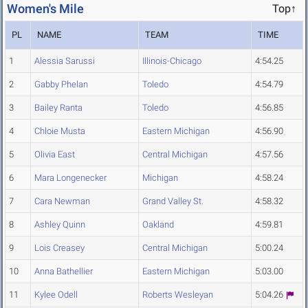
Women's Mile
Top↑
PL
NAME
TEAM
TIME
1
Alessia Sarussi
Illinois-Chicago
4:54.25
2
Gabby Phelan
Toledo
4:54.79
3
Bailey Ranta
Toledo
4:56.85
4
Chloie Musta
Eastern Michigan
4:56.90
5
Olivia East
Central Michigan
4:57.56
6
Mara Longenecker
Michigan
4:58.24
7
Cara Newman
Grand Valley St.
4:58.32
8
Ashley Quinn
Oakland
4:59.81
9
Lois Creasey
Central Michigan
5:00.24
10
Anna Bathellier
Eastern Michigan
5:03.00
11
Kylee Odell
Roberts Wesleyan
5:04.26