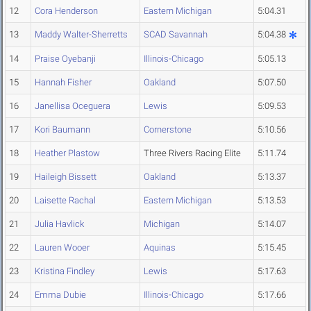
12
Cora Henderson
Eastern Michigan
5:04.31
13
Maddy Walter-Sherretts
SCAD Savannah
5:04.38
14
Praise Oyebanji
Illinois-Chicago
5:05.13
15
Hannah Fisher
Oakland
5:07.50
16
Janellisa Oceguera
Lewis
5:09.53
17
Kori Baumann
Cornerstone
5:10.56
18
Heather Plastow
Three Rivers Racing Elite
5:11.74
19
Haileigh Bissett
Oakland
5:13.37
20
Laisette Rachal
Eastern Michigan
5:13.53
21
Julia Havlick
Michigan
5:14.07
22
Lauren Wooer
Aquinas
5:15.45
23
Kristina Findley
Lewis
5:17.63
24
Emma Dubie
Illinois-Chicago
5:17.66