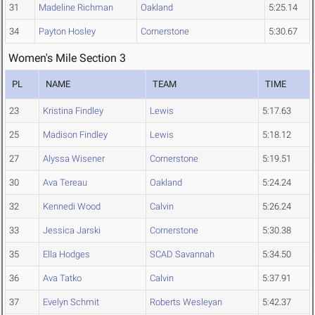
31
Madeline Richman
Oakland
5:25.14
34
Payton Hosley
Cornerstone
5:30.67
Women's Mile Section 3
PL
NAME
TEAM
TIME
23
Kristina Findley
Lewis
5:17.63
25
Madison Findley
Lewis
5:18.12
27
Alyssa Wisener
Cornerstone
5:19.51
30
Ava Tereau
Oakland
5:24.24
32
Kennedi Wood
Calvin
5:26.24
33
Jessica Jarski
Cornerstone
5:30.38
35
Ella Hodges
SCAD Savannah
5:34.50
36
Ava Tatko
Calvin
5:37.91
37
Evelyn Schmit
Roberts Wesleyan
5:42.37