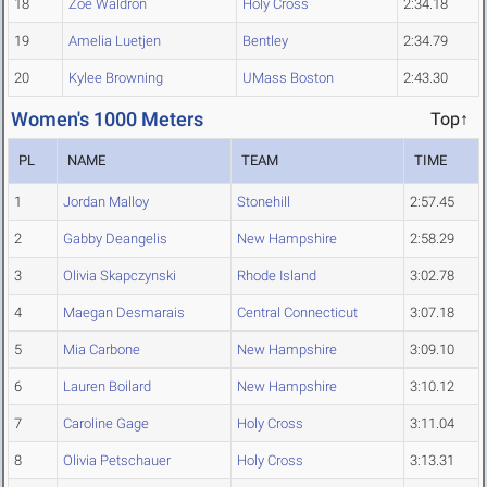
18
Zoe Waldron
Holy Cross
2:34.18
19
Amelia Luetjen
Bentley
2:34.79
20
Kylee Browning
UMass Boston
2:43.30
Women's 1000 Meters
Top↑
PL
NAME
TEAM
TIME
1
Jordan Malloy
Stonehill
2:57.45
2
Gabby Deangelis
New Hampshire
2:58.29
3
Olivia Skapczynski
Rhode Island
3:02.78
4
Maegan Desmarais
Central Connecticut
3:07.18
5
Mia Carbone
New Hampshire
3:09.10
6
Lauren Boilard
New Hampshire
3:10.12
7
Caroline Gage
Holy Cross
3:11.04
8
Olivia Petschauer
Holy Cross
3:13.31