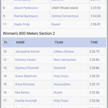
8
Alison Pankowicz
UNAT-Rhode Island
2:23.50
9
Rachel Bartolucci
Central Connecticut
2:24.04
11
Kayla Ondy
Bryant
2:26.81
Women's 800 Meters Section 2
PL
NAME
TEAM
TIME
10
Jacqueline Earner
UMass Boston
2:26.75
12
Delaney Hesler
New Hampshire
2:26.83
13
Sydney O'Donnell
Stonehill
2:29.86
14
Grace Bateman
Holy Cross
2:30.33
15
Anna Romano
Assumption
2:32.10
16
Mia Bettez
Bryant
2:32.66
17
Cecilia Kvochak
Holy Cross
2:33.36