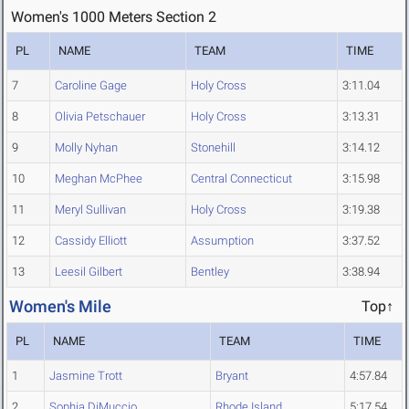
Women's 1000 Meters Section 2
PL
NAME
TEAM
TIME
7
Caroline Gage
Holy Cross
3:11.04
8
Olivia Petschauer
Holy Cross
3:13.31
9
Molly Nyhan
Stonehill
3:14.12
10
Meghan McPhee
Central Connecticut
3:15.98
11
Meryl Sullivan
Holy Cross
3:19.38
12
Cassidy Elliott
Assumption
3:37.52
13
Leesil Gilbert
Bentley
3:38.94
Women's Mile
Top↑
PL
NAME
TEAM
TIME
1
Jasmine Trott
Bryant
4:57.84
2
Sophia DiMuccio
Rhode Island
5:17.54