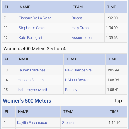
PL
NAME
TEAM
TIME
7
Tishany De La Rosa
Bryant
1:02.00
11
Stephanie Cesar
Holy Cross
1:04.09
12
Kate Famiglietti
Assumption
1:05.63
Women's 400 Meters Section 4
PL
NAME
TEAM
TIME
13
Lauren MacPhee
New Hampshire
1:05.99
14
Harleen Bassan
UMass Boston
1:08.36
15
India Haynesworth
Bentley
1:08.41
Women's 500 Meters
Top↑
PL
NAME
TEAM
TIME
1
Kaytlin Encarnacao
Stonehill
1:15.10