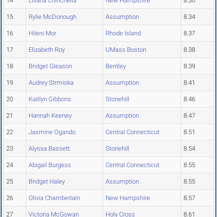
14
Liliana Chirichella
New Hampshire
8.30
15
Rylie McDonough
Assumption
8.34
16
Hileni Mor
Rhode Island
8.37
17
Elizabeth Roy
UMass Boston
8.38
18
Bridget Gleason
Bentley
8.39
19
Audrey Strmiska
Assumption
8.41
20
Kaitlyn Gibbons
Stonehill
8.46
21
Hannah Keeney
Assumption
8.47
22
Jasmine Ogando
Central Connecticut
8.51
23
Alyssa Bassett
Stonehill
8.54
24
Abigail Burgess
Central Connecticut
8.55
25
Bridget Haley
Assumption
8.55
26
Olivia Chamberlain
New Hampshire
8.57
27
Victoria McGowan
Holy Cross
8.61