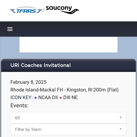
/
Toggle navigation
URI Coaches Invitational
February 8, 2025
Rhode Island-Mackal FH - Kingston, RI
200m (Flat)
ICON KEY:
NCAA DII
DIII NE
Events: