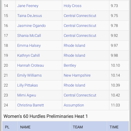
14
Jane Feeney
Holy Cross
9.73
15
Taina DeJesus
Central Connecticut
9.75
16
Jasmine Ogando
Central Connecticut
9.78
17
Shania McCall
Central Connecticut
9.92
18
Emma Halsey
Rhode Island
9.97
19
Kathryn Cahill
Rhode Island
9.98
20
Hannah Croteau
Bentley
10.10
21
Emily Williams
New Hampshire
10.14
22
Lilly Pittakas
Rhode Island
10.39
23
Mimi Agwu
Central Connecticut
10.42
24
Christina Barrett
Assumption
11.03
Women's 60 Hurdles Preliminaries Heat 1
PL
NAME
TEAM
TIME