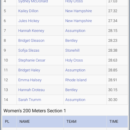
4
Sydney McDonald
Holy Cross
27.03
5
Kailey Dillon
New Hampshire
27.32
6
Jules Hickey
New Hampshire
27.34
7
Hannah Keeney
Assumption
28.15
8
Bridget Gleason
Bentley
28.23
9
Sofija Slezas
Stonehill
28.38
10
Stephanie Cesar
Holy Cross
28.63
11
Bridget Haley
Assumption
28.85
12
Emma Halsey
Rhode Island
28.91
13
Hannah Croteau
Bentley
30.15
14
Sarah Trumm
Assumption
30.30
Women's 200 Meters Section 1
PL
NAME
TEAM
TIME