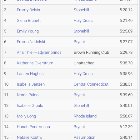
3
Emmy Belvin
Stonehill
5:20.12
4
Siena Brunetti
Holy Cross
5:21.40
5
Emily Young
Stonehill
5:25.89
6
Emma Nadolski
Bryant
5:27.07
7
Aria Thiel-Hadjilambrinos
Brown Running Club
5:29.78
8
Katherine Overstrum
Unattached
5:35.70
9
Lauren Hughes
Holy Cross
5:35.96
10
Isabella Jensen
Central Connecticut
5:38.31
11
Norah Puleo
Bryant
5:39.60
12
Isabelle Groulx
Stonehill
5:40.01
13
Molly Long
Rhode Island
5:56.67
14
Hanah Pourmousa
Bryant
6:12.39
15
Natalie Kostiw
Assumption
6:40.14