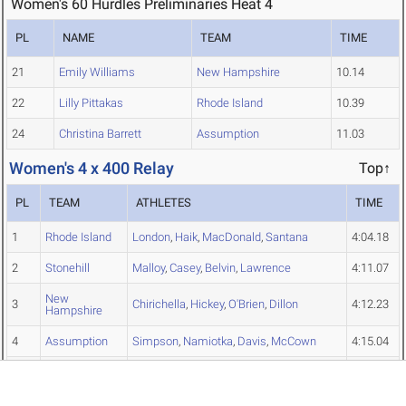
Women's 60 Hurdles Preliminaries Heat 4
PL
NAME
TEAM
TIME
21
Emily Williams
New Hampshire
10.14
22
Lilly Pittakas
Rhode Island
10.39
24
Christina Barrett
Assumption
11.03
Women's 4 x 400 Relay
Top↑
PL
TEAM
ATHLETES
TIME
1
Rhode Island
London
,
Haik
,
MacDonald
,
Santana
4:04.18
2
Stonehill
Malloy
,
Casey
,
Belvin
,
Lawrence
4:11.07
New
3
Chirichella
,
Hickey
,
O'Brien
,
Dillon
4:12.23
Hampshire
4
Assumption
Simpson
,
Namiotka
,
Davis
,
McCown
4:15.04
Central
5
Inthasit
,
DeJesus
,
Edwards
,
Gravel
4:15.67
Connecticut