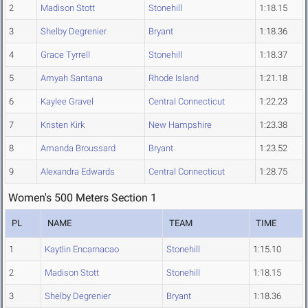
2
Madison Stott
Stonehill
1:18.15
3
Shelby Degrenier
Bryant
1:18.36
4
Grace Tyrrell
Stonehill
1:18.37
5
Amyah Santana
Rhode Island
1:21.18
6
Kaylee Gravel
Central Connecticut
1:22.23
7
Kristen Kirk
New Hampshire
1:23.38
8
Amanda Broussard
Bryant
1:23.52
9
Alexandra Edwards
Central Connecticut
1:28.75
Women's 500 Meters Section 1
PL
NAME
TEAM
TIME
1
Kaytlin Encarnacao
Stonehill
1:15.10
2
Madison Stott
Stonehill
1:18.15
3
Shelby Degrenier
Bryant
1:18.36