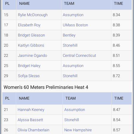
PL
NAME
TEAM
TIME
15
Rylie McDonough
Assumption
8.34
17
Elizabeth Roy
UMass Boston
8.38
18
Bridget Gleason
Bentley
8.39
20
Kaitlyn Gibbons
Stonehill
8.46
22
Jasmine Ogando
Central Connecticut
8.51
25
Bridget Haley
Assumption
8.55
29
Sofija Slezas
Stonehill
8.72
Women's 60 Meters Preliminaries Heat 4
PL
NAME
TEAM
TIME
21
Hannah Keeney
Assumption
8.47
23
Alyssa Bassett
Stonehill
8.54
26
Olivia Chamberlain
New Hampshire
8.57