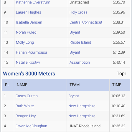
8
Katherine Overstrum
Unattached
5:35.70
9
Lauren Hughes
Holy Cross
5:35.96
10
Isabella Jensen
Central Connecticut
5:38.31
11
Norah Puleo
Bryant
5:39.60
13
Molly Long
Rhode Island
5:56.67
14
Hanah Pourmousa
Bryant
6:12.39
15
Natalie Kostiw
Assumption
6:40.14
Women's 3000 Meters
Top↑
PL
NAME
TEAM
TIME
1
Casey Curran
Bryant
10:05.13
2
Ruth White
New Hampshire
10:10.40
3
Reagan Hoy
New Hampshire
10:31.69
4
Gwen McCloughan
UNAT-Rhode Island
10:35.32