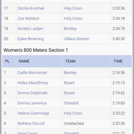
17
Cecilia Kvochak
Holy Cross
2:33.36
18
Zoe Waldron
Holy Cross
2:34.18
19
Amelia Luetjen
Bentley
2:34.79
20
Kylee Browning
UMass Boston
2:43.30
Women's 800 Meters Section 1
PL
NAME
TEAM
TIME
1
Caitlin Burmester
Bentley
2:16.56
2
Kelley MacElhiney
Bryant
2:19.13
3
Emma Grzybinski
Bryant
2:19.62
4
Emma Lawrence
Stonehill
2:19.83
5
Helene Cummings
Holy Cross
2:20.22
6
Bethany DeLoof
Unattached
2:20.59
7
Anna Casey
Stonehill
2:21.77