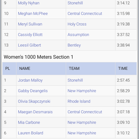
9
Molly Nyhan
Stonehill
3:14.12
10
Meghan McPhee
Central Connecticut
3:15.98
11
Meryl Sullivan
Holy Cross
3:19.38
12
Cassidy Elliott
Assumption
3:37.52
13
Leesil Gilbert
Bentley
3:38.94
Women's 1000 Meters Section 1
PL
NAME
TEAM
TIME
1
Jordan Malloy
Stonehill
2:57.45
2
Gabby Deangelis
New Hampshire
2:58.29
3
Olivia Skapczynski
Rhode Island
3:02.78
4
Maegan Desmarais
Central Connecticut
3:07.18
5
Mia Carbone
New Hampshire
3:09.10
6
Lauren Boilard
New Hampshire
3:10.12