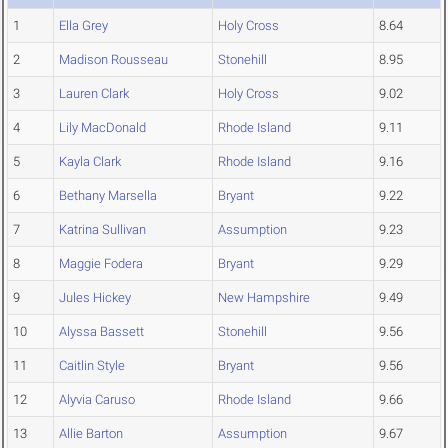
1
Ella Grey
Holy Cross
8.64
2
Madison Rousseau
Stonehill
8.95
3
Lauren Clark
Holy Cross
9.02
4
Lily MacDonald
Rhode Island
9.11
5
Kayla Clark
Rhode Island
9.16
6
Bethany Marsella
Bryant
9.22
7
Katrina Sullivan
Assumption
9.23
8
Maggie Fodera
Bryant
9.29
9
Jules Hickey
New Hampshire
9.49
10
Alyssa Bassett
Stonehill
9.56
11
Caitlin Style
Bryant
9.56
12
Alyvia Caruso
Rhode Island
9.66
13
Allie Barton
Assumption
9.67