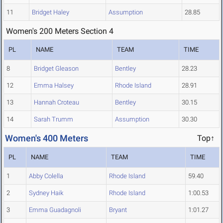
11
Bridget Haley
Assumption
28.85
Women's 200 Meters Section 4
PL
NAME
TEAM
TIME
8
Bridget Gleason
Bentley
28.23
12
Emma Halsey
Rhode Island
28.91
13
Hannah Croteau
Bentley
30.15
14
Sarah Trumm
Assumption
30.30
Women's 400 Meters
Top↑
PL
NAME
TEAM
TIME
1
Abby Colella
Rhode Island
59.40
2
Sydney Haik
Rhode Island
1:00.53
3
Emma Guadagnoli
Bryant
1:01.27