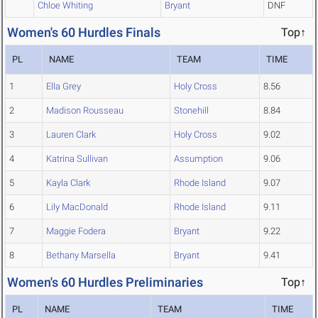
Chloe Whiting
Bryant
DNF
Women's 60 Hurdles Finals
Top↑
PL
NAME
TEAM
TIME
1
Ella Grey
Holy Cross
8.56
2
Madison Rousseau
Stonehill
8.84
3
Lauren Clark
Holy Cross
9.02
4
Katrina Sullivan
Assumption
9.06
5
Kayla Clark
Rhode Island
9.07
6
Lily MacDonald
Rhode Island
9.11
7
Maggie Fodera
Bryant
9.22
8
Bethany Marsella
Bryant
9.41
Women's 60 Hurdles Preliminaries
Top↑
PL
NAME
TEAM
TIME