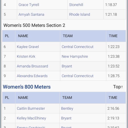
4
Grace Tyrrell
Stonehill
1:18.37
5
Amyah Santana
Rhode Island
1:21.18
Women's 500 Meters Section 2
PL
NAME
TEAM
TIME
6
Kaylee Gravel
Central Connecticut
1:22.23
7
Kristen Kirk
New Hampshire
1:23.38
8
Amanda Broussard
Bryant
1:23.52
9
Alexandra Edwards
Central Connecticut
1:28.75
Women's 800 Meters
Top↑
PL
NAME
TEAM
TIME
1
Caitlin Burmester
Bentley
2:16.56
2
Kelley MacElhiney
Bryant
2:19.13
3
Emma Grzybinski
Bryant
2:19.62