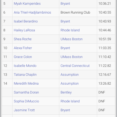
5
Myah Kamperides
Bryant
10:36.21
6
Aria Thiel-Hadjilambrinos
Brown Running Club
10:40.55
7
Isabel Berardino
Bryant
10:43.93
8
Hailey LaRosa
Rhode Island
10:44.46
9
Shea Roche
UMass Boston
10:51.59
10
Alexa Fisher
Bryant
11:03.35
11
Grace Colon
UMass Boston
11:10.42
12
Isabelle Mondo
Central Connecticut
11:22.82
13
Tatiana Chaplin
Assumption
12:16.67
14
Meredith Medina
Assumption
13:26.82
Samantha Doran
Bentley
DNF
Sophia DiMuccio
Rhode Island
DNF
Jasmine Trott
Bryant
DNF