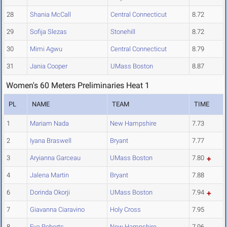
28
Shania McCall
Central Connecticut
8.72
29
Sofija Slezas
Stonehill
8.72
30
Mimi Agwu
Central Connecticut
8.79
31
Jania Cooper
UMass Boston
8.87
Women's 60 Meters Preliminaries Heat 1
PL
NAME
TEAM
TIME
1
Mariam Nada
New Hampshire
7.73
2
Iyana Braswell
Bryant
7.77
3
Aryianna Garceau
UMass Boston
7.80
4
Jalena Martin
Bryant
7.88
6
Dorinda Okorji
UMass Boston
7.94
7
Giavanna Ciaravino
Holy Cross
7.95
8
Eva Roberts
New Hampshire
7.96