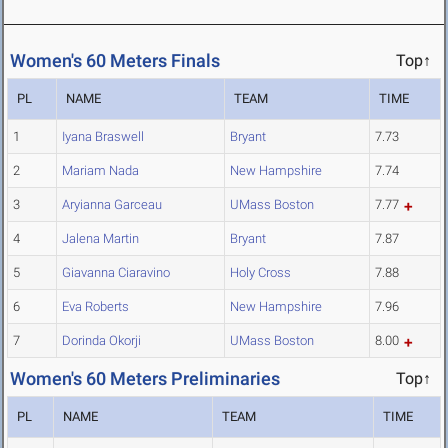
Women's 60 Meters Finals
Top↑
PL
NAME
TEAM
TIME
1
Iyana Braswell
Bryant
7.73
2
Mariam Nada
New Hampshire
7.74
3
Aryianna Garceau
UMass Boston
7.77
4
Jalena Martin
Bryant
7.87
5
Giavanna Ciaravino
Holy Cross
7.88
6
Eva Roberts
New Hampshire
7.96
7
Dorinda Okorji
UMass Boston
8.00
Women's 60 Meters Preliminaries
Top↑
PL
NAME
TEAM
TIME