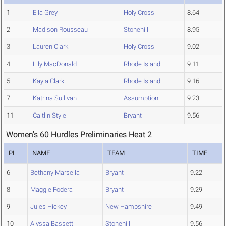
1
Ella Grey
Holy Cross
8.64
2
Madison Rousseau
Stonehill
8.95
3
Lauren Clark
Holy Cross
9.02
4
Lily MacDonald
Rhode Island
9.11
5
Kayla Clark
Rhode Island
9.16
7
Katrina Sullivan
Assumption
9.23
11
Caitlin Style
Bryant
9.56
Women's 60 Hurdles Preliminaries Heat 2
PL
NAME
TEAM
TIME
6
Bethany Marsella
Bryant
9.22
8
Maggie Fodera
Bryant
9.29
9
Jules Hickey
New Hampshire
9.49
10
Alyssa Bassett
Stonehill
9.56