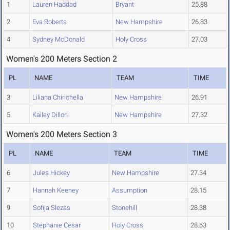
1
Lauren Haddad
Bryant
25.88
2
Eva Roberts
New Hampshire
26.83
4
Sydney McDonald
Holy Cross
27.03
Women's 200 Meters Section 2
PL
NAME
TEAM
TIME
3
Liliana Chirichella
New Hampshire
26.91
5
Kailey Dillon
New Hampshire
27.32
Women's 200 Meters Section 3
PL
NAME
TEAM
TIME
6
Jules Hickey
New Hampshire
27.34
7
Hannah Keeney
Assumption
28.15
9
Sofija Slezas
Stonehill
28.38
10
Stephanie Cesar
Holy Cross
28.63