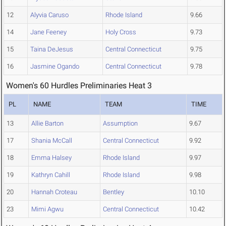
12
Alyvia Caruso
Rhode Island
9.66
14
Jane Feeney
Holy Cross
9.73
15
Taina DeJesus
Central Connecticut
9.75
16
Jasmine Ogando
Central Connecticut
9.78
Women's 60 Hurdles Preliminaries Heat 3
PL
NAME
TEAM
TIME
13
Allie Barton
Assumption
9.67
17
Shania McCall
Central Connecticut
9.92
18
Emma Halsey
Rhode Island
9.97
19
Kathryn Cahill
Rhode Island
9.98
20
Hannah Croteau
Bentley
10.10
23
Mimi Agwu
Central Connecticut
10.42