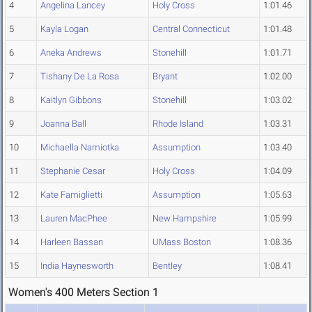
4
Angelina Lancey
Holy Cross
1:01.46
5
Kayla Logan
Central Connecticut
1:01.48
6
Aneka Andrews
Stonehill
1:01.71
7
Tishany De La Rosa
Bryant
1:02.00
8
Kaitlyn Gibbons
Stonehill
1:03.02
9
Joanna Ball
Rhode Island
1:03.31
10
Michaella Namiotka
Assumption
1:03.40
11
Stephanie Cesar
Holy Cross
1:04.09
12
Kate Famiglietti
Assumption
1:05.63
13
Lauren MacPhee
New Hampshire
1:05.99
14
Harleen Bassan
UMass Boston
1:08.36
15
India Haynesworth
Bentley
1:08.41
Women's 400 Meters Section 1