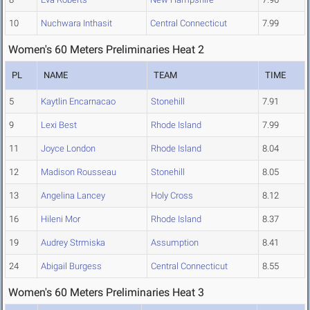
10
Nuchwara Inthasit
Central Connecticut
7.99
Women's 60 Meters Preliminaries Heat 2
PL
NAME
TEAM
TIME
5
Kaytlin Encarnacao
Stonehill
7.91
9
Lexi Best
Rhode Island
7.99
11
Joyce London
Rhode Island
8.04
12
Madison Rousseau
Stonehill
8.05
13
Angelina Lancey
Holy Cross
8.12
16
Hileni Mor
Rhode Island
8.37
19
Audrey Strmiska
Assumption
8.41
24
Abigail Burgess
Central Connecticut
8.55
Women's 60 Meters Preliminaries Heat 3