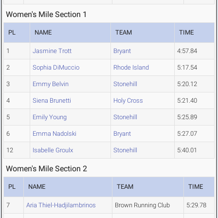
Women's Mile Section 1
PL
NAME
TEAM
TIME
1
Jasmine Trott
Bryant
4:57.84
2
Sophia DiMuccio
Rhode Island
5:17.54
3
Emmy Belvin
Stonehill
5:20.12
4
Siena Brunetti
Holy Cross
5:21.40
5
Emily Young
Stonehill
5:25.89
6
Emma Nadolski
Bryant
5:27.07
12
Isabelle Groulx
Stonehill
5:40.01
Women's Mile Section 2
PL
NAME
TEAM
TIME
7
Aria Thiel-Hadjilambrinos
Brown Running Club
5:29.78