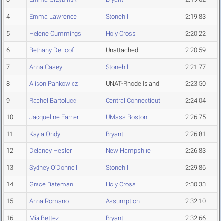
4
Emma Lawrence
Stonehill
2:19.83
5
Helene Cummings
Holy Cross
2:20.22
6
Bethany DeLoof
Unattached
2:20.59
7
Anna Casey
Stonehill
2:21.77
8
Alison Pankowicz
UNAT-Rhode Island
2:23.50
9
Rachel Bartolucci
Central Connecticut
2:24.04
10
Jacqueline Earner
UMass Boston
2:26.75
11
Kayla Ondy
Bryant
2:26.81
12
Delaney Hesler
New Hampshire
2:26.83
13
Sydney O'Donnell
Stonehill
2:29.86
14
Grace Bateman
Holy Cross
2:30.33
15
Anna Romano
Assumption
2:32.10
16
Mia Bettez
Bryant
2:32.66