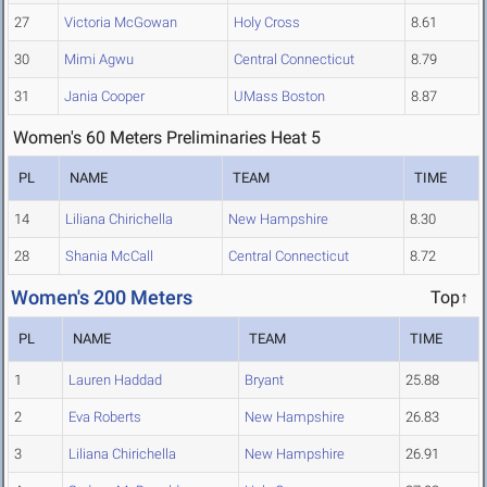
27
Victoria McGowan
Holy Cross
8.61
30
Mimi Agwu
Central Connecticut
8.79
31
Jania Cooper
UMass Boston
8.87
Women's 60 Meters Preliminaries Heat 5
PL
NAME
TEAM
TIME
14
Liliana Chirichella
New Hampshire
8.30
28
Shania McCall
Central Connecticut
8.72
Women's 200 Meters
Top↑
PL
NAME
TEAM
TIME
1
Lauren Haddad
Bryant
25.88
2
Eva Roberts
New Hampshire
26.83
3
Liliana Chirichella
New Hampshire
26.91