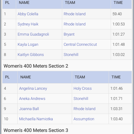
PL
NAME
TEAM
TIME
1
Abby Colella
Rhode Island
59.40
2
Sydney Haik
Rhode Island
1:00.53
3
Emma Guadagnoli
Bryant
1:01.27
5
Kayla Logan
Central Connecticut
1:01.48
8
Kaitlyn Gibbons
Stonehill
1:03.02
Women's 400 Meters Section 2
PL
NAME
TEAM
TIME
4
Angelina Lancey
Holy Cross
1:01.46
6
Aneka Andrews
Stonehill
1:01.71
9
Joanna Ball
Rhode Island
1:03.31
10
Michaella Namiotka
Assumption
1:03.40
Women's 400 Meters Section 3