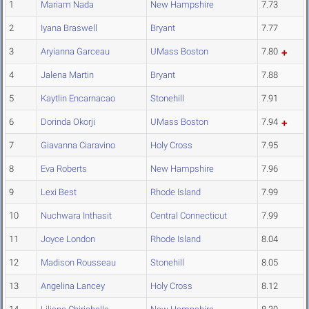
1
Mariam Nada
New Hampshire
7.73
2
Iyana Braswell
Bryant
7.77
3
Aryianna Garceau
UMass Boston
7.80
4
Jalena Martin
Bryant
7.88
5
Kaytlin Encarnacao
Stonehill
7.91
6
Dorinda Okorji
UMass Boston
7.94
7
Giavanna Ciaravino
Holy Cross
7.95
8
Eva Roberts
New Hampshire
7.96
9
Lexi Best
Rhode Island
7.99
10
Nuchwara Inthasit
Central Connecticut
7.99
11
Joyce London
Rhode Island
8.04
12
Madison Rousseau
Stonehill
8.05
13
Angelina Lancey
Holy Cross
8.12