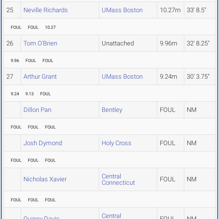
25
Neville Richards
UMass Boston
10.27m
33' 8.5"
FOUL
FOUL
10.27
26
Tom O'Brien
Unattached
9.96m
32' 8.25"
9.96
FOUL
FOUL
27
Arthur Grant
UMass Boston
9.24m
30' 3.75"
9.24
9.13
FOUL
Dillon Pan
Bentley
FOUL
NM
FOUL
FOUL
FOUL
Josh Dymond
Holy Cross
FOUL
NM
FOUL
FOUL
FOUL
Central
Nicholas Xavier
FOUL
NM
Connecticut
FOUL
FOUL
FOUL
Central
Quincy Davis
FOUL
NM