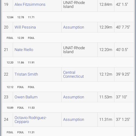
UNAT-Rhode
19
Alex Fitzsimmons
12.84m
42' 1.5"
Island
12.84
12.78
11.71
20
Will Pessina
Assumption
12.39m
40' 7.75"
FOUL
12.39
FOUL
UNAT-Rhode
21
Nate Riello
12.20m
40' 0.5"
Island
12.20
11.86
11.91
Central
22
Tristan Smith
12.12m
39' 9.25"
Connecticut
12.12
FOUL
FOUL
23
Owen Ballum
Assumption
11.53m
37' 10"
10.89
FOUL
11.53
Octavio Rodriguez-
24
Assumption
11.31m
37' 1.25"
Cepparo
FOUL
FOUL
11.31