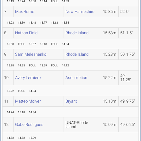
15.13
15.74
16.08
15.14
FOUL
14.83
7
Max Rome
New Hampshire
15.85m
52' 0"
14.93
13.39
15.48
15.77
15.63
15.85
8
Nathan Field
Rhode Island
15.58m
51' 1.5"
15.58
FOUL
15.57
15.48
FOUL
14.84
9
Sam Meleshenko
Rhode Island
15.28m
50' 1.75"
15.28
14.35
FOUL
13.69
FOUL
14.12
49'
10
Avery Lemieux
Assumption
15.22m
11.25"
15.22
FOUL
14.34
11
Matteo McIver
Bryant
15.18m
49' 9.75"
14.74
15.18
14.84
UNAT-Rhode
12
Gabe Rodrigues
15.09m
49' 6.25"
Island
14.32
14.32
15.09