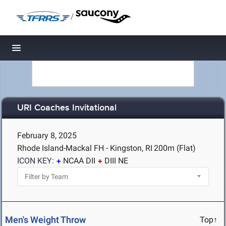
/
Toggle navigation
URI Coaches Invitational
February 8, 2025
Rhode Island-Mackal FH - Kingston, RI
200m (Flat)
ICON KEY:
NCAA DII
DIII NE
Men's Weight Throw
Top↑