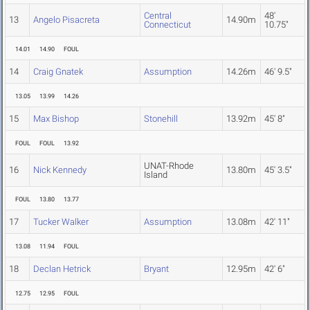
Central
48'
13
Angelo Pisacreta
14.90m
Connecticut
10.75"
14.01
14.90
FOUL
14
Craig Gnatek
Assumption
14.26m
46' 9.5"
13.05
13.99
14.26
15
Max Bishop
Stonehill
13.92m
45' 8"
FOUL
FOUL
13.92
UNAT-Rhode
16
Nick Kennedy
13.80m
45' 3.5"
Island
FOUL
13.80
13.77
17
Tucker Walker
Assumption
13.08m
42' 11"
13.08
11.94
FOUL
18
Declan Hetrick
Bryant
12.95m
42' 6"
12.75
12.95
FOUL