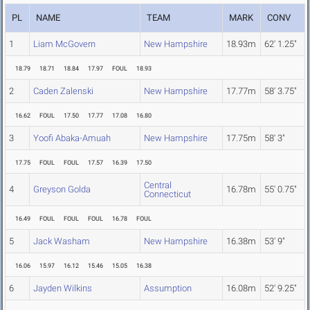
PL
NAME
TEAM
MARK
CONV
1
Liam McGovern
New Hampshire
18.93m
62' 1.25"
18.79
18.71
18.84
17.97
FOUL
18.93
2
Caden Zalenski
New Hampshire
17.77m
58' 3.75"
16.62
FOUL
17.50
17.77
17.08
16.80
3
Yoofi Abaka-Amuah
New Hampshire
17.75m
58' 3"
17.75
FOUL
FOUL
17.57
16.39
17.50
Central
4
Greyson Golda
16.78m
55' 0.75"
Connecticut
16.49
FOUL
FOUL
FOUL
16.78
FOUL
5
Jack Washam
New Hampshire
16.38m
53' 9"
16.06
15.97
16.12
15.46
15.05
16.38
6
Jayden Wilkins
Assumption
16.08m
52' 9.25"