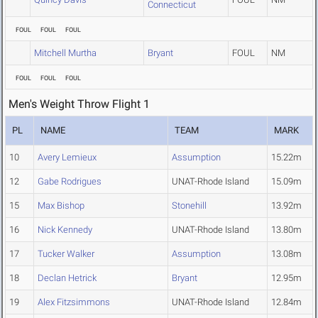
Connecticut
FOUL
FOUL
FOUL
Mitchell Murtha
Bryant
FOUL
NM
FOUL
FOUL
FOUL
Men's Weight Throw Flight 1
PL
NAME
TEAM
MARK
10
Avery Lemieux
Assumption
15.22m
12
Gabe Rodrigues
UNAT-Rhode Island
15.09m
15
Max Bishop
Stonehill
13.92m
16
Nick Kennedy
UNAT-Rhode Island
13.80m
17
Tucker Walker
Assumption
13.08m
18
Declan Hetrick
Bryant
12.95m
19
Alex Fitzsimmons
UNAT-Rhode Island
12.84m