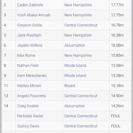
2
Caden Zalenski
New Hampshire
17.77m
3
Yoofi Abaka-Amuah
New Hampshire
17.75m
4
Greyson Golda
Central Connecticut
16.78m
5
Jack Washam
New Hampshire
16.38m
6
Jayden Wilkins
Assumption
16.08m
7
Max Rome
New Hampshire
15.85m
8
Nathan Field
Rhode Island
15.58m
9
Sam Meleshenko
Rhode Island
15.28m
11
Matteo McIver
Bryant
15.18m
13
Angelo Pisacreta
Central Connecticut
14.90m
14
Craig Gnatek
Assumption
14.26m
Nicholas Xavier
Central Connecticut
FOUL
Quincy Davis
Central Connecticut
FOUL