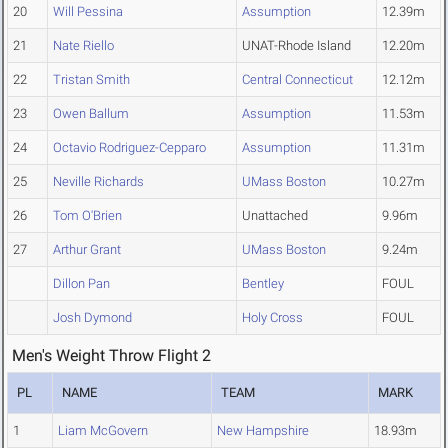
20
Will Pessina
Assumption
12.39m
21
Nate Riello
UNAT-Rhode Island
12.20m
22
Tristan Smith
Central Connecticut
12.12m
23
Owen Ballum
Assumption
11.53m
24
Octavio Rodriguez-Cepparo
Assumption
11.31m
25
Neville Richards
UMass Boston
10.27m
26
Tom O'Brien
Unattached
9.96m
27
Arthur Grant
UMass Boston
9.24m
Dillon Pan
Bentley
FOUL
Josh Dymond
Holy Cross
FOUL
Men's Weight Throw Flight 2
PL
NAME
TEAM
MARK
1
Liam McGovern
New Hampshire
18.93m