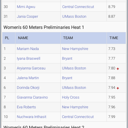
30
Mimi Agwu
Central Connecticut
8.79
31
Jania Cooper
UMass Boston
8.87
Women's 60 Meters Preliminaries Heat 1
PL
NAME
TEAM
TIME
1
Mariam Nada
New Hampshire
7.73
2
Iyana Braswell
Bryant
7.77
3
Aryianna Garceau
UMass Boston
7.80
4
Jalena Martin
Bryant
7.88
6
Dorinda Okorji
UMass Boston
7.94
7
Giavanna Ciaravino
Holy Cross
7.95
8
Eva Roberts
New Hampshire
7.96
10
Nuchwara Inthasit
Central Connecticut
7.99
Women's 60 Meters Preliminaries Heat 2