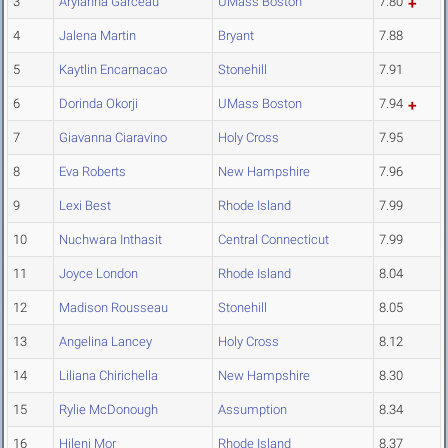
3
Aryianna Garceau
UMass Boston
7.80
4
Jalena Martin
Bryant
7.88
5
Kaytlin Encarnacao
Stonehill
7.91
6
Dorinda Okorji
UMass Boston
7.94
7
Giavanna Ciaravino
Holy Cross
7.95
8
Eva Roberts
New Hampshire
7.96
9
Lexi Best
Rhode Island
7.99
10
Nuchwara Inthasit
Central Connecticut
7.99
11
Joyce London
Rhode Island
8.04
12
Madison Rousseau
Stonehill
8.05
13
Angelina Lancey
Holy Cross
8.12
14
Liliana Chirichella
New Hampshire
8.30
15
Rylie McDonough
Assumption
8.34
16
Hileni Mor
Rhode Island
8.37