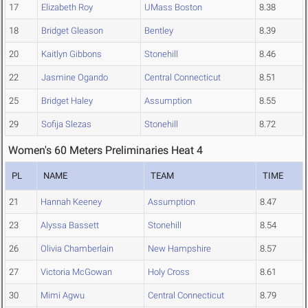
17
Elizabeth Roy
UMass Boston
8.38
18
Bridget Gleason
Bentley
8.39
20
Kaitlyn Gibbons
Stonehill
8.46
22
Jasmine Ogando
Central Connecticut
8.51
25
Bridget Haley
Assumption
8.55
29
Sofija Slezas
Stonehill
8.72
Women's 60 Meters Preliminaries Heat 4
PL
NAME
TEAM
TIME
21
Hannah Keeney
Assumption
8.47
23
Alyssa Bassett
Stonehill
8.54
26
Olivia Chamberlain
New Hampshire
8.57
27
Victoria McGowan
Holy Cross
8.61
30
Mimi Agwu
Central Connecticut
8.79