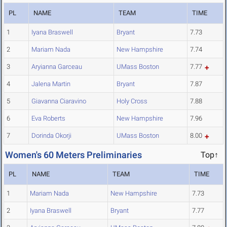
PL
NAME
TEAM
TIME
1
Iyana Braswell
Bryant
7.73
2
Mariam Nada
New Hampshire
7.74
3
Aryianna Garceau
UMass Boston
7.77
4
Jalena Martin
Bryant
7.87
5
Giavanna Ciaravino
Holy Cross
7.88
6
Eva Roberts
New Hampshire
7.96
7
Dorinda Okorji
UMass Boston
8.00
Women's 60 Meters Preliminaries
Top↑
PL
NAME
TEAM
TIME
1
Mariam Nada
New Hampshire
7.73
2
Iyana Braswell
Bryant
7.77