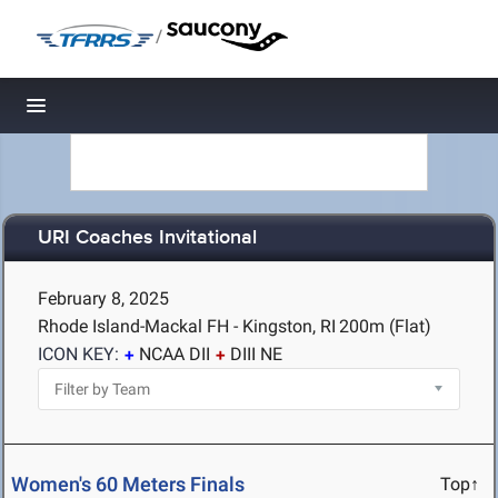
/
Toggle navigation
URI Coaches Invitational
February 8, 2025
Rhode Island-Mackal FH - Kingston, RI
200m (Flat)
ICON KEY:
NCAA DII
DIII NE
Women's 60 Meters Finals
Top↑