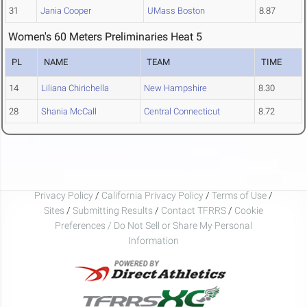
31
Jania Cooper
UMass Boston
8.87
Women's 60 Meters Preliminaries Heat 5
PL
NAME
TEAM
TIME
14
Liliana Chirichella
New Hampshire
8.30
28
Shania McCall
Central Connecticut
8.72
Privacy Policy
/
California Privacy Policy
/
Terms of Use
/
Sites
/
Submitting Results
/
Contact TFRRS
/
Cookie
Preferences / Do Not Sell or Share My Personal
Information