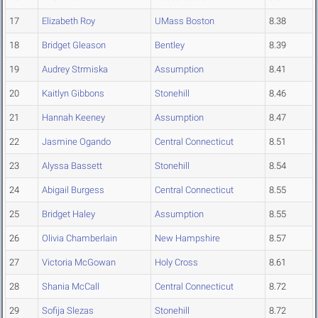
17
Elizabeth Roy
UMass Boston
8.38
18
Bridget Gleason
Bentley
8.39
19
Audrey Strmiska
Assumption
8.41
20
Kaitlyn Gibbons
Stonehill
8.46
21
Hannah Keeney
Assumption
8.47
22
Jasmine Ogando
Central Connecticut
8.51
23
Alyssa Bassett
Stonehill
8.54
24
Abigail Burgess
Central Connecticut
8.55
25
Bridget Haley
Assumption
8.55
26
Olivia Chamberlain
New Hampshire
8.57
27
Victoria McGowan
Holy Cross
8.61
28
Shania McCall
Central Connecticut
8.72
29
Sofija Slezas
Stonehill
8.72