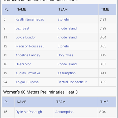
PL
NAME
TEAM
TIME
5
Kaytlin Encarnacao
Stonehill
7.91
9
Lexi Best
Rhode Island
7.99
11
Joyce London
Rhode Island
8.04
12
Madison Rousseau
Stonehill
8.05
13
Angelina Lancey
Holy Cross
8.12
16
Hileni Mor
Rhode Island
8.37
19
Audrey Strmiska
Assumption
8.41
24
Abigail Burgess
Central Connecticut
8.55
Women's 60 Meters Preliminaries Heat 3
PL
NAME
TEAM
TIME
15
Rylie McDonough
Assumption
8.34