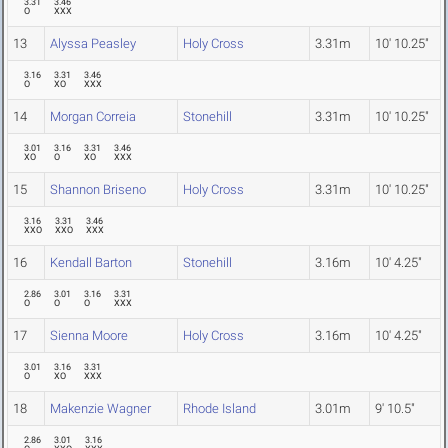
3.31
3.46
O
XXX
13
Alyssa Peasley
Holy Cross
3.31m
10' 10.25"
3.16
3.31
3.46
O
XO
XXX
14
Morgan Correia
Stonehill
3.31m
10' 10.25"
3.01
3.16
3.31
3.46
XO
O
XO
XXX
15
Shannon Briseno
Holy Cross
3.31m
10' 10.25"
3.16
3.31
3.46
XXO
XXO
XXX
16
Kendall Barton
Stonehill
3.16m
10' 4.25"
2.86
3.01
3.16
3.31
O
O
O
XXX
17
Sienna Moore
Holy Cross
3.16m
10' 4.25"
3.01
3.16
3.31
O
XO
XXX
18
Makenzie Wagner
Rhode Island
3.01m
9' 10.5"
2.86
3.01
3.16