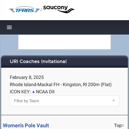
/
Toggle navigation
URI Coaches Invitational
February 8, 2025
Rhode Island-Mackal FH - Kingston, RI
200m (Flat)
ICON KEY:
NCAA DII
Women's Pole Vault
Top↑