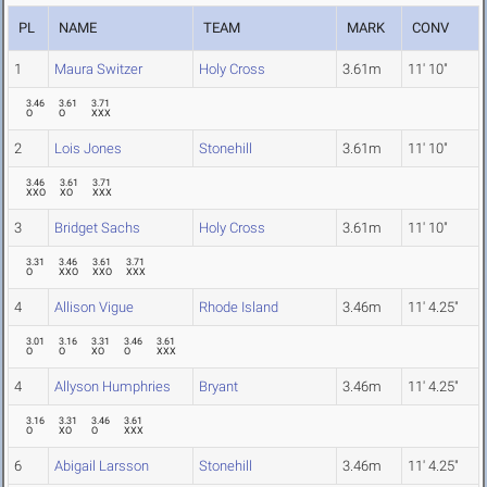
PL
NAME
TEAM
MARK
CONV
1
Maura Switzer
Holy Cross
3.61m
11' 10"
3.46
3.61
3.71
O
O
XXX
2
Lois Jones
Stonehill
3.61m
11' 10"
3.46
3.61
3.71
XXO
XO
XXX
3
Bridget Sachs
Holy Cross
3.61m
11' 10"
3.31
3.46
3.61
3.71
O
XXO
XXO
XXX
4
Allison Vigue
Rhode Island
3.46m
11' 4.25"
3.01
3.16
3.31
3.46
3.61
O
O
XO
O
XXX
4
Allyson Humphries
Bryant
3.46m
11' 4.25"
3.16
3.31
3.46
3.61
O
XO
O
XXX
6
Abigail Larsson
Stonehill
3.46m
11' 4.25"