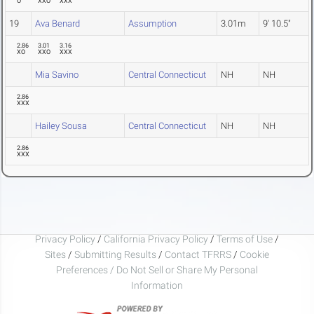
O
XXO
XXX
19
Ava Benard
Assumption
3.01m
9' 10.5"
2.86
3.01
3.16
XO
XXO
XXX
Mia Savino
Central Connecticut
NH
NH
2.86
XXX
Hailey Sousa
Central Connecticut
NH
NH
2.86
XXX
Privacy Policy
/
California Privacy Policy
/
Terms of Use
/
Sites
/
Submitting Results
/
Contact TFRRS
/
Cookie
Preferences / Do Not Sell or Share My Personal
Information