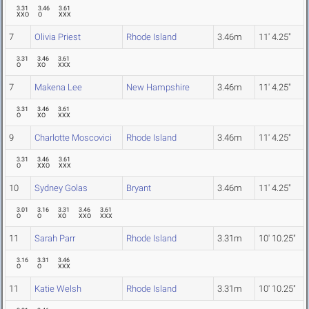
3.31
3.46
3.61
XXO
O
XXX
7
Olivia Priest
Rhode Island
3.46m
11' 4.25"
3.31
3.46
3.61
O
XO
XXX
7
Makena Lee
New Hampshire
3.46m
11' 4.25"
3.31
3.46
3.61
O
XO
XXX
9
Charlotte Moscovici
Rhode Island
3.46m
11' 4.25"
3.31
3.46
3.61
O
XXO
XXX
10
Sydney Golas
Bryant
3.46m
11' 4.25"
3.01
3.16
3.31
3.46
3.61
O
O
XO
XXO
XXX
11
Sarah Parr
Rhode Island
3.31m
10' 10.25"
3.16
3.31
3.46
O
O
XXX
11
Katie Welsh
Rhode Island
3.31m
10' 10.25"