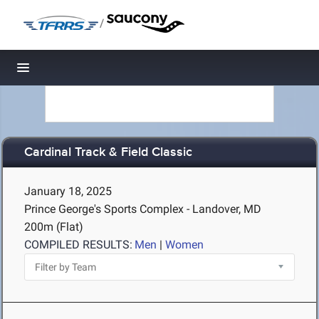
/
Toggle navigation
Cardinal Track & Field Classic
January 18, 2025
Prince George's Sports Complex - Landover, MD
200m (Flat)
COMPILED RESULTS:
Men
|
Women