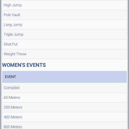
High Jump
Pole Vault
Long Jump
Triple Jump
Shot Put
Weight Throw
WOMEN'S EVENTS
EVENT
Compiled
60 Meters
200 Meters
400 Meters
800 Meters