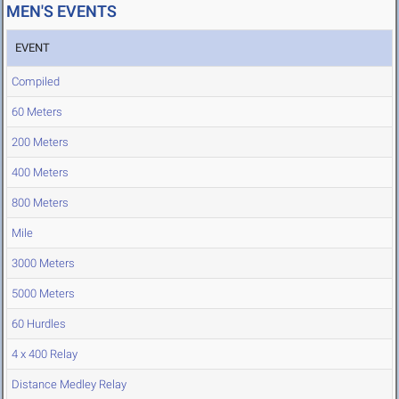
MEN'S EVENTS
EVENT
Compiled
60 Meters
200 Meters
400 Meters
800 Meters
Mile
3000 Meters
5000 Meters
60 Hurdles
4 x 400 Relay
Distance Medley Relay