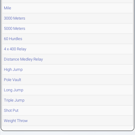
Mile
3000 Meters
5000 Meters
60 Hurdles
4 x 400 Relay
Distance Medley Relay
High Jump
Pole Vault
Long Jump
Triple Jump
Shot Put
Weight Throw