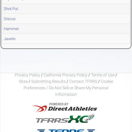
Shot Put
Discus
Hammer
Javelin
Privacy Policy
/
California Privacy Policy
/
Terms of Use
/
Sites
/
Submitting Results
/
Contact TFRRS
/
Cookie
Preferences / Do Not Sell or Share My Personal
Information