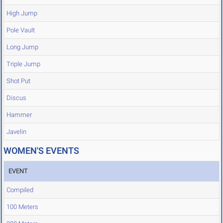
High Jump
Pole Vault
Long Jump
Triple Jump
Shot Put
Discus
Hammer
Javelin
WOMEN'S EVENTS
EVENT
Compiled
100 Meters