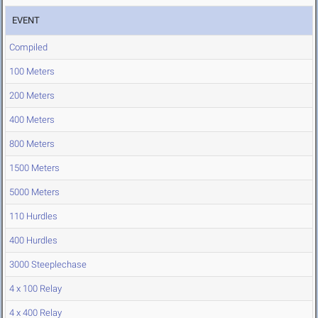
EVENT
Compiled
100 Meters
200 Meters
400 Meters
800 Meters
1500 Meters
5000 Meters
110 Hurdles
400 Hurdles
3000 Steeplechase
4 x 100 Relay
4 x 400 Relay