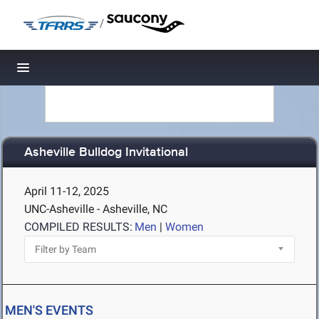
/
Toggle navigation
Asheville Bulldog Invitational
April 11-12, 2025
UNC-Asheville - Asheville, NC
COMPILED RESULTS:
Men
|
Women
MEN'S EVENTS