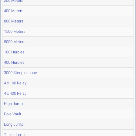
200 Meters
400 Meters
800 Meters
1500 Meters
5000 Meters
100 Hurdles
400 Hurdles
3000 Steeplechase
4 x 100 Relay
4 x 400 Relay
High Jump
Pole Vault
Long Jump
Triple Jump