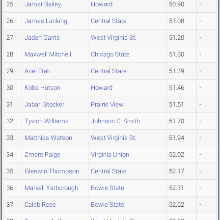
25
Jamar Bailey
Howard
50.90
-
26
James Lacking
Central State
51.08
-
27
Jaden Garris
West Virginia St.
51.20
-
28
Maxwell Mitchell
Chicago State
51.30
-
29
Ariel Etah
Central State
51.39
-
30
Kobe Hutson
Howard
51.46
-
31
Jabari Stocker
Prairie View
51.51
-
32
Tyvion Williams
Johnson C. Smith
51.70
-
33
Matthias Watson
West Virginia St.
51.94
-
34
Zmere Paige
Virginia Union
52.02
-
35
Glenwin Thompson
Central State
52.17
-
36
Markell Yarborough
Bowie State
52.31
-
37
Caleb Rose
Bowie State
52.62
-