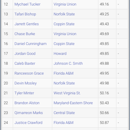
12
Mychael Tucker
Virginia Union
49.16
-
13
Tafari Bishop
Norfolk State
49.25
-
14
Jarrett Gentles
Coppin State
49.43
-
15
Chase Burke
Virginia Union
49.69
-
16
Daniel Cunningham
Coppin State
49.85
-
17
Jordan Good
Howard
49.85
-
18
Caleb Baxter
Johnson C. Smith
49.88
-
19
Ranceeson Grace
Florida A&M
49.95
-
20
Devin Mosley
Norfolk State
49.98
-
21
Tyler Minter
West Virginia St.
50.16
-
22
Brandon Alston
Maryland-Eastern Shore
50.43
-
23
Qimarreon Marks
Central State
50.66
-
24
Justice Crawford
Florida A&M
50.87
-