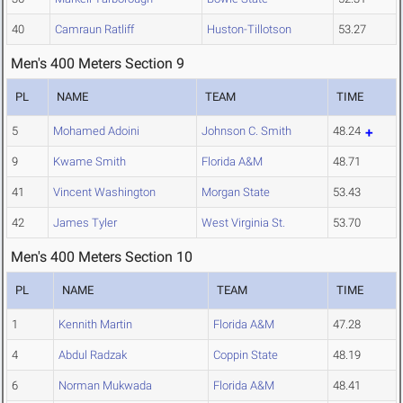
40
Camraun Ratliff
Huston-Tillotson
53.27
Men's 400 Meters Section 9
PL
NAME
TEAM
TIME
5
Mohamed Adoini
Johnson C. Smith
48.24
9
Kwame Smith
Florida A&M
48.71
41
Vincent Washington
Morgan State
53.43
42
James Tyler
West Virginia St.
53.70
Men's 400 Meters Section 10
PL
NAME
TEAM
TIME
1
Kennith Martin
Florida A&M
47.28
4
Abdul Radzak
Coppin State
48.19
6
Norman Mukwada
Florida A&M
48.41