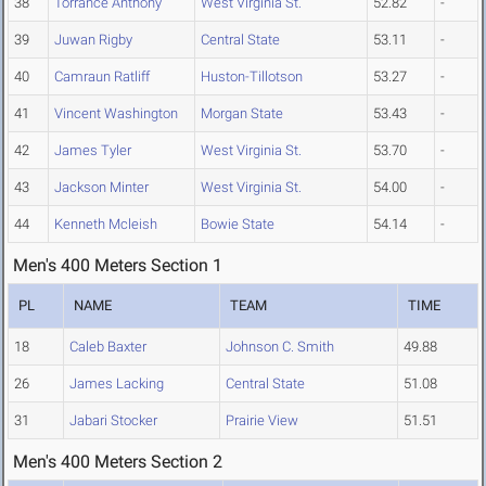
38
Torrance Anthony
West Virginia St.
52.82
-
39
Juwan Rigby
Central State
53.11
-
40
Camraun Ratliff
Huston-Tillotson
53.27
-
41
Vincent Washington
Morgan State
53.43
-
42
James Tyler
West Virginia St.
53.70
-
43
Jackson Minter
West Virginia St.
54.00
-
44
Kenneth Mcleish
Bowie State
54.14
-
Men's 400 Meters Section 1
PL
NAME
TEAM
TIME
18
Caleb Baxter
Johnson C. Smith
49.88
26
James Lacking
Central State
51.08
31
Jabari Stocker
Prairie View
51.51
Men's 400 Meters Section 2