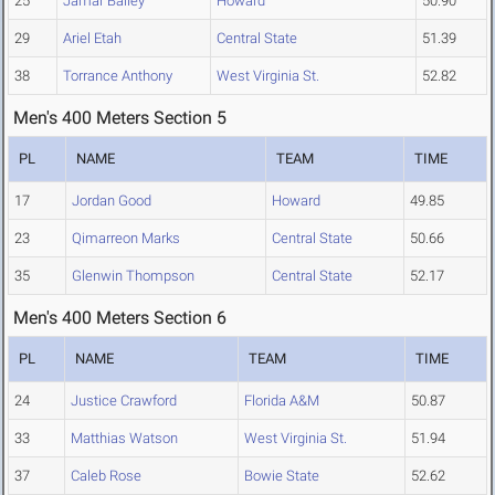
25
Jamar Bailey
Howard
50.90
29
Ariel Etah
Central State
51.39
38
Torrance Anthony
West Virginia St.
52.82
Men's 400 Meters Section 5
PL
NAME
TEAM
TIME
17
Jordan Good
Howard
49.85
23
Qimarreon Marks
Central State
50.66
35
Glenwin Thompson
Central State
52.17
Men's 400 Meters Section 6
PL
NAME
TEAM
TIME
24
Justice Crawford
Florida A&M
50.87
33
Matthias Watson
West Virginia St.
51.94
37
Caleb Rose
Bowie State
52.62