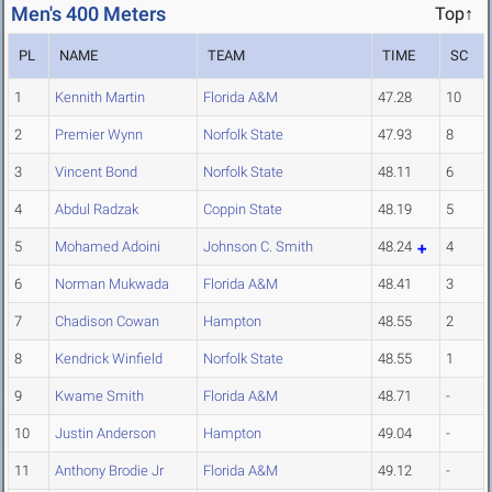
Men's 400 Meters
Top↑
PL
NAME
TEAM
TIME
SC
1
Kennith Martin
Florida A&M
47.28
10
2
Premier Wynn
Norfolk State
47.93
8
3
Vincent Bond
Norfolk State
48.11
6
4
Abdul Radzak
Coppin State
48.19
5
5
Mohamed Adoini
Johnson C. Smith
48.24
4
6
Norman Mukwada
Florida A&M
48.41
3
7
Chadison Cowan
Hampton
48.55
2
8
Kendrick Winfield
Norfolk State
48.55
1
9
Kwame Smith
Florida A&M
48.71
-
10
Justin Anderson
Hampton
49.04
-
11
Anthony Brodie Jr
Florida A&M
49.12
-