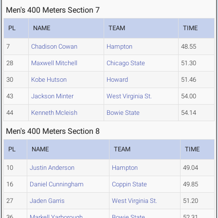
Men's 400 Meters Section 7
PL
NAME
TEAM
TIME
7
Chadison Cowan
Hampton
48.55
28
Maxwell Mitchell
Chicago State
51.30
30
Kobe Hutson
Howard
51.46
43
Jackson Minter
West Virginia St.
54.00
44
Kenneth Mcleish
Bowie State
54.14
Men's 400 Meters Section 8
PL
NAME
TEAM
TIME
10
Justin Anderson
Hampton
49.04
16
Daniel Cunningham
Coppin State
49.85
27
Jaden Garris
West Virginia St.
51.20
36
Markell Yarborough
Bowie State
52.31