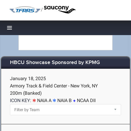
/
Toggle navigation
HBCU Showcase Sponsored by KPMG
January 18, 2025
Armory Track & Field Center - New York, NY
200m (Banked)
ICON KEY:
NAIA A
NAIA B
NCAA DII