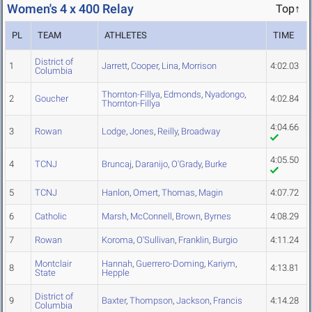
Women's 4 x 400 Relay
Top↑
PL
TEAM
ATHLETES
TIME
District of
1
Jarrett
,
Cooper
,
Lina
,
Morrison
4:02.03
Columbia
Thornton-Fillya
,
Edmonds
,
Nyadongo
,
2
Goucher
4:02.84
Thornton-Fillya
4:04.66
3
Rowan
Lodge
,
Jones
,
Reilly
,
Broadway
4:05.50
4
TCNJ
Bruncaj
,
Daranijo
,
O'Grady
,
Burke
5
TCNJ
Hanlon
,
Omert
,
Thomas
,
Magin
4:07.72
6
Catholic
Marsh
,
McConnell
,
Brown
,
Byrnes
4:08.29
7
Rowan
Koroma
,
O'Sullivan
,
Franklin
,
Burgio
4:11.24
Montclair
Hannah
,
Guerrero-Doming
,
Kariym
,
8
4:13.81
State
Hepple
District of
9
Baxter
,
Thompson
,
Jackson
,
Francis
4:14.28
Columbia