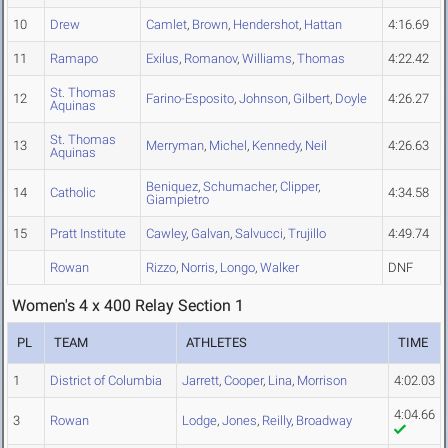
10
Drew
Camlet
,
Brown
,
Hendershot
,
Hattan
4:16.69
11
Ramapo
Exilus
,
Romanov
,
Williams
,
Thomas
4:22.42
St. Thomas
12
Farino-Esposito
,
Johnson
,
Gilbert
,
Doyle
4:26.27
Aquinas
St. Thomas
13
Merryman
,
Michel
,
Kennedy
,
Neil
4:26.63
Aquinas
Beniquez
,
Schumacher
,
Clipper
,
14
Catholic
4:34.58
Giampietro
15
Pratt Institute
Cawley
,
Galvan
,
Salvucci
,
Trujillo
4:49.74
Rowan
Rizzo
,
Norris
,
Longo
,
Walker
DNF
Women's 4 x 400 Relay Section 1
PL
TEAM
ATHLETES
TIME
1
District of Columbia
Jarrett
,
Cooper
,
Lina
,
Morrison
4:02.03
4:04.66
3
Rowan
Lodge
,
Jones
,
Reilly
,
Broadway