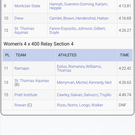
Hannah
,
Guerrero-Doming
,
Kariym
,
8
Montclair State
4:13.81
Hepple
10
Drew
Camlet
,
Brown
,
Hendershot
,
Hattan
4:16.69
St. Thomas
Farino-Esposito
,
Johnson
,
Gilbert
,
12
4:26.27
Aquinas
Doyle
Women's 4 x 400 Relay Section 4
PL
TEAM
ATHLETES
TIME
Exilus
,
Romanov
,
Williams
,
11
Ramapo
4:22.42
Thomas
St. Thomas Aquinas
13
Merryman
,
Michel
,
Kennedy
,
Neil
4:26.63
(B)
15
Pratt Institute
Cawley
,
Galvan
,
Salvucci
,
Trujillo
4:49.74
Rowan
(C)
Rizzo
,
Norris
,
Longo
,
Walker
DNF