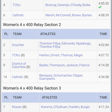
4:05.50
4
TCNJ
Bruncaj
,
Daranijo
,
O'Grady
,
Burke
6
Catholic
Marsh
,
McConnell
,
Brown
,
Byrnes
4:08.29
Women's 4 x 400 Relay Section 2
PL
TEAM
ATHLETES
TIME
Thornton-Fillya
,
Edmonds
,
Nyadongo
,
2
Goucher
4:02.84
Thornton-Fillya
5
TCNJ
(B)
Hanlon
,
Omert
,
Thomas
,
Magin
4:07.72
District of
9
Baxter
,
Thompson
,
Jackson
,
Francis
4:14.28
Columbia
(B)
Beniquez
,
Schumacher
,
Clipper
,
14
Catholic
(B)
4:34.58
Giampietro
Women's 4 x 400 Relay Section 3
PL
TEAM
ATHLETES
TIME
7
Rowan
(B)
Koroma
,
O'Sullivan
,
Franklin
,
Burgio
4:11.24