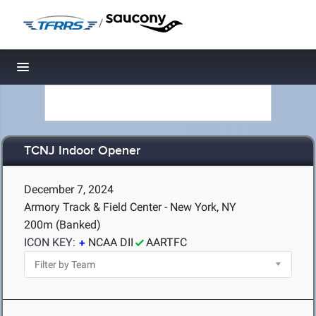
/
Toggle navigation
TCNJ Indoor Opener
December 7, 2024
Armory Track & Field Center - New York, NY
200m (Banked)
ICON KEY:
NCAA DII
AARTFC