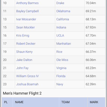
10
Anthony Barmes
Drake
70.04m
11
Bayley Campbell
Oklahoma
69.21m
13
Ivar Moisander
California
68.13m
15
Sean Mockler
Indiana
67.92m
16
Kris Emig
UCLA
67.70m
17
Robert Decker
Manhattan
67.04m
19
Shaun Kerry
Rice
66.37m
20
Jake Dalton
Ole Miss
66.06m
21
John Fay
Virginia
65.23m
22
William Gross IV
Florida
64.68m
23
Joshua Boamah
Navy
62.39m
Men's Hammer Flight 2
PL
NAME
TEAM
MARK