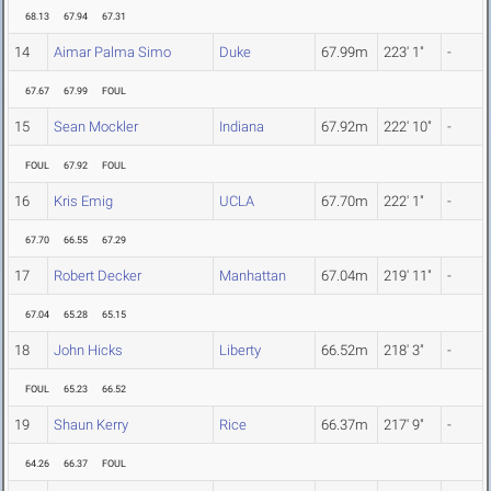
68.13
67.94
67.31
14
Aimar Palma Simo
Duke
67.99m
223' 1"
-
67.67
67.99
FOUL
15
Sean Mockler
Indiana
67.92m
222' 10"
-
FOUL
67.92
FOUL
16
Kris Emig
UCLA
67.70m
222' 1"
-
67.70
66.55
67.29
17
Robert Decker
Manhattan
67.04m
219' 11"
-
67.04
65.28
65.15
18
John Hicks
Liberty
66.52m
218' 3"
-
FOUL
65.23
66.52
19
Shaun Kerry
Rice
66.37m
217' 9"
-
64.26
66.37
FOUL