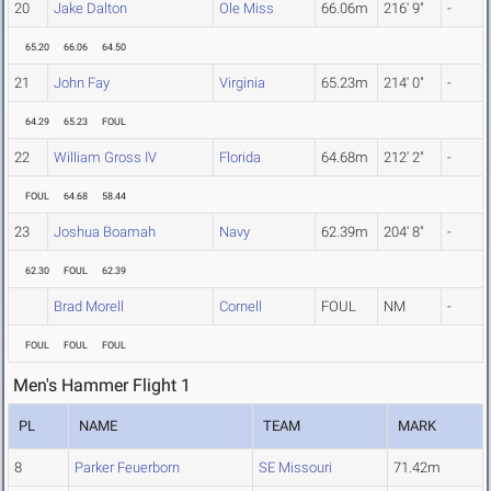
20
Jake Dalton
Ole Miss
66.06m
216' 9"
-
65.20
66.06
64.50
21
John Fay
Virginia
65.23m
214' 0"
-
64.29
65.23
FOUL
22
William Gross IV
Florida
64.68m
212' 2"
-
FOUL
64.68
58.44
23
Joshua Boamah
Navy
62.39m
204' 8"
-
62.30
FOUL
62.39
Brad Morell
Cornell
FOUL
NM
-
FOUL
FOUL
FOUL
Men's Hammer Flight 1
PL
NAME
TEAM
MARK
8
Parker Feuerborn
SE Missouri
71.42m