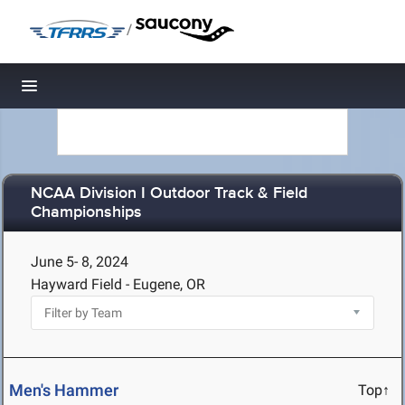
/
Toggle navigation
NCAA Division I Outdoor Track & Field
Championships
June 5- 8, 2024
Hayward Field - Eugene, OR
Men's Hammer
Top↑