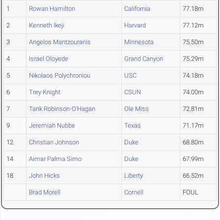
1
Rowan Hamilton
California
77.18m
2
Kenneth Ikeji
Harvard
77.12m
3
Angelos Mantzouranis
Minnesota
75.50m
4
Israel Oloyede
Grand Canyon
75.29m
5
Nikolaos Polychroniou
USC
74.18m
6
Trey Knight
CSUN
74.00m
7
Tarik Robinson-O'Hagan
Ole Miss
72.81m
9
Jeremiah Nubbe
Texas
71.17m
12
Christian Johnson
Duke
68.80m
14
Aimar Palma Simo
Duke
67.99m
18
John Hicks
Liberty
66.52m
Brad Morell
Cornell
FOUL