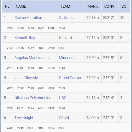
PL
NAME
TEAM
MARK
CONV
SC
1
Rowan Hamilton
California
77.18m
253' 2"
10
69.90
76.00
77.18
76.25
FOUL
76.23
2
Kenneth Ikeji
Harvard
77.12m
253' 0"
8
71.66
75.05
77.12
FOUL
72.00
FOUL
3
Angelos Mantzouranis
Minnesota
75.50m
247' 8"
6
72.10
FOUL
72.09
FOUL
75.50
73.40
4
Israel Oloyede
Grand Canyon
75.29m
247' 0"
5
70.20
72.72
75.20
73.30
73.32
75.29
5
Nikolaos Polychroniou
USC
74.18m
243' 4"
4
69.93
67.51
72.46
74.18
73.22
72.20
6
Trey Knight
CSUN
74.00m
242' 9"
3
74.00
71.49
FOUL
FOUL
71.54
FOUL