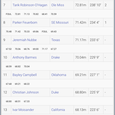
7
Tarik Robinson-O'Hagan
Ole Miss
72.81m
238' 10"
2
FOUL
72.81
71.13
70.82
68.41
70.59
8
Parker Feuerborn
SE Missouri
71.42m
234' 4"
1
70.48
71.42
70.33
69.86
FOUL
69.43
9
Jeremiah Nubbe
Texas
71.17m
233' 6"
-
67.52
70.06
68.76
69.00
71.17
67.27
10
Anthony Barmes
Drake
70.04m
229' 9"
-
68.59
68.82
70.04
11
Bayley Campbell
Oklahoma
69.21m
227' 1"
-
67.68
69.21
68.22
12
Christian Johnson
Duke
68.80m
225' 9"
-
68.80
68.51
67.33
13
Ivar Moisander
California
68.13m
223' 6"
-