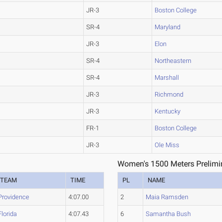
JR-3
Boston College
SR-4
Maryland
JR-3
Elon
SR-4
Northeastern
SR-4
Marshall
JR-3
Richmond
JR-3
Kentucky
FR-1
Boston College
JR-3
Ole Miss
1
Women's 1500 Meters Prelimin
TEAM
TIME
PL
NAME
Providence
4:07.00
2
Maia Ramsden
Florida
4:07.43
6
Samantha Bush