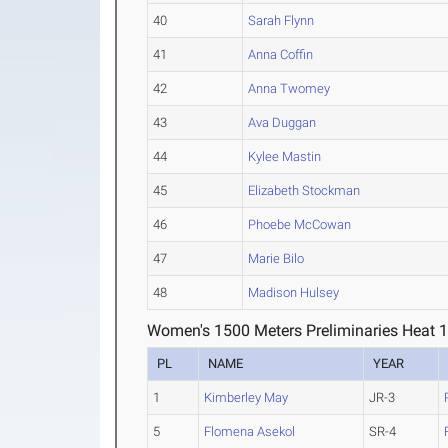
40
Sarah Flynn
41
Anna Coffin
42
Anna Twomey
43
Ava Duggan
44
Kylee Mastin
45
Elizabeth Stockman
46
Phoebe McCowan
47
Marie Bilo
48
Madison Hulsey
Women's 1500 Meters Preliminaries Heat 
PL
NAME
YEAR
1
Kimberley May
JR-3
5
Flomena Asekol
SR-4