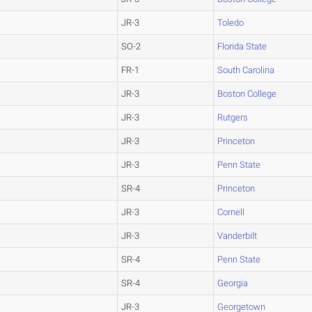
JR-3
Toledo
SO-2
Florida State
FR-1
South Carolina
JR-3
Boston College
JR-3
Rutgers
JR-3
Princeton
JR-3
Penn State
SR-4
Princeton
JR-3
Cornell
JR-3
Vanderbilt
SR-4
Penn State
SR-4
Georgia
JR-3
Georgetown