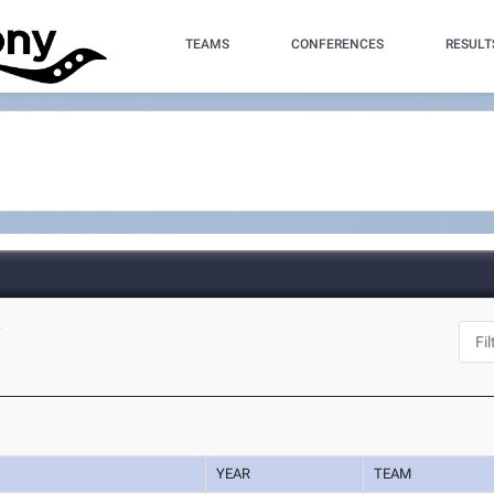
TEAMS
CONFERENCES
RESULT
Y
YEAR
TEAM