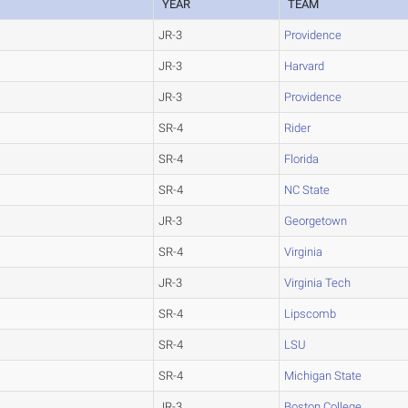
YEAR
TEAM
JR-3
Providence
JR-3
Harvard
JR-3
Providence
SR-4
Rider
SR-4
Florida
SR-4
NC State
JR-3
Georgetown
SR-4
Virginia
JR-3
Virginia Tech
SR-4
Lipscomb
SR-4
LSU
SR-4
Michigan State
JR-3
Boston College