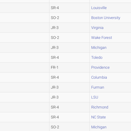
SR-4
Louisville
SO-2
Boston University
JR-3
Virginia
SO-2
Wake Forest
JR-3
Michigan
SR-4
Toledo
FR-1
Providence
SR-4
Columbia
JR-3
Furman
JR-3
LSU
SR-4
Richmond
SR-4
NC State
SO-2
Michigan