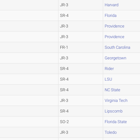
JR-3
Harvard
SR-4
Florida
JR-3
Providence
JR-3
Providence
FR-1
South Carolina
JR-3
Georgetown
SR-4
Rider
SR-4
LSU
SR-4
NC State
JR-3
Virginia Tech
SR-4
Lipscomb
SO-2
Florida State
JR-3
Toledo