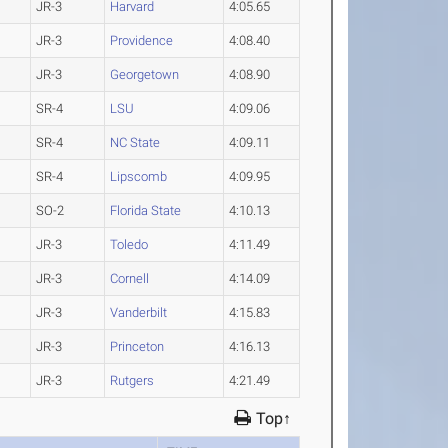
JR-3
Harvard
4:05.65
JR-3
Providence
4:08.40
JR-3
Georgetown
4:08.90
SR-4
LSU
4:09.06
SR-4
NC State
4:09.11
SR-4
Lipscomb
4:09.95
SO-2
Florida State
4:10.13
JR-3
Toledo
4:11.49
JR-3
Cornell
4:14.09
JR-3
Vanderbilt
4:15.83
JR-3
Princeton
4:16.13
JR-3
Rutgers
4:21.49
Top↑