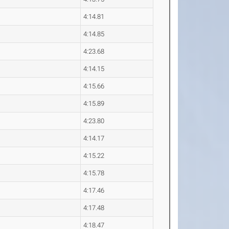
4:14.81
4:14.85
4:23.68
4:14.15
4:15.66
4:15.89
4:23.80
4:14.17
4:15.22
4:15.78
4:17.46
4:17.48
4:18.47