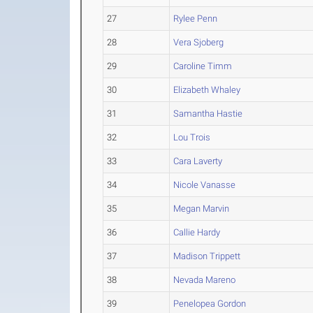
27
Rylee Penn
28
Vera Sjoberg
29
Caroline Timm
30
Elizabeth Whaley
31
Samantha Hastie
32
Lou Trois
33
Cara Laverty
34
Nicole Vanasse
35
Megan Marvin
36
Callie Hardy
37
Madison Trippett
38
Nevada Mareno
39
Penelopea Gordon