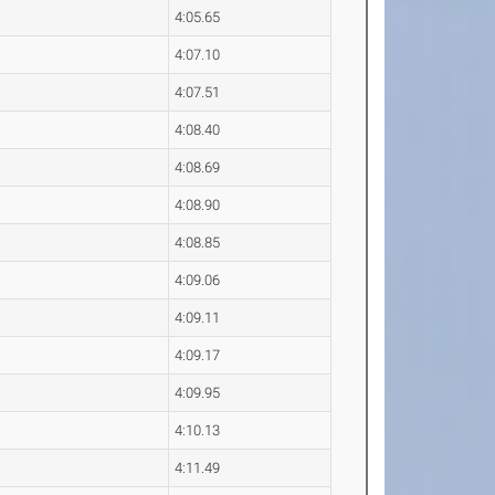
4:05.65
4:07.10
4:07.51
4:08.40
4:08.69
4:08.90
4:08.85
4:09.06
4:09.11
4:09.17
4:09.95
4:10.13
4:11.49