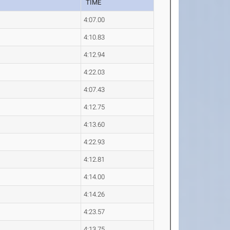
TIME
4:07.00
4:10.83
4:12.94
4:22.03
4:07.43
4:12.75
4:13.60
4:22.93
4:12.81
4:14.00
4:14.26
4:23.57
4:13.75