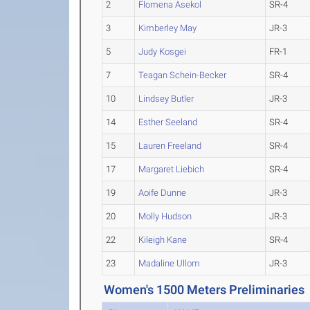
2
Flomena Asekol
SR-4
3
Kimberley May
JR-3
5
Judy Kosgei
FR-1
7
Teagan Schein-Becker
SR-4
10
Lindsey Butler
JR-3
14
Esther Seeland
SR-4
15
Lauren Freeland
SR-4
17
Margaret Liebich
SR-4
19
Aoife Dunne
JR-3
20
Molly Hudson
JR-3
22
Kileigh Kane
SR-4
23
Madaline Ullom
JR-3
Women's 1500 Meters Preliminaries