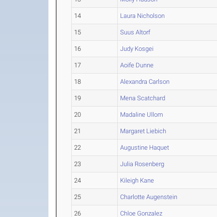
14
Laura Nicholson
15
Suus Altorf
16
Judy Kosgei
17
Aoife Dunne
18
Alexandra Carlson
19
Mena Scatchard
20
Madaline Ullom
21
Margaret Liebich
22
Augustine Haquet
23
Julia Rosenberg
24
Kileigh Kane
25
Charlotte Augenstein
26
Chloe Gonzalez