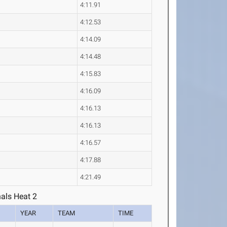
4:11.91
4:12.53
4:14.09
4:14.48
4:15.83
4:16.09
4:16.13
4:16.13
4:16.57
4:17.88
4:21.49
als Heat 2
YEAR
TEAM
TIME