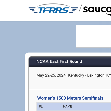
/
NCAA East First Round
May 22-25, 2024
|
Kentucky - Lexington, K
Women's 1500 Meters Semifinals
PL
NAME