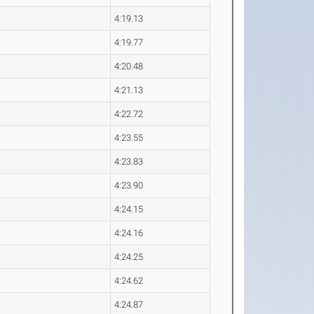
4:19.13
4:19.77
4:20.48
4:21.13
4:22.72
4:23.55
4:23.83
4:23.90
4:24.15
4:24.16
4:24.25
4:24.62
4:24.87