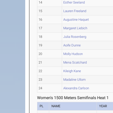
14
Esther Seeland
15
Lauren Freeland
16
Augustine Haquet
17
Margaret Liebich
18
Julia Rosenberg
19
Aoife Dunne
20
Molly Hudson
21
Mena Scatchard
22
Kileigh Kane
23
Madaline Ullom
24
Alexandra Carlson
Women's 1500 Meters Semifinals Heat 1
PL
NAME
YEAR