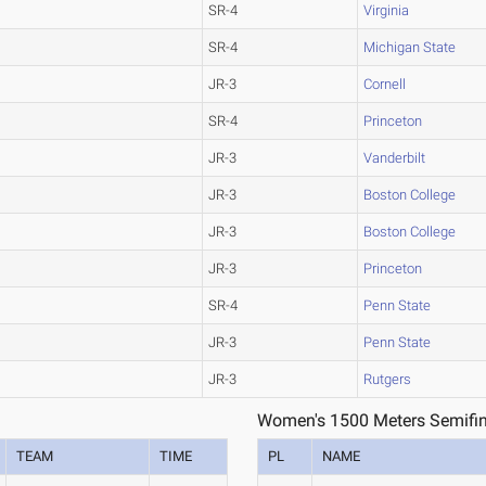
SR-4
Virginia
SR-4
Michigan State
JR-3
Cornell
SR-4
Princeton
JR-3
Vanderbilt
JR-3
Boston College
JR-3
Boston College
JR-3
Princeton
SR-4
Penn State
JR-3
Penn State
JR-3
Rutgers
Women's 1500 Meters Semifin
TEAM
TIME
PL
NAME