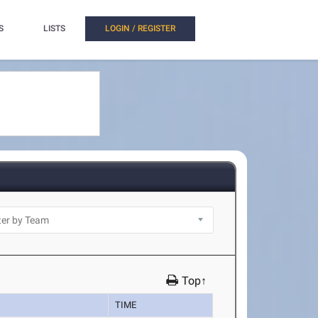
S
LISTS
LOGIN / REGISTER
Top↑
TIME