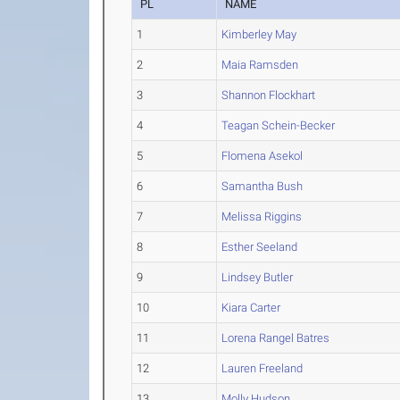
PL
NAME
1
Kimberley May
2
Maia Ramsden
3
Shannon Flockhart
4
Teagan Schein-Becker
5
Flomena Asekol
6
Samantha Bush
7
Melissa Riggins
8
Esther Seeland
9
Lindsey Butler
10
Kiara Carter
11
Lorena Rangel Batres
12
Lauren Freeland
13
Molly Hudson