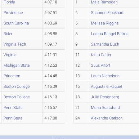
Florida
4:07.10
1
Maia Ramsden
Providence
4:07.51
4
Shannon Flockhart
South Carolina
4:08.69
6
Melissa Riggins
Rider
4:08.85
8
Lorena Rangel Batres
Virginia Tech
4:09.17
9
Samantha Bush
Virginia
4:11.91
11
Kiara Carter
Michigan State
4:12.53
12
Suus Altorf
Princeton
4:14.48
13
Laura Nicholson
Boston College
4:16.09
16
Augustine Haquet
Boston College
4:16.13
18
Julia Rosenberg
Penn State
4:16.57
21
Mena Scatchard
Penn State
4:17.88
24
Alexandra Carlson