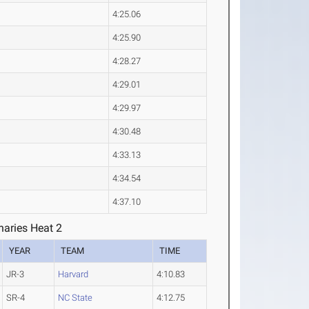
4:25.06
4:25.90
4:28.27
4:29.01
4:29.97
4:30.48
4:33.13
4:34.54
4:37.10
aries Heat 2
YEAR
TEAM
TIME
JR-3
Harvard
4:10.83
SR-4
NC State
4:12.75