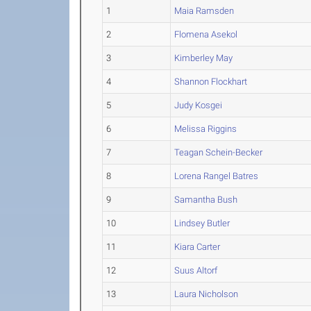
1
Maia Ramsden
2
Flomena Asekol
3
Kimberley May
4
Shannon Flockhart
5
Judy Kosgei
6
Melissa Riggins
7
Teagan Schein-Becker
8
Lorena Rangel Batres
9
Samantha Bush
10
Lindsey Butler
11
Kiara Carter
12
Suus Altorf
13
Laura Nicholson