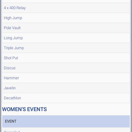
4 x 400 Relay
High Jump
Pole Vault
Long Jump
Triple Jump
Shot Put
Discus
Hammer
Javelin
Decathlon
WOMEN'S EVENTS
EVENT