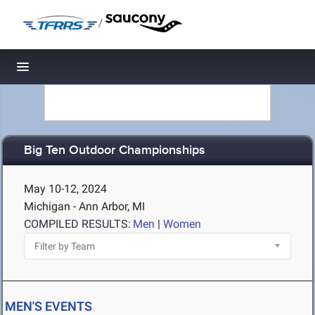
/
Toggle navigation
Big Ten Outdoor Championships
May 10-12, 2024
Michigan - Ann Arbor, MI
COMPILED RESULTS:
Men
|
Women
MEN'S EVENTS