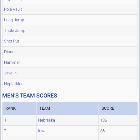
Pole Vault
Long Jump
Triple Jump
Shot Put
Discus
Hammer
Javelin
Heptathlon
MEN'S TEAM SCORES
RANK
TEAM
SCORE
1
Nebraska
136
2
Iowa
86