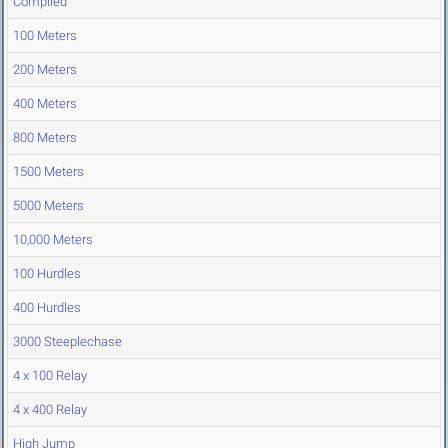
Compiled
100 Meters
200 Meters
400 Meters
800 Meters
1500 Meters
5000 Meters
10,000 Meters
100 Hurdles
400 Hurdles
3000 Steeplechase
4 x 100 Relay
4 x 400 Relay
High Jump