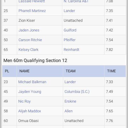
1
Lassale Hewlett
N. Carolina A&T
7.08
25
Pharrell Martinez
Lander
7.35
37
Zion Kiser
Unattached
7.41
40
Jaden Jones
Guilford
7.42
50
Carson Ritchie
Pfeiffer
7.54
65
Kelsey Clark
Reinhardt
7.82
Men 60m Qualifying Section 12
PL
NAME
TEAM
TIME
23
Michael Balkman
Lander
7.33
45
Jayden Young
Columbia (S.C.)
7.49
49
Nic Roy
Erskine
7.54
58
Alijah Maddox
Allen
7.65
60
Omua Obasi
Unattached
7.76