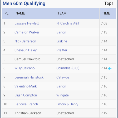
Men 60m Qualifying
Top↑
PL
NAME
TEAM
TIME
1
Lassale Hewlett
N. Carolina A&T
7.08
2
Cameron Walker
Barton
7.13
3
Nick Jefferson
Erskine
7.14
4
Shevaun Daley
Pfeiffer
7.14
5
Samuel Crawford
Unattached
7.14
6
Willy Calcano
Columbia (S.C.)
7.14
7
Jeremiah Hailstock
Catawba
7.15
8
Valentino Mark
Barton
7.16
9
Elijah Compton
Wingate
7.16
10
Barlowe Branch
Emory & Henry
7.18
11
Khristian Jackson
Unattached
7.19