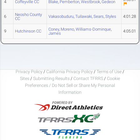
4
Coffeyville CC
Blake
,
Pemberton
,
Westbrook
,
Gedeon
Neosho County
6
Vakasobuduru
,
Tuilawaki
,
Sears
,
Styles
4:01.28
CC
Coney
,
Moreno
,
Williams-Dominque
,
9
Hutchinson CC
4:05.01
James
Privacy Policy
/
California Privacy Policy
/
Terms of Use
/
Sites
/
Submitting Results
/
Contact TFRRS
/
Cookie
Preferences / Do Not Sell or Share My Personal
Information