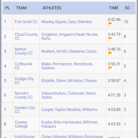
PL
TEAM
ATHLETES
TIME
SC
3:42.96
1
Fort Scott CC
Mosley
,
Squire
,
Cato
,
Odonkor
10
Cloud County
Singleton
,
Angaamchaab
,
Ncube
,
3:43.79
2
8
CC
Nuhu
Barton
3:48.16
3
Walters
,
Smith
,
Claiborne
,
Couto
6
County CC
Coffeyville
Blake
,
Pemberton
,
Westbrook
,
3:56.31
4
5
CC
Gedeon
Dodge City
5
Elizalde
,
Gleim
,
McAdoo
,
Chavez
3:58.87
4
CC
Neosho
Vakasobuduru
,
Tuilawaki
,
Sears
,
6
4:01.28
3
County CC
Styles
Garden City
7
Cooper
,
Taylor
,
Moultrie
,
Williams
4:03.85
2
CC
Cowley
Kupka
,
Brito-Hernandez
,
Bilhimer
,
8
4:03.93
1
College
Vazquez
Hutchinson
Coney
,
Moreno
,
Williams-Dominque
,