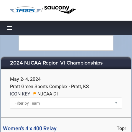
/
Toggle navigation
2024 NJCAA Region VI Championships
May 2- 4, 2024
Pratt Green Sports Complex - Pratt, KS
ICON KEY:
NJCAA DI
Women's 4 x 400 Relay
Top↑