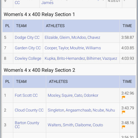
9
4:05.01
-
CC
James
Women's 4 x 400 Relay Section 1
PL
TEAM
ATHLETES
TIME
5
Dodge City CC
Elizalde
,
Gleim
,
McAdoo
,
Chavez
3:58.87
7
Garden City CC
Cooper
,
Taylor
,
Moultrie
,
Williams
4:03.85
8
Cowley College
Kupka
,
Brito-Hernandez
,
Bilhimer
,
Vazquez
4:03.93
Women's 4 x 400 Relay Section 2
PL
TEAM
ATHLETES
TIME
3:42.96
1
Fort Scott CC
Mosley
,
Squire
,
Cato
,
Odonkor
3:43.79
2
Cloud County CC
Singleton
,
Angaamchaab
,
Ncube
,
Nuhu
Barton County
3:48.16
3
Walters
,
Smith
,
Claiborne
,
Couto
CC
3:56.31