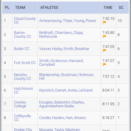
PL
TEAM
ATHLETES
TIME
SC
Cloud County
7:42.10
1
Acheampong
,
Thipe
,
Young
,
Power
10
CC
Barton
Belkhalfi
,
Chambers
,
Clapp
,
7:43.80
2
8
County CC
Nethersole
7:47.05
3
Butler CC
Yasser
,
Hailey
,
Smith
,
Boukhiar
6
Smith
,
Dickerson
,
Hansard
,
7:47.07
4
Fort Scott CC
5
Campbell
Neosho
Blankenship
,
Stutzman
,
Hickman
,
5
7:57.12
4
County CC
Hill
Hutchinson
6
Kiprotich
,
Darrah
,
Avitia
,
LeGrand
8:04.11
3
CC
Cowley
Douglas
,
Balestrini
,
Charles
,
7
8:11.95
2
College
Aguerrebehere-Badia
Coffeyville
8
Conder
,
Harden
,
Hart
,
Alvarez
8:18.27
1
CC
Dodge City
Murueta
,
Taylor
,
Martinez
,