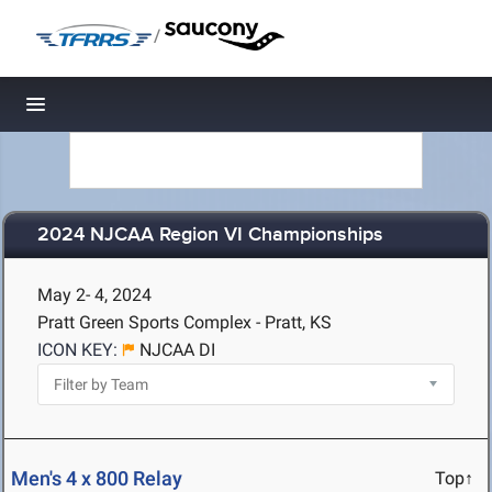
/
Toggle navigation
2024 NJCAA Region VI Championships
May 2- 4, 2024
Pratt Green Sports Complex - Pratt, KS
ICON KEY:
NJCAA DI
Men's 4 x 800 Relay
Top↑