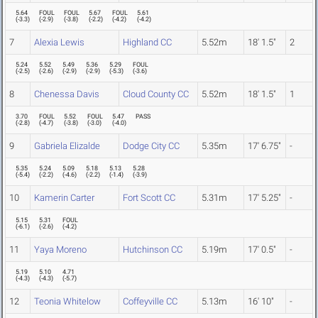
5.64
FOUL
FOUL
5.67
FOUL
5.61
(
-3.3
)
(
-2.9
)
(
-3.8
)
(
-2.2
)
(
-4.2
)
(
-4.2
)
7
Alexia Lewis
Highland CC
5.52m
18' 1.5"
2
5.24
5.52
5.49
5.36
5.29
FOUL
(
-2.5
)
(
-2.6
)
(
-2.9
)
(
-2.9
)
(
-5.3
)
(
-3.6
)
8
Chenessa Davis
Cloud County CC
5.52m
18' 1.5"
1
3.70
FOUL
5.52
FOUL
5.47
PASS
(
-2.8
)
(
-4.7
)
(
-3.8
)
(
-3.0
)
(
-4.0
)
9
Gabriela Elizalde
Dodge City CC
5.35m
17' 6.75"
-
5.35
5.24
5.09
5.18
5.13
5.28
(
-5.4
)
(
-2.2
)
(
-4.6
)
(
-2.2
)
(
-1.4
)
(
-3.9
)
10
Kamerin Carter
Fort Scott CC
5.31m
17' 5.25"
-
5.15
5.31
FOUL
(
-6.1
)
(
-2.6
)
(
-4.2
)
11
Yaya Moreno
Hutchinson CC
5.19m
17' 0.5"
-
5.19
5.10
4.71
(
-4.3
)
(
-4.3
)
(
-5.7
)
12
Teonia Whitelow
Coffeyville CC
5.13m
16' 10"
-