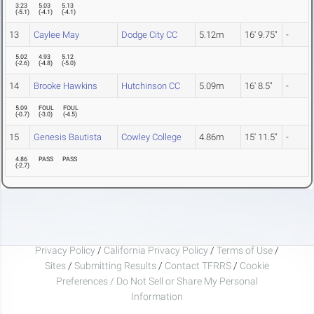
3.23
5.03
5.13
(
-5.1
)
(
-4.1
)
(
-4.1
)
13
Caylee May
Dodge City CC
5.12m
16' 9.75"
-
5.02
4.93
5.12
(
-2.6
)
(
-4.8
)
(
-5.0
)
14
Brooke Hawkins
Hutchinson CC
5.09m
16' 8.5"
-
5.09
FOUL
FOUL
(
-0.7
)
(
-3.0
)
(
-4.5
)
15
Genesis Bautista
Cowley College
4.86m
15' 11.5"
-
4.86
PASS
PASS
(
-2.7
)
Privacy Policy
/
California Privacy Policy
/
Terms of Use
/
Sites
/
Submitting Results
/
Contact TFRRS
/
Cookie
Preferences / Do Not Sell or Share My Personal
Information