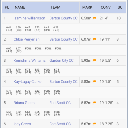
PL
NAME
TEAM
MARK
CONV
SC
1
jazmine williamson
Barton County CC
6.50m
21' 4"
10
6.44
6.50
6.47
5.73
6.45
6.28
(
-3.8
)
(
-3.3
)
(
-2.0
)
(
-1.9
)
(
-3.9
)
(
-2.9
)
2
Chloe Perryman
Barton County CC
6.07m
19' 11"
8
6.00
6.07
FOUL
FOUL
FOUL
FOUL
(
-4.2
)
(
-3.7
)
3
Kerrishma Williams
Garden City CC
5.93m
19' 5.5"
6
5.73
5.79
5.73
5.93
FOUL
5.74
(
-4.4
)
(
-3.6
)
(
-2.9
)
(
-3.3
)
(
-5.9
)
(
-3.7
)
4
Kay-Lagay Clarke
Barton County CC
5.83m
19' 1.5"
5
5.77
5.43
5.70
5.83
FOUL
FOUL
(
-2.8
)
(
-2.9
)
(
-5.7
)
(
-3.3
)
(
-6.2
)
(
-3.3
)
5
Briana Green
Fort Scott CC
5.82m
19' 1.25"
4
5.56
5.82
5.63
5.65
FOUL
FOUL
(
-4.7
)
(
-3.8
)
(
-5.2
)
(
-2.6
)
(
-3.7
)
(
-2.5
)
6
Icey Green
Fort Scott CC
5.67m
18' 7.25"
3