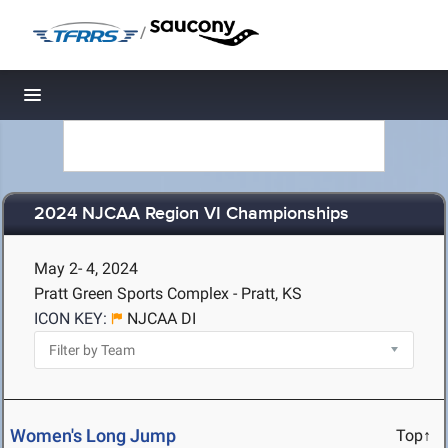
/
Toggle navigation
2024 NJCAA Region VI Championships
May 2- 4, 2024
Pratt Green Sports Complex - Pratt, KS
ICON KEY:
NJCAA DI
Women's Long Jump
Top↑