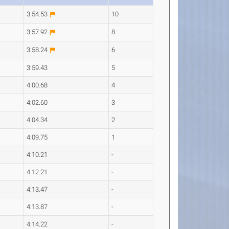
3:54.53
10
3:57.92
8
3:58.24
6
3:59.43
5
4:00.68
4
4:02.60
3
4:04.34
2
4:09.75
1
4:10.21
-
4:12.21
-
4:13.47
-
4:13.87
-
4:14.22
-