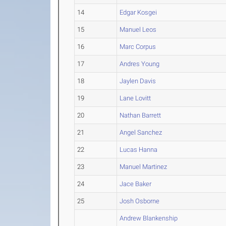
14
Edgar Kosgei
15
Manuel Leos
16
Marc Corpus
17
Andres Young
18
Jaylen Davis
19
Lane Lovitt
20
Nathan Barrett
21
Angel Sanchez
22
Lucas Hanna
23
Manuel Martinez
24
Jace Baker
25
Josh Osborne
Andrew Blankenship