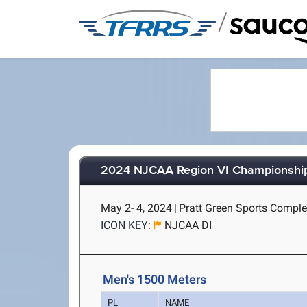
/
2024 NJCAA Region VI Championshi
May 2- 4, 2024
|
Pratt Green Sports Complex
ICON KEY:
NJCAA DI
Men's 1500 Meters
PL
NAME