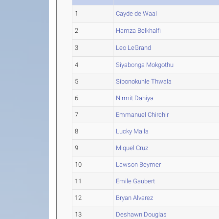
1
Cayde de Waal
2
Hamza Belkhalfi
3
Leo LeGrand
4
Siyabonga Mokgothu
5
Sibonokuhle Thwala
6
Nirmit Dahiya
7
Emmanuel Chirchir
8
Lucky Maila
9
Miquel Cruz
10
Lawson Beymer
11
Emile Gaubert
12
Bryan Alvarez
13
Deshawn Douglas