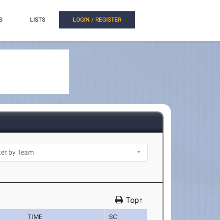
S
LISTS
LOGIN / REGISTER
Top↑
TIME
SC