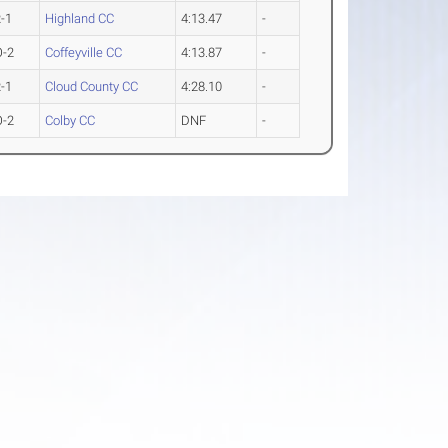
-1
Highland CC
4:13.47
-
O-2
Coffeyville CC
4:13.87
-
-1
Cloud County CC
4:28.10
-
O-2
Colby CC
DNF
-