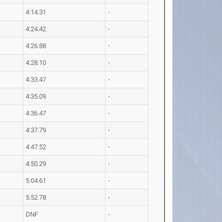
4:14.31
-
4:24.42
-
4:26.88
-
4:28.10
-
4:33.47
-
4:35.09
-
4:36.47
-
4:37.79
-
4:47.52
-
4:50.29
-
5:04.61
-
5:52.78
-
DNF
-