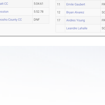
att CC
5:04.61
11
Emile Gaubert
FR
esston
5:52.78
12
Bryan Alvarez
S
eosho County CC
DNF
17
Andres Young
FR
Leandre Lahalle
S