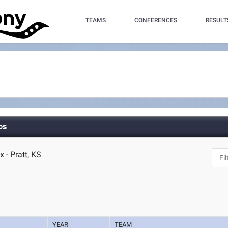
TEAMS
CONFERENCES
RESULT
ps
 - Pratt, KS
YEAR
TEAM