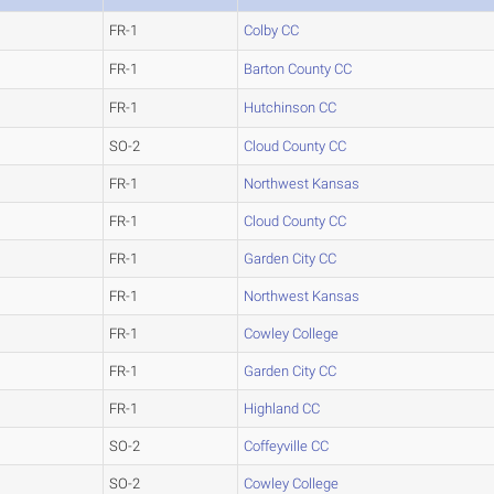
FR-1
Colby CC
FR-1
Barton County CC
FR-1
Hutchinson CC
SO-2
Cloud County CC
FR-1
Northwest Kansas
FR-1
Cloud County CC
FR-1
Garden City CC
FR-1
Northwest Kansas
FR-1
Cowley College
FR-1
Garden City CC
FR-1
Highland CC
SO-2
Coffeyville CC
SO-2
Cowley College