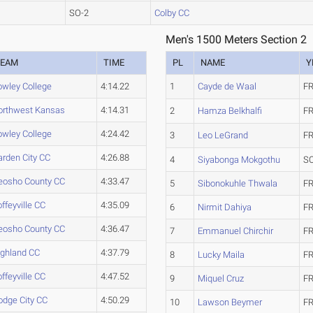
SO-2
Colby CC
Men's 1500 Meters Section 2
TEAM
TIME
PL
NAME
Y
owley College
4:14.22
1
Cayde de Waal
FR
orthwest Kansas
4:14.31
2
Hamza Belkhalfi
FR
owley College
4:24.42
3
Leo LeGrand
FR
arden City CC
4:26.88
4
Siyabonga Mokgothu
S
eosho County CC
4:33.47
5
Sibonokuhle Thwala
FR
ffeyville CC
4:35.09
6
Nirmit Dahiya
FR
eosho County CC
4:36.47
7
Emmanuel Chirchir
FR
ighland CC
4:37.79
8
Lucky Maila
FR
ffeyville CC
4:47.52
9
Miquel Cruz
FR
odge City CC
4:50.29
10
Lawson Beymer
FR