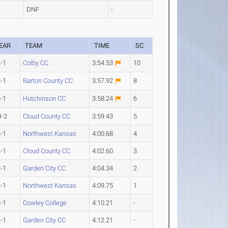
DNF
-
EAR
TEAM
TIME
SC
-1
Colby CC
3:54.53
10
-1
Barton County CC
3:57.92
8
-1
Hutchinson CC
3:58.24
6
O-2
Cloud County CC
3:59.43
5
-1
Northwest Kansas
4:00.68
4
-1
Cloud County CC
4:02.60
3
-1
Garden City CC
4:04.34
2
-1
Northwest Kansas
4:09.75
1
-1
Cowley College
4:10.21
-
-1
Garden City CC
4:12.21
-