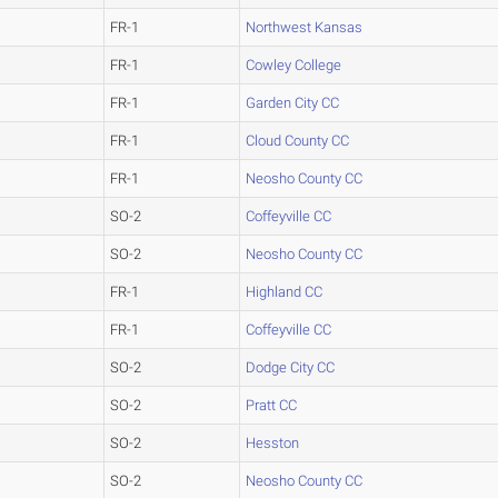
FR-1
Northwest Kansas
FR-1
Cowley College
FR-1
Garden City CC
FR-1
Cloud County CC
FR-1
Neosho County CC
SO-2
Coffeyville CC
SO-2
Neosho County CC
FR-1
Highland CC
FR-1
Coffeyville CC
SO-2
Dodge City CC
SO-2
Pratt CC
SO-2
Hesston
SO-2
Neosho County CC