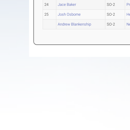
24
Jace Baker
SO-2
Pr
25
Josh Osborne
SO-2
H
Andrew Blankenship
SO-2
N