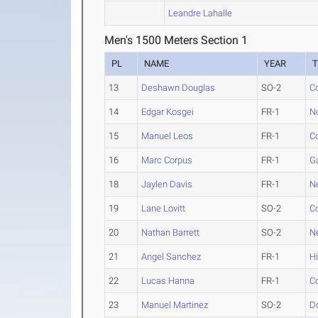
Leandre Lahalle
Men's 1500 Meters Section 1
PL
NAME
YEAR
13
Deshawn Douglas
SO-2
C
14
Edgar Kosgei
FR-1
N
15
Manuel Leos
FR-1
C
16
Marc Corpus
FR-1
G
18
Jaylen Davis
FR-1
N
19
Lane Lovitt
SO-2
Co
20
Nathan Barrett
SO-2
N
21
Angel Sanchez
FR-1
H
22
Lucas Hanna
FR-1
Co
23
Manuel Martinez
SO-2
D