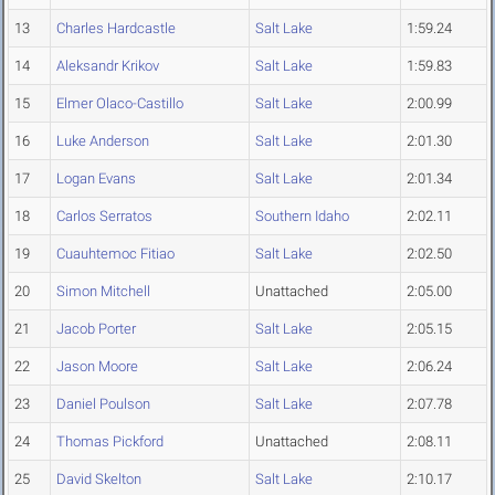
13
Charles Hardcastle
Salt Lake
1:59.24
14
Aleksandr Krikov
Salt Lake
1:59.83
15
Elmer Olaco-Castillo
Salt Lake
2:00.99
16
Luke Anderson
Salt Lake
2:01.30
17
Logan Evans
Salt Lake
2:01.34
18
Carlos Serratos
Southern Idaho
2:02.11
19
Cuauhtemoc Fitiao
Salt Lake
2:02.50
20
Simon Mitchell
Unattached
2:05.00
21
Jacob Porter
Salt Lake
2:05.15
22
Jason Moore
Salt Lake
2:06.24
23
Daniel Poulson
Salt Lake
2:07.78
24
Thomas Pickford
Unattached
2:08.11
25
David Skelton
Salt Lake
2:10.17