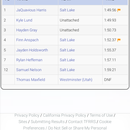
1
JaQuavious Harris
Salt Lake
1:49.56
2
Kyle Lund
Unattached
1:49.93
3
Hayden Gray
Unattached
1:50.73
4
Finn Anspach
Salt Lake
1:52.37
5
Jayden Holdsworth
Salt Lake
1:55.37
7
Rylan Heffernan
Salt Lake
1:57.11
12
Samuel Nelson
Salt Lake
1:59.21
Thomas Maxfield
Westminster (Utah)
DNF
Privacy Policy
/
California Privacy Policy
/
Terms of Use
/
Sites
/
Submitting Results
/
Contact TFRRS
/
Cookie
Preferences / Do Not Sell or Share My Personal