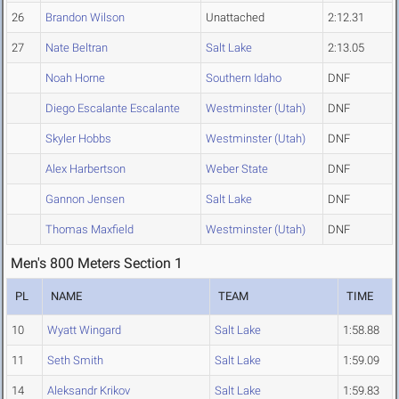
26
Brandon Wilson
Unattached
2:12.31
27
Nate Beltran
Salt Lake
2:13.05
Noah Horne
Southern Idaho
DNF
Diego Escalante Escalante
Westminster (Utah)
DNF
Skyler Hobbs
Westminster (Utah)
DNF
Alex Harbertson
Weber State
DNF
Gannon Jensen
Salt Lake
DNF
Thomas Maxfield
Westminster (Utah)
DNF
Men's 800 Meters Section 1
PL
NAME
TEAM
TIME
10
Wyatt Wingard
Salt Lake
1:58.88
11
Seth Smith
Salt Lake
1:59.09
14
Aleksandr Krikov
Salt Lake
1:59.83