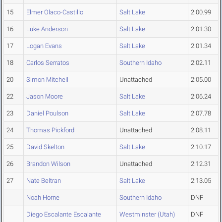
15
Elmer Olaco-Castillo
Salt Lake
2:00.99
16
Luke Anderson
Salt Lake
2:01.30
17
Logan Evans
Salt Lake
2:01.34
18
Carlos Serratos
Southern Idaho
2:02.11
20
Simon Mitchell
Unattached
2:05.00
22
Jason Moore
Salt Lake
2:06.24
23
Daniel Poulson
Salt Lake
2:07.78
24
Thomas Pickford
Unattached
2:08.11
25
David Skelton
Salt Lake
2:10.17
26
Brandon Wilson
Unattached
2:12.31
27
Nate Beltran
Salt Lake
2:13.05
Noah Horne
Southern Idaho
DNF
Diego Escalante Escalante
Westminster (Utah)
DNF