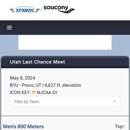
/
Toggle navigation
Utah Last Chance Meet
May 8, 2024
BYU - Provo, UT
|
4,627 ft. elevation
ICON KEY:
NJCAA DI
Men's 800 Meters
Top↑