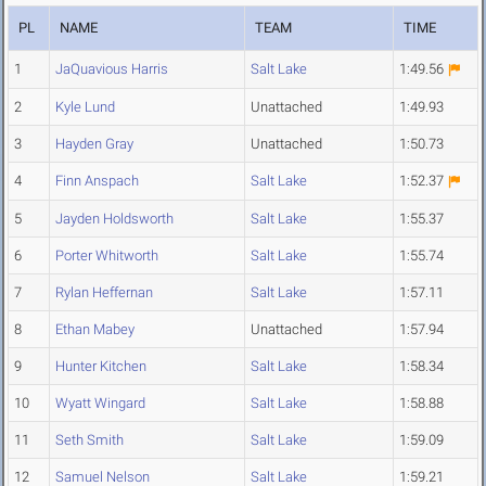
PL
NAME
TEAM
TIME
1
JaQuavious Harris
Salt Lake
1:49.56
2
Kyle Lund
Unattached
1:49.93
3
Hayden Gray
Unattached
1:50.73
4
Finn Anspach
Salt Lake
1:52.37
5
Jayden Holdsworth
Salt Lake
1:55.37
6
Porter Whitworth
Salt Lake
1:55.74
7
Rylan Heffernan
Salt Lake
1:57.11
8
Ethan Mabey
Unattached
1:57.94
9
Hunter Kitchen
Salt Lake
1:58.34
10
Wyatt Wingard
Salt Lake
1:58.88
11
Seth Smith
Salt Lake
1:59.09
12
Samuel Nelson
Salt Lake
1:59.21