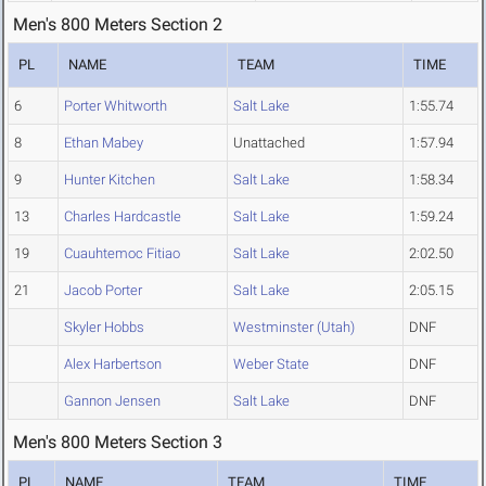
Men's 800 Meters Section 2
PL
NAME
TEAM
TIME
6
Porter Whitworth
Salt Lake
1:55.74
8
Ethan Mabey
Unattached
1:57.94
9
Hunter Kitchen
Salt Lake
1:58.34
13
Charles Hardcastle
Salt Lake
1:59.24
19
Cuauhtemoc Fitiao
Salt Lake
2:02.50
21
Jacob Porter
Salt Lake
2:05.15
Skyler Hobbs
Westminster (Utah)
DNF
Alex Harbertson
Weber State
DNF
Gannon Jensen
Salt Lake
DNF
Men's 800 Meters Section 3
PL
NAME
TEAM
TIME