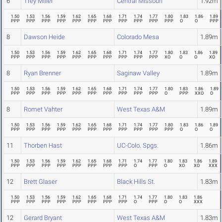
6
Trey Miller
Central Missouri
1.92m
1.50
1.53
1.56
1.59
1.62
1.65
1.68
1.71
1.74
1.77
1.80
1.83
1.86
1.89
PPP
PPP
PPP
PPP
PPP
PPP
PPP
PPP
PPP
PPP
PPP
O
O
PPP
8
Dawson Heide
Colorado Mesa
1.89m
1.50
1.53
1.56
1.59
1.62
1.65
1.68
1.71
1.74
1.77
1.80
1.83
1.86
1.89
PPP
PPP
PPP
PPP
PPP
PPP
PPP
PPP
PPP
PPP
XO
O
O
XO
8
Ryan Brenner
Saginaw Valley
1.89m
1.50
1.53
1.56
1.59
1.62
1.65
1.68
1.71
1.74
1.77
1.80
1.83
1.86
1.89
PPP
PPP
PPP
PPP
PPP
PPP
PPP
PPP
PPP
PPP
O
PPP
XXO
O
8
Romet Vahter
West Texas A&M
1.89m
1.50
1.53
1.56
1.59
1.62
1.65
1.68
1.71
1.74
1.77
1.80
1.83
1.86
1.89
PPP
PPP
PPP
PPP
PPP
PPP
PPP
PPP
PPP
PPP
PPP
O
O
O
11
Thorben Hast
UC-Colo. Spgs.
1.86m
1.50
1.53
1.56
1.59
1.62
1.65
1.68
1.71
1.74
1.77
1.80
1.83
1.86
1.89
PPP
PPP
PPP
PPP
PPP
PPP
PPP
PPP
O
PPP
O
XO
XO
XXX
12
Brett Glaser
Black Hills St.
1.83m
1.50
1.53
1.56
1.59
1.62
1.65
1.68
1.71
1.74
1.77
1.80
1.83
1.86
PPP
PPP
PPP
PPP
PPP
PPP
PPP
PPP
O
PPP
O
O
XXX
12
Gerard Bryant
West Texas A&M
1.83m