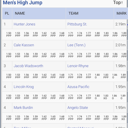
Men's High Jump
Top↑
PL
NAME
TEAM
MARK
1
Hunter Jones
Pittsburg St.
2.19m
1.50
1.53
1.56
1.59
1.62
1.65
1.68
1.71
1.74
1.77
1.80
1.83
1.86
1.89
PPP
PPP
PPP
PPP
PPP
PPP
PPP
PPP
PPP
PPP
PPP
PPP
PPP
PPP
2
Cale Kassen
Lee (Tenn.)
2.01m
1.50
1.53
1.56
1.59
1.62
1.65
1.68
1.71
1.74
1.77
1.80
1.83
1.86
1.89
PPP
PPP
PPP
PPP
PPP
PPP
PPP
PPP
PPP
PPP
PPP
PPP
PPP
PPP
3
Jacob Wadsworth
Lenoir-Rhyne
1.98m
1.50
1.53
1.56
1.59
1.62
1.65
1.68
1.71
1.74
1.77
1.80
1.83
1.86
1.89
PPP
PPP
PPP
PPP
PPP
PPP
PPP
PPP
PPP
PPP
O
PPP
O
PPP
4
Lincoln Krog
Azusa Pacific
1.95m
1.50
1.53
1.56
1.59
1.62
1.65
1.68
1.71
1.74
1.77
1.80
1.83
1.86
1.89
PPP
PPP
PPP
PPP
PPP
PPP
PPP
PPP
PPP
PPP
O
XO
O
O
4
Mark Burdin
Angelo State
1.95m
1.50
1.53
1.56
1.59
1.62
1.65
1.68
1.71
1.74
1.77
1.80
1.83
1.86
1.89
PPP
PPP
PPP
PPP
PPP
PPP
PPP
PPP
PPP
PPP
PPP
PPP
PPP
XO