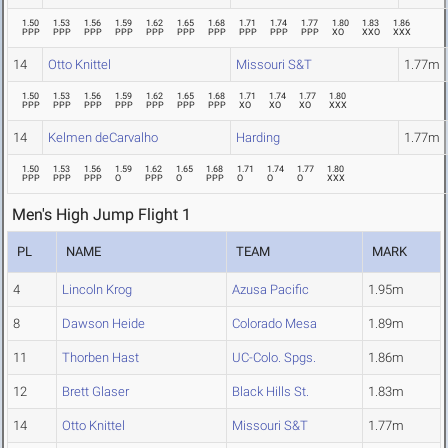
1.50
1.53
1.56
1.59
1.62
1.65
1.68
1.71
1.74
1.77
1.80
1.83
1.86
PPP
PPP
PPP
PPP
PPP
PPP
PPP
PPP
PPP
PPP
XO
XXO
XXX
14
Otto Knittel
Missouri S&T
1.77m
1.50
1.53
1.56
1.59
1.62
1.65
1.68
1.71
1.74
1.77
1.80
PPP
PPP
PPP
PPP
PPP
PPP
PPP
XO
XO
XO
XXX
14
Kelmen deCarvalho
Harding
1.77m
1.50
1.53
1.56
1.59
1.62
1.65
1.68
1.71
1.74
1.77
1.80
PPP
PPP
PPP
O
PPP
O
PPP
O
O
O
XXX
Men's High Jump Flight 1
PL
NAME
TEAM
MARK
4
Lincoln Krog
Azusa Pacific
1.95m
8
Dawson Heide
Colorado Mesa
1.89m
11
Thorben Hast
UC-Colo. Spgs.
1.86m
12
Brett Glaser
Black Hills St.
1.83m
14
Otto Knittel
Missouri S&T
1.77m