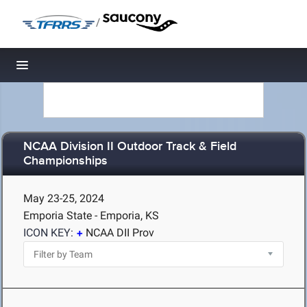
/
Toggle navigation
NCAA Division II Outdoor Track & Field
Championships
May 23-25, 2024
Emporia State - Emporia, KS
ICON KEY:
NCAA DII Prov