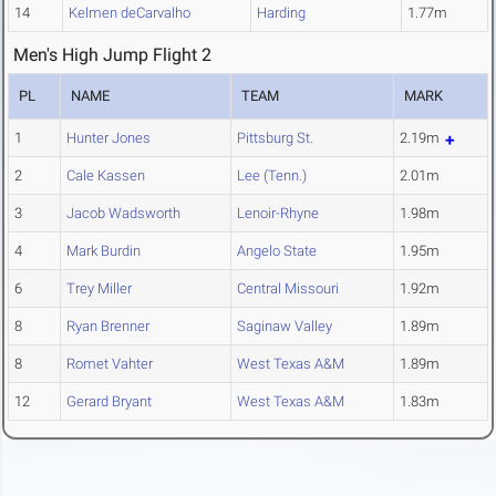
14
Kelmen deCarvalho
Harding
1.77m
Men's High Jump Flight 2
PL
NAME
TEAM
MARK
1
Hunter Jones
Pittsburg St.
2.19m
2
Cale Kassen
Lee (Tenn.)
2.01m
3
Jacob Wadsworth
Lenoir-Rhyne
1.98m
4
Mark Burdin
Angelo State
1.95m
6
Trey Miller
Central Missouri
1.92m
8
Ryan Brenner
Saginaw Valley
1.89m
8
Romet Vahter
West Texas A&M
1.89m
12
Gerard Bryant
West Texas A&M
1.83m