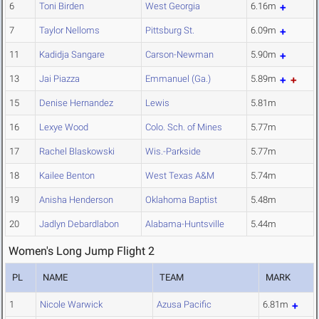
6
Toni Birden
West Georgia
6.16m
7
Taylor Nelloms
Pittsburg St.
6.09m
11
Kadidja Sangare
Carson-Newman
5.90m
13
Jai Piazza
Emmanuel (Ga.)
5.89m
15
Denise Hernandez
Lewis
5.81m
16
Lexye Wood
Colo. Sch. of Mines
5.77m
17
Rachel Blaskowski
Wis.-Parkside
5.77m
18
Kailee Benton
West Texas A&M
5.74m
19
Anisha Henderson
Oklahoma Baptist
5.48m
20
Jadlyn Debardlabon
Alabama-Huntsville
5.44m
Women's Long Jump Flight 2
PL
NAME
TEAM
MARK
1
Nicole Warwick
Azusa Pacific
6.81m