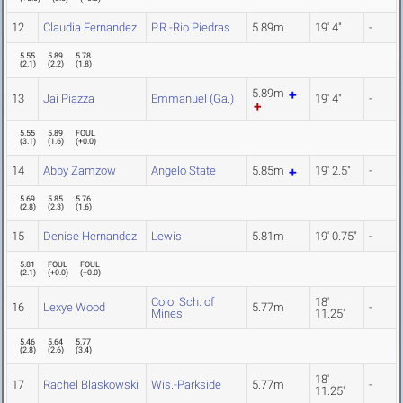
12
Claudia Fernandez
P.R.-Rio Piedras
5.89m
19' 4"
-
5.55
5.89
5.78
(
2.1
)
(
2.2
)
(
1.8
)
5.89m
13
Jai Piazza
Emmanuel (Ga.)
19' 4"
-
5.55
5.89
FOUL
(
3.1
)
(
1.6
)
(
+0.0
)
14
Abby Zamzow
Angelo State
5.85m
19' 2.5"
-
5.69
5.85
5.76
(
2.8
)
(
2.3
)
(
1.6
)
15
Denise Hernandez
Lewis
5.81m
19' 0.75"
-
5.81
FOUL
FOUL
(
2.1
)
(
+0.0
)
(
+0.0
)
Colo. Sch. of
18'
16
Lexye Wood
5.77m
-
Mines
11.25"
5.46
5.64
5.77
(
2.8
)
(
2.6
)
(
3.4
)
18'
17
Rachel Blaskowski
Wis.-Parkside
5.77m
-
11.25"