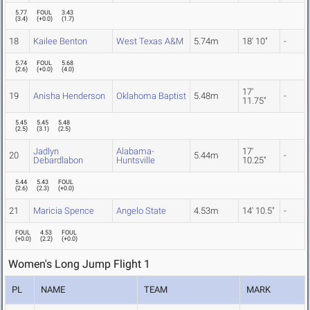
5.77
FOUL
3.43
(
3.4
)
(
+0.0
)
(
1.7
)
18
Kailee Benton
West Texas A&M
5.74m
18' 10"
-
5.74
FOUL
5.68
(
2.6
)
(
+0.0
)
(
4.0
)
17'
19
Anisha Henderson
Oklahoma Baptist
5.48m
-
11.75"
5.45
5.45
5.48
(
2.5
)
(
3.1
)
(
2.5
)
Jadlyn
Alabama-
17'
20
5.44m
-
Debardlabon
Huntsville
10.25"
5.44
5.43
FOUL
(
2.6
)
(
2.3
)
(
+0.0
)
21
Maricia Spence
Angelo State
4.53m
14' 10.5"
-
FOUL
4.53
FOUL
(
+0.0
)
(
2.2
)
(
+0.0
)
Women's Long Jump Flight 1
PL
NAME
TEAM
MARK