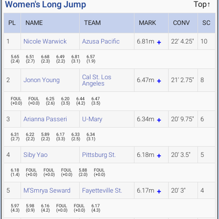
Women's Long Jump
Top↑
PL
NAME
TEAM
MARK
CONV
SC
1
Nicole Warwick
Azusa Pacific
6.81m
22' 4.25"
10
5.65
6.51
6.68
6.49
6.81
6.57
(
2.4
)
(
2.7
)
(
2.3
)
(
2.2
)
(
3.1
)
(
1.9
)
Cal St. Los
2
Jonon Young
6.47m
21' 2.75"
8
Angeles
FOUL
FOUL
6.25
6.20
6.44
6.47
(
+0.0
)
(
+0.0
)
(
2.6
)
(
3.5
)
(
4.2
)
(
3.5
)
3
Arianna Passeri
U-Mary
6.34m
20' 9.75"
6
6.31
6.22
5.89
6.17
6.33
6.34
(
2.7
)
(
2.2
)
(
2.2
)
(
3.3
)
(
2.5
)
(
3.1
)
4
Siby Yao
Pittsburg St.
6.18m
20' 3.5"
5
6.18
FOUL
FOUL
FOUL
5.88
FOUL
(
1.4
)
(
+0.0
)
(
+0.0
)
(
+0.0
)
(
2.0
)
(
+0.0
)
5
M'Smrya Seward
Fayetteville St.
6.17m
20' 3"
4
5.97
5.98
6.16
FOUL
FOUL
6.17
(
4.3
)
(
0.9
)
(
4.2
)
(
+0.0
)
(
+0.0
)
(
4.3
)