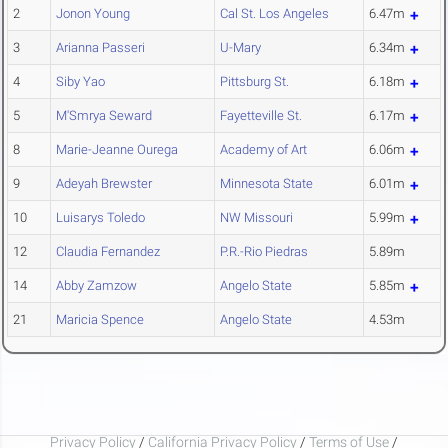
2
Jonon Young
Cal St. Los Angeles
6.47m
3
Arianna Passeri
U-Mary
6.34m
4
Siby Yao
Pittsburg St.
6.18m
5
M'Smrya Seward
Fayetteville St.
6.17m
8
Marie-Jeanne Ourega
Academy of Art
6.06m
9
Adeyah Brewster
Minnesota State
6.01m
10
Luisarys Toledo
NW Missouri
5.99m
12
Claudia Fernandez
P.R.-Rio Piedras
5.89m
14
Abby Zamzow
Angelo State
5.85m
21
Maricia Spence
Angelo State
4.53m
Privacy Policy
/
California Privacy Policy
/
Terms of Use
/