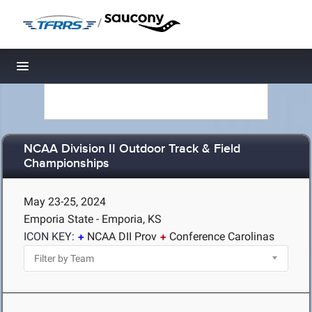
/
Toggle navigation
NCAA Division II Outdoor Track & Field
Championships
May 23-25, 2024
Emporia State - Emporia, KS
ICON KEY:
NCAA DII Prov
Conference Carolinas