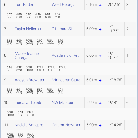
6
Toni Birden
West Georgia
6.16m
20' 2.5"
3
5.92
6.05
6.02
6.16
6.01
5.85
(
2.2
)
(
1.8
)
(
2.2
)
(
1.3
)
(
2.0
)
(
2.1
)
19'
7
Taylor Nelloms
Pittsburg St.
6.09m
2
11.75"
5.88
6.09
FOUL
2.99
FOUL
5.70
(
3.1
)
(
4.7
)
(
+0.0
)
(
2.4
)
(
+0.0
)
(
2.7
)
Marie-Jeanne
19'
8
Academy of Art
6.06m
1
Ourega
10.75"
6.06
5.92
FOUL
FOUL
FOUL
FOUL
(
2.0
)
(
2.9
)
(
+0.0
)
(
+0.0
)
(
+0.0
)
(
+0.0
)
9
Adeyah Brewster
Minnesota State
6.01m
19' 8.75"
-
5.93
6.01
FOUL
5.80
FOUL
6.01
(
1.7
)
(
3.5
)
(
+0.0
)
(
2.2
)
(
+0.0
)
(
2.8
)
10
Luisarys Toledo
NW Missouri
5.99m
19' 8"
-
FOUL
5.99
FOUL
(
+0.0
)
(
3.2
)
(
+0.0
)
11
Kadidja Sangare
Carson-Newman
5.90m
19' 4.25"
-
FOUL
5.90
FOUL
(
+0.0
)
(
3.5
)
(
+0.0
)