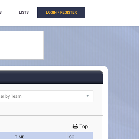
S
LISTS
LOGIN / REGISTER
Top↑
TIME
SC