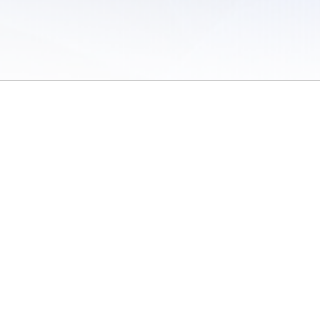
 of Use
/
Sites
/
Submitting Results
/
Contact TFRRS
/
Cookie Preferences