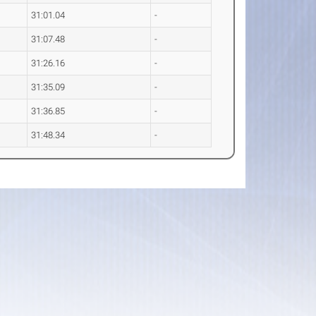
31:01.04
-
31:07.48
-
31:26.16
-
31:35.09
-
31:36.85
-
31:48.34
-