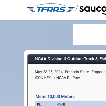
/
NCAA Division II Outdoor Track & Fi
May 23-25, 2024
|
Emporia State - Emporia
ICON KEY:
NCAA DII Prov
Men's 10,000 Meters
PL
NAME