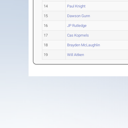
14
Paul Knight
15
Dawson Gunn
16
JP Rutledge
17
Cas Kopmels
18
Brayden McLaughlin
19
Will Aitken