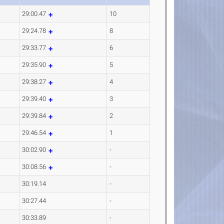
29:00.47
10
29:24.78
8
29:33.77
6
29:35.90
5
29:38.27
4
29:39.40
3
29:39.84
2
29:46.54
1
30:02.90
-
30:08.56
-
30:19.14
-
30:27.44
-
30:33.89
-