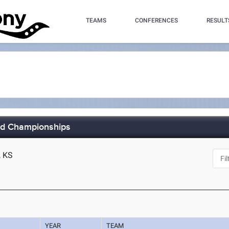
TEAMS
CONFERENCES
RESULT
eld Championships
, KS
YEAR
TEAM