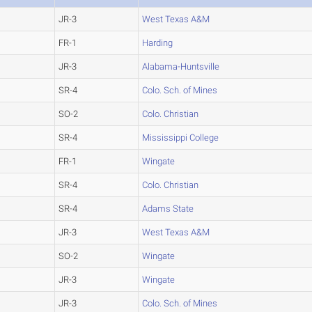
JR-3
West Texas A&M
FR-1
Harding
JR-3
Alabama-Huntsville
SR-4
Colo. Sch. of Mines
SO-2
Colo. Christian
SR-4
Mississippi College
FR-1
Wingate
SR-4
Colo. Christian
SR-4
Adams State
JR-3
West Texas A&M
SO-2
Wingate
JR-3
Wingate
JR-3
Colo. Sch. of Mines