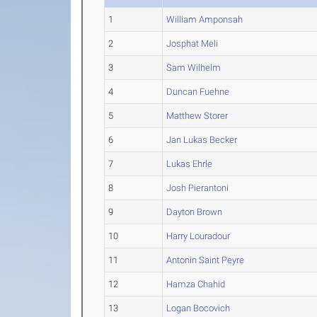
1
William Amponsah
2
Josphat Meli
3
Sam Wilhelm
4
Duncan Fuehne
5
Matthew Storer
6
Jan Lukas Becker
7
Lukas Ehrle
8
Josh Pierantoni
9
Dayton Brown
10
Harry Louradour
11
Antonin Saint Peyre
12
Hamza Chahid
13
Logan Bocovich