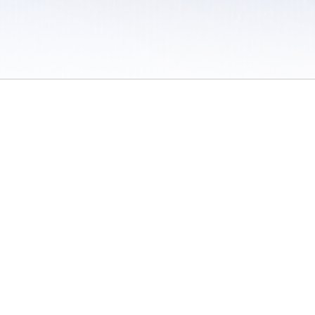
 / Do Not Sell or Share My Personal Information