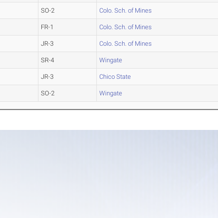
SO-2
Colo. Sch. of Mines
FR-1
Colo. Sch. of Mines
JR-3
Colo. Sch. of Mines
SR-4
Wingate
JR-3
Chico State
SO-2
Wingate