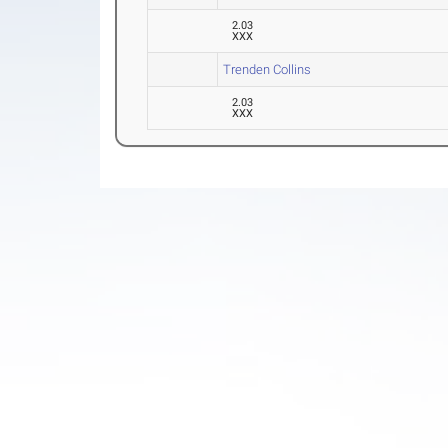
2.03
XXX
Trenden Collins
2.03
XXX