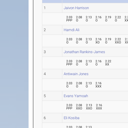
1
Jaivon Harrison
2.03
2.08
2.13
2.16
2.19
2.22
2.
PPP
O
O
O
O
O
X
2
Hamdi Ali
2.03
2.08
2.13
2.16
2.19
2.22
2.
O
O
O
XO
O
XXO
X
3
Jonathan Rankins-James
2.03
2.08
2.13
2.16
2.22
PPP
O
O
O
XX
4
Antiwain Jones
2.03
2.08
2.13
2.16
O
O
O
XXX
5
Evans Yamoah
2.03
2.08
2.13
2.16
PPP
XXO
XXO
XXX
6
Eli Kosiba
2.03
2.08
2.13