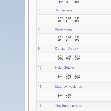
PPP
O
XXX
7
Jordan Dale
2.03
2.08
2.13
XO
XO
XXX
7
Blake Morgan
2.03
2.08
2.13
XO
XO
XXX
9
D'shawn Dorsey
2.03
2.08
2.13
XXO
XO
XXX
10
Nolan Studley
2.03
2.08
2.13
O
XXO
XXX
11
Matthew Heckman
2.03
2.08
O
XXX
11
Trey Bartholomew