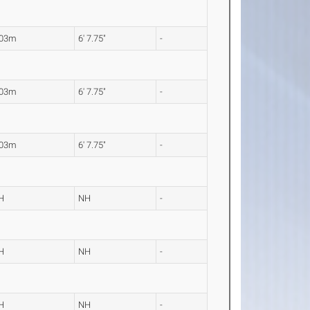
.03m
6' 7.75"
-
.03m
6' 7.75"
-
.03m
6' 7.75"
-
H
NH
-
H
NH
-
H
NH
-