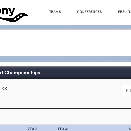
TEAMS
CONFERENCES
RESULT
eld Championships
, KS
YEAR
TEAM