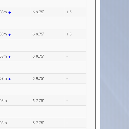
.08m
6' 9.75"
1.5
.08m
6' 9.75"
1.5
.08m
6' 9.75"
-
.08m
6' 9.75"
-
.03m
6' 7.75"
-
.03m
6' 7.75"
-