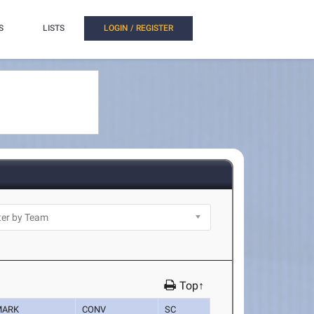
S
LISTS
LOGIN / REGISTER
Top↑
MARK
CONV
SC