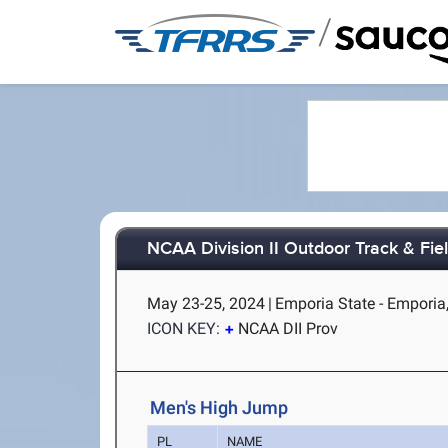
/
NCAA Division II Outdoor Track & Fi
May 23-25, 2024
|
Emporia State - Emporia
ICON KEY:
NCAA DII Prov
Men's High Jump
PL
NAME