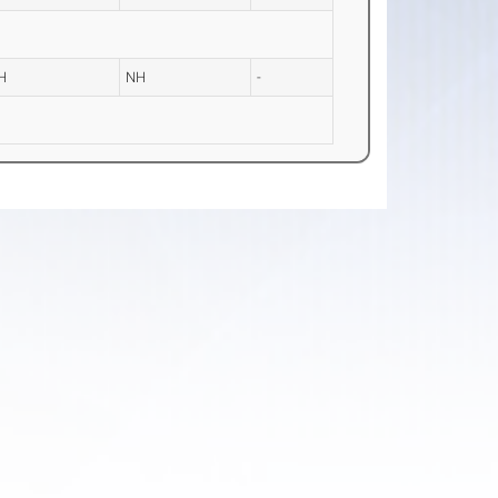
H
NH
-