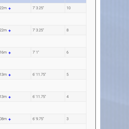
.22m
7' 3.25"
10
.22m
7' 3.25"
8
.16m
7' 1"
6
.13m
6' 11.75"
5
.13m
6' 11.75"
4
.08m
6' 9.75"
3