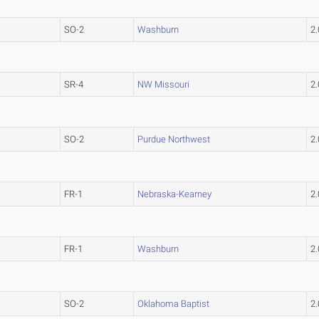
SO-2
Washburn
2
SR-4
NW Missouri
2
SO-2
Purdue Northwest
2
FR-1
Nebraska-Kearney
2
FR-1
Washburn
2
SO-2
Oklahoma Baptist
2