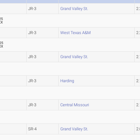
JR-3
Grand Valley St.
2
25
XX
JR-3
West Texas A&M
2
25
XX
JR-3
Grand Valley St.
2
JR-3
Harding
2
JR-3
Central Missouri
2
SR-4
Grand Valley St.
2