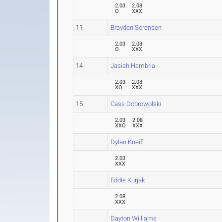
2.03
2.08
O
XXX
11
Brayden Sorensen
2.03
2.08
O
XXX
14
Jasiah Hambria
2.03
2.08
XO
XXX
15
Cass Dobrowolski
2.03
2.08
XXO
XXX
Dylan Kneifl
2.03
XXX
Eddie Kurjak
2.08
XXX
Dayton Williams