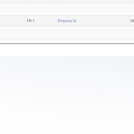
FR-1
Emporia St.
N