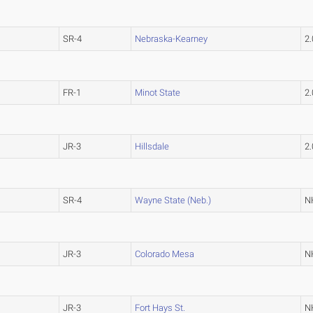
SR-4
Nebraska-Kearney
2
FR-1
Minot State
2
JR-3
Hillsdale
2
SR-4
Wayne State (Neb.)
N
JR-3
Colorado Mesa
N
JR-3
Fort Hays St.
N