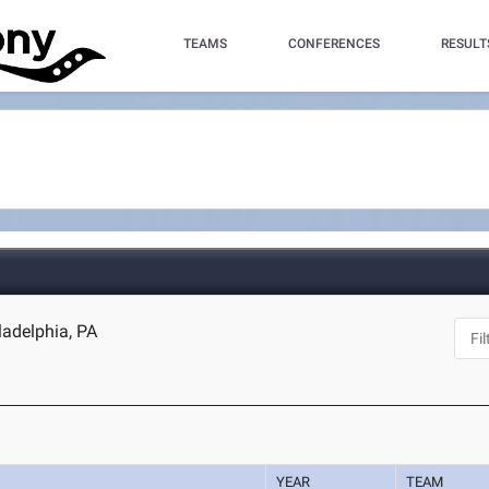
TEAMS
CONFERENCES
RESULT
ladelphia, PA
YEAR
TEAM