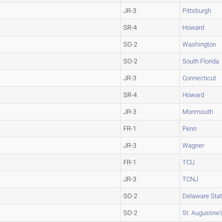
JR-3
Pittsburgh
SR-4
Howard
SO-2
Washington
SO-2
South Florida
JR-3
Connecticut
SR-4
Howard
JR-3
Monmouth
FR-1
Penn
JR-3
Wagner
FR-1
TCU
JR-3
TCNJ
SO-2
Delaware Sta
SO-2
St. Augustine'