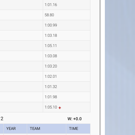
1:01.16
58.80
1:00.99
1:03.18
1:05.11
1:03.08
1:03.20
1:02.01
1:01.32
1:01.98
1:05.10
 2
W: +0.0
YEAR
TEAM
TIME