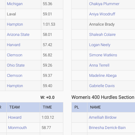
Michigan
55.36
Chakiya Plummer
Laval
59.01
Aniya Woodruff
Hampton
1:01.53
Annalice Brady
Arizona State
58.01
Shaleah Colaire
Harvard
57.42
Logan Neely
Clemson
56.82
Simone Watkins
Ohio State
59.26
Anna Terrell
Clemson
59.37
Madeline Abega
Hampton
59.40
Gabrielle Davis
Women's 400 Hurdles Section
W: +0.0
R
TEAM
TIME
PL
NAME
Howard
1:03.12
Amelliah Birdow
Monmouth
58.77
Brinesha Derrick-Bain