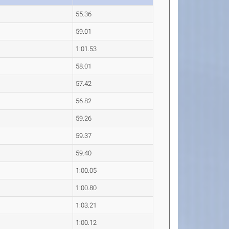
55.36
59.01
1:01.53
58.01
57.42
56.82
59.26
59.37
59.40
1:00.05
1:00.80
1:03.21
1:00.12