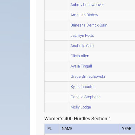
Aubrey Leneweaver
Amelliah Birdow
Brinesha Derrick-Bain
Jazmyn Potts
Anabella Chin
Olivia Allen
Aysia Fingall
Grace Smiechowski
Kylie Jacoutot
Genelle Stephens
Molly Lodge
Women's 400 Hurdles Section 1
PL
NAME
YEAR