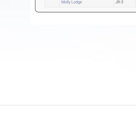
Molly Lodge
JR-3