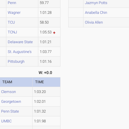
Penn
59.77
Jazmyn Potts
Wagner
1:01.28
Anabella Chin
TCU
58.50
Olivia Allen
TCNJ
1:05.53
Delaware State
1:01.21
St. Augustine's
1:03.77
Pittsburgh
1:01.16
W: +0.0
TEAM
TIME
Clemson
1:03.20
Georgetown
1:02.01
Penn State
1:01.32
UMBC
1:01.98