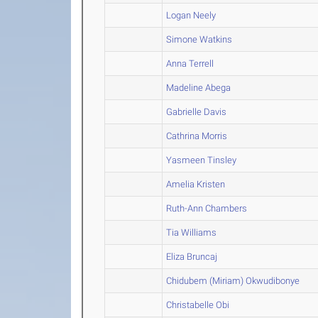
Logan Neely
Simone Watkins
Anna Terrell
Madeline Abega
Gabrielle Davis
Cathrina Morris
Yasmeen Tinsley
Amelia Kristen
Ruth-Ann Chambers
Tia Williams
Eliza Bruncaj
Chidubem (Miriam) Okwudibonye
Christabelle Obi