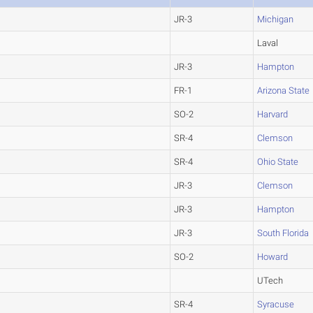
JR-3
Michigan
Laval
JR-3
Hampton
FR-1
Arizona State
SO-2
Harvard
SR-4
Clemson
SR-4
Ohio State
JR-3
Clemson
JR-3
Hampton
JR-3
South Florida
SO-2
Howard
UTech
SR-4
Syracuse