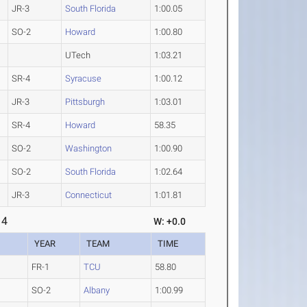
JR-3
South Florida
1:00.05
SO-2
Howard
1:00.80
UTech
1:03.21
SR-4
Syracuse
1:00.12
JR-3
Pittsburgh
1:03.01
SR-4
Howard
58.35
SO-2
Washington
1:00.90
SO-2
South Florida
1:02.64
JR-3
Connecticut
1:01.81
 4
W: +0.0
YEAR
TEAM
TIME
FR-1
TCU
58.80
SO-2
Albany
1:00.99