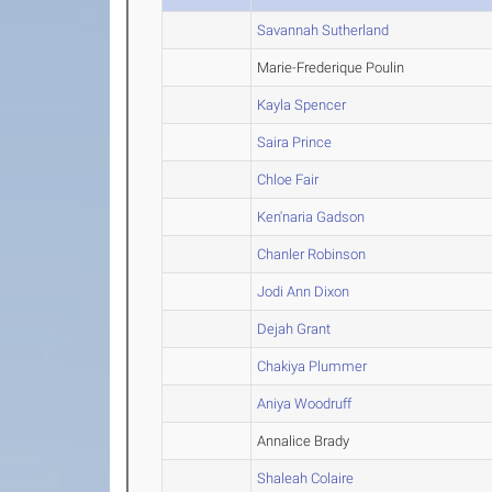
Savannah Sutherland
Marie-Frederique Poulin
Kayla Spencer
Saira Prince
Chloe Fair
Ken'naria Gadson
Chanler Robinson
Jodi Ann Dixon
Dejah Grant
Chakiya Plummer
Aniya Woodruff
Annalice Brady
Shaleah Colaire