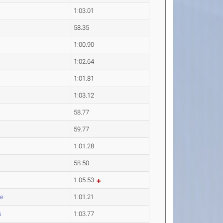
1:03.01
58.35
1:00.90
1:02.64
1:01.81
1:03.12
58.77
59.77
1:01.28
58.50
1:05.53
te
1:01.21
s
1:03.77