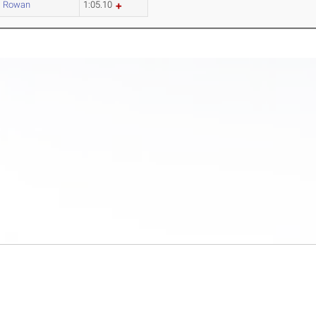
Rowan
1:05.10