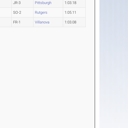
JR-3
Pittsburgh
1:03.18
SO-2
Rutgers
1:05.11
FR-1
Villanova
1:03.08