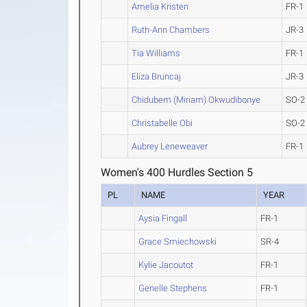
Amelia Kristen
FR-1
Ruth-Ann Chambers
JR-3
Tia Williams
FR-1
Eliza Bruncaj
JR-3
Chidubem (Miriam) Okwudibonye
SO-2
Christabelle Obi
SO-2
Aubrey Leneweaver
FR-1
Women's 400 Hurdles Section 5
PL
NAME
YEAR
Aysia Fingall
FR-1
Grace Smiechowski
SR-4
Kylie Jacoutot
FR-1
Genelle Stephens
FR-1