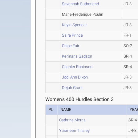
Savannah Sutherland
JR-3
Marie-Frederique Poulin
Kayla Spencer
JR-3
Saira Prince
FR-1
Chloe Fair
SO-2
Ken'naria Gadson
SR-4
Chanler Robinson
SR-4
Jodi Ann Dixon
JR-3
Dejah Grant
JR-3
Women's 400 Hurdles Section 3
PL
NAME
YEA
Cathrina Morris
SR-4
Yasmeen Tinsley
JR-3