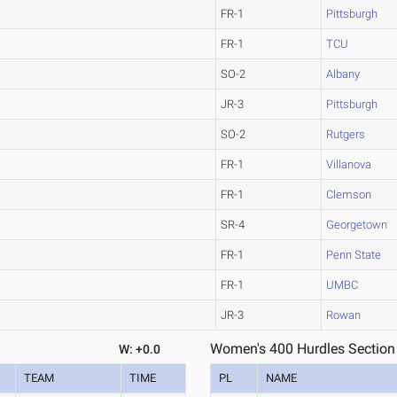
FR-1
Pittsburgh
FR-1
TCU
SO-2
Albany
JR-3
Pittsburgh
SO-2
Rutgers
FR-1
Villanova
FR-1
Clemson
SR-4
Georgetown
FR-1
Penn State
FR-1
UMBC
JR-3
Rowan
Women's 400 Hurdles Section
W: +0.0
TEAM
TIME
PL
NAME