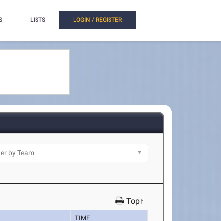
S
LISTS
LOGIN / REGISTER
Top↑
TIME