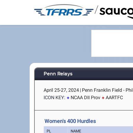
/
Penn Relays
April 25-27, 2024
|
Penn Franklin Field - Phi
ICON KEY:
NCAA DII Prov
AARTFC
Women's 400 Hurdles
PL
NAME