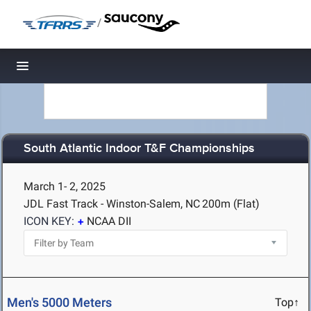
/
Toggle navigation
South Atlantic Indoor T&F Championships
March 1- 2, 2025
JDL Fast Track - Winston-Salem, NC
200m (Flat)
ICON KEY:
NCAA DII
Men's 5000 Meters
Top↑