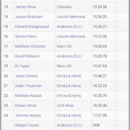
13
James Shue
Catawba
15:24.58
-
14
Jaxson Branham
Lincoln Memorial
15:26.20
-
15
Edward Wedgewood
Anderson (S.C.)
15:26.27
-
16
Simon Fillers
Lincoln Memorial
15:27.06
-
17
Matthew O'Connor
Mars Hill
15:35.69
-
18
David Williams
Anderson (S.C.)
15:35.78
-
19
Eli Taylor
Mars Hill
15:47.63
-
20
Justin Owens
Emory & Henry
15:48.21
-
21
Aidan Trautman
Emory & Henry
16:22.23
-
22
Matthew Klapak
Emory & Henry
16:28.76
-
23
Dorian Almer
UVA-Wise
16:30.46
-
24
Tommy Henzey
Emory & Henry
17:27.09
-
William Cronin
Anderson (S.C.)
DNF
-