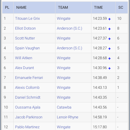
PL
NAME
TEAM
TIME
SC
1
Titouan Le Grix
Wingate
14:23.59
10
2
Elliot Dotson
Anderson (S.C.)
14:23.61
8
3
Scott Nutter
Wingate
14:27.37
6
4
Spain Vaughan
Anderson (S.C.)
14:28.27
5
5
Will Aitken
Wingate
14:28.68
4
6
Alex Durant
Wingate
14:30.96
3
7
Emanuele Ferrari
Wingate
14:38.49
2
8
Alexis Collomb
Wingate
14:43.13
1
9
Daniel Schmidt
Wingate
14:43.35
-
10
Oussama Ajala
Catawba
14:43.56
-
11
Jacob Parkinson
Lenoir-Rhyne
14:58.19
-
12
Pablo Martinez
Wingate
15:17.80
-