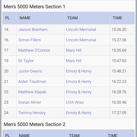
Men's 5000 Meters Section 1
PL
NAME
TEAM
TIME
14
Jaxson Branham
Lincoln Memorial
15:26.20
16
Simon Fillers
Lincoln Memorial
15:27.06
17
Matthew O'Connor
Mars Hill
15:35.69
19
Eli Taylor
Mars Hill
15:47.63
20
Justin Owens
Emory & Henry
15:48.21
21
Aidan Trautman
Emory & Henry
16:22.23
22
Matthew Klapak
Emory & Henry
16:28.76
23
Dorian Almer
UVA-Wise
16:30.46
24
Tommy Henzey
Emory & Henry
17:27.09
Men's 5000 Meters Section 2
PL
NAME
TEAM
TIME