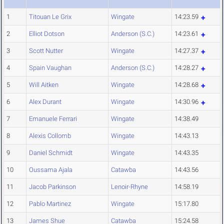
1
Titouan Le Grix
Wingate
14:23.59
2
Elliot Dotson
Anderson (S.C.)
14:23.61
3
Scott Nutter
Wingate
14:27.37
4
Spain Vaughan
Anderson (S.C.)
14:28.27
5
Will Aitken
Wingate
14:28.68
6
Alex Durant
Wingate
14:30.96
7
Emanuele Ferrari
Wingate
14:38.49
8
Alexis Collomb
Wingate
14:43.13
9
Daniel Schmidt
Wingate
14:43.35
10
Oussama Ajala
Catawba
14:43.56
11
Jacob Parkinson
Lenoir-Rhyne
14:58.19
12
Pablo Martinez
Wingate
15:17.80
13
James Shue
Catawba
15:24.58