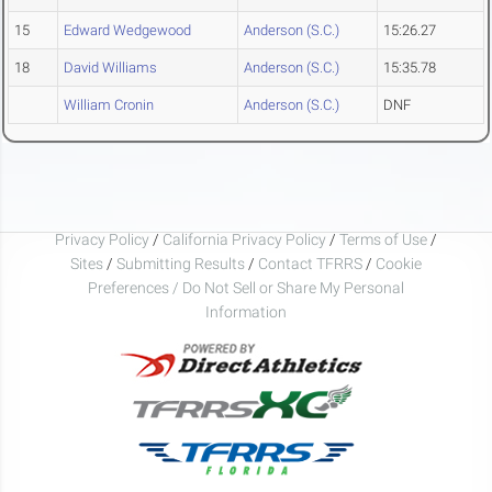
15
Edward Wedgewood
Anderson (S.C.)
15:26.27
18
David Williams
Anderson (S.C.)
15:35.78
William Cronin
Anderson (S.C.)
DNF
Privacy Policy
/
California Privacy Policy
/
Terms of Use
/
Sites
/
Submitting Results
/
Contact TFRRS
/
Cookie
Preferences / Do Not Sell or Share My Personal
Information