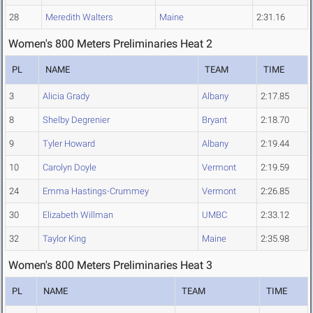
28
Meredith Walters
Maine
2:31.16
Women's 800 Meters Preliminaries Heat 2
PL
NAME
TEAM
TIME
3
Alicia Grady
Albany
2:17.85
8
Shelby Degrenier
Bryant
2:18.70
9
Tyler Howard
Albany
2:19.44
10
Carolyn Doyle
Vermont
2:19.59
24
Emma Hastings-Crummey
Vermont
2:26.85
30
Elizabeth Willman
UMBC
2:33.12
32
Taylor King
Maine
2:35.98
Women's 800 Meters Preliminaries Heat 3
PL
NAME
TEAM
TIME