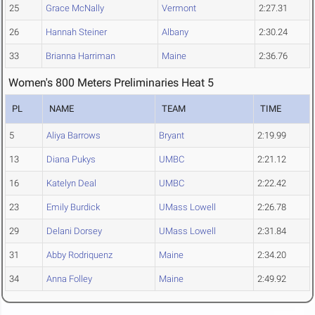
25
Grace McNally
Vermont
2:27.31
26
Hannah Steiner
Albany
2:30.24
33
Brianna Harriman
Maine
2:36.76
Women's 800 Meters Preliminaries Heat 5
PL
NAME
TEAM
TIME
5
Aliya Barrows
Bryant
2:19.99
13
Diana Pukys
UMBC
2:21.12
16
Katelyn Deal
UMBC
2:22.42
23
Emily Burdick
UMass Lowell
2:26.78
29
Delani Dorsey
UMass Lowell
2:31.84
31
Abby Rodriquenz
Maine
2:34.20
34
Anna Folley
Maine
2:49.92