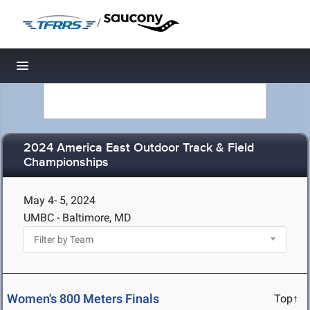
/
Toggle navigation
2024 America East Outdoor Track & Field
Championships
May 4- 5, 2024
UMBC - Baltimore, MD
Women's 800 Meters Finals
Top↑