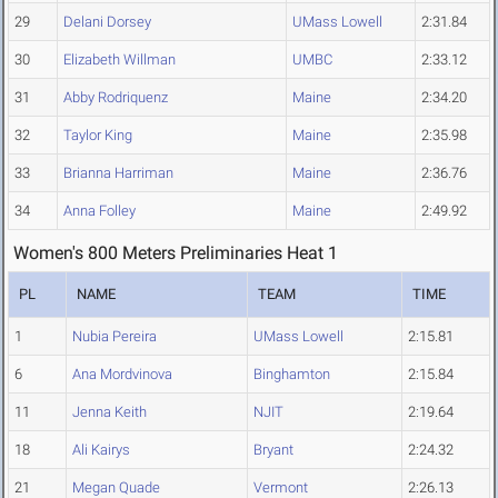
29
Delani Dorsey
UMass Lowell
2:31.84
30
Elizabeth Willman
UMBC
2:33.12
31
Abby Rodriquenz
Maine
2:34.20
32
Taylor King
Maine
2:35.98
33
Brianna Harriman
Maine
2:36.76
34
Anna Folley
Maine
2:49.92
Women's 800 Meters Preliminaries Heat 1
PL
NAME
TEAM
TIME
1
Nubia Pereira
UMass Lowell
2:15.81
6
Ana Mordvinova
Binghamton
2:15.84
11
Jenna Keith
NJIT
2:19.64
18
Ali Kairys
Bryant
2:24.32
21
Megan Quade
Vermont
2:26.13