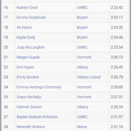
16
Katelyn Deal
UMBC
2:22.42
17
Emma Grzybinski
Bryant
2:23.17
18
Ali Kairys
Bryant
2:24.32
19
Kayla Ondy
Bryant
2:24.46
20
Judy McLaughlin
UMBC
2:25.54
21
Megan Quade
Vermont
2:26.13
22
Erin Hayes
Albany
2:26.45
23
Emily Burdick
UMass Lowell
2:26.78
24
Emma Hastings-Crummey
Vermont
2:26.85
25
Grace McNally
Vermont
2:27.31
26
Hannah Steiner
Albany
2:30.24
27
Baylee Seabolt-Wilbanks
UMBC
2:31.07
28
Meredith Walters
Maine
2:31.16