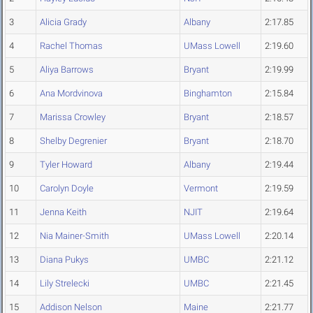
3
Alicia Grady
Albany
2:17.85
4
Rachel Thomas
UMass Lowell
2:19.60
5
Aliya Barrows
Bryant
2:19.99
6
Ana Mordvinova
Binghamton
2:15.84
7
Marissa Crowley
Bryant
2:18.57
8
Shelby Degrenier
Bryant
2:18.70
9
Tyler Howard
Albany
2:19.44
10
Carolyn Doyle
Vermont
2:19.59
11
Jenna Keith
NJIT
2:19.64
12
Nia Mainer-Smith
UMass Lowell
2:20.14
13
Diana Pukys
UMBC
2:21.12
14
Lily Strelecki
UMBC
2:21.45
15
Addison Nelson
Maine
2:21.77