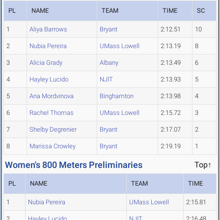
PL
NAME
TEAM
TIME
SC
1
Aliya Barrows
Bryant
2:12.51
10
2
Nubia Pereira
UMass Lowell
2:13.19
8
3
Alicia Grady
Albany
2:13.49
6
4
Hayley Lucido
NJIT
2:13.93
5
5
Ana Mordvinova
Binghamton
2:13.98
4
6
Rachel Thomas
UMass Lowell
2:15.72
3
7
Shelby Degrenier
Bryant
2:17.07
2
8
Marissa Crowley
Bryant
2:19.19
1
Women's 800 Meters Preliminaries
Top↑
PL
NAME
TEAM
TIME
1
Nubia Pereira
UMass Lowell
2:15.81
2
Hayley Lucido
NJIT
2:16.48