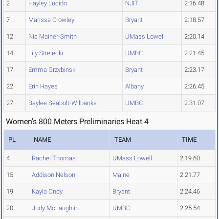
2
Hayley Lucido
NJIT
2:16.48
7
Marissa Crowley
Bryant
2:18.57
12
Nia Mainer-Smith
UMass Lowell
2:20.14
14
Lily Strelecki
UMBC
2:21.45
17
Emma Grzybinski
Bryant
2:23.17
22
Erin Hayes
Albany
2:26.45
27
Baylee Seabolt-Wilbanks
UMBC
2:31.07
Women's 800 Meters Preliminaries Heat 4
PL
NAME
TEAM
TIME
4
Rachel Thomas
UMass Lowell
2:19.60
15
Addison Nelson
Maine
2:21.77
19
Kayla Ondy
Bryant
2:24.46
20
Judy McLaughlin
UMBC
2:25.54