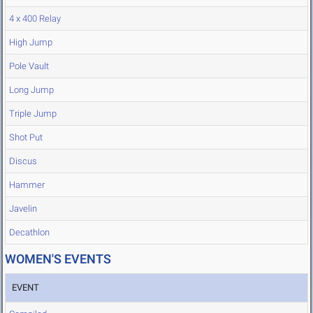
4 x 400 Relay
High Jump
Pole Vault
Long Jump
Triple Jump
Shot Put
Discus
Hammer
Javelin
Decathlon
WOMEN'S EVENTS
EVENT