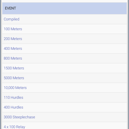
EVENT
Compiled
100 Meters
200 Meters
400 Meters
800 Meters
1500 Meters
5000 Meters
10,000 Meters
110 Hurdles
400 Hurdles
3000 Steeplechase
4 x 100 Relay