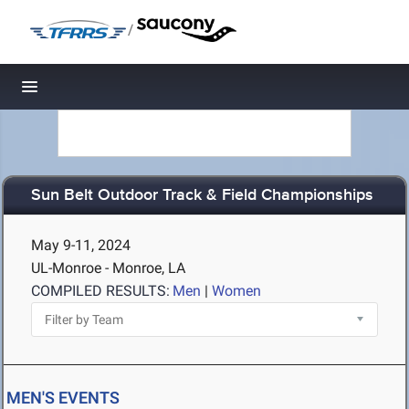
/
Toggle navigation
Sun Belt Outdoor Track & Field Championships
May 9-11, 2024
UL-Monroe - Monroe, LA
COMPILED RESULTS:
Men
|
Women
MEN'S EVENTS