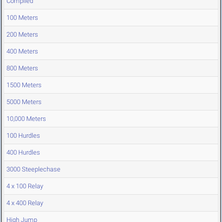
Compiled
100 Meters
200 Meters
400 Meters
800 Meters
1500 Meters
5000 Meters
10,000 Meters
100 Hurdles
400 Hurdles
3000 Steeplechase
4 x 100 Relay
4 x 400 Relay
High Jump