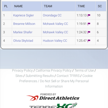
PL
NAME
TEAM
TIME
SC
1
Kapriece Sigler
Onondaga CC
1:13.13
10
2
Breanne Millson
Mohawk Valley CC
1:19.91
8
3
Marlee Shafer
Mohawk Valley CC
1:24.32
6
4
Olivia Skylstad
Hudson Valley CC
1:25.47
4
Privacy Policy
/
California Privacy Policy
/
Terms of Use
/
Sites
/
Submitting Results
/
Contact TFRRS
/
Cookie
Preferences / Do Not Sell or Share My Personal
Information