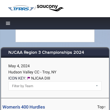
/
Toggle navigation
NJCAA Region 3 Championships 2024
May 4, 2024
Hudson Valley CC - Troy, NY
ICON KEY:
NJCAA DIII
Women's 400 Hurdles
Top↑