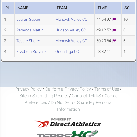
PL
NAME
TEAM
TIME
SC
1
Lauren Suppe
Mohawk Valley CC
44:54.97
10
2
Rebecca Martin
Hudson Valley CC
49:12.52
8
3
Tessie Shafer
Mohawk Valley CC
50:20.64
6
4
Elizabeth Kraynak
Onondaga CC
53:32.11
4
Privacy Policy
/
California Privacy Policy
/
Terms of Use
/
Sites
/
Submitting Results
/
Contact TFRRS
/
Cookie
Preferences / Do Not Sell or Share My Personal
Information