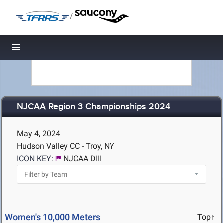
/
Toggle navigation
NJCAA Region 3 Championships 2024
May 4, 2024
Hudson Valley CC - Troy, NY
ICON KEY:
NJCAA DIII
Women's 10,000 Meters
Top↑