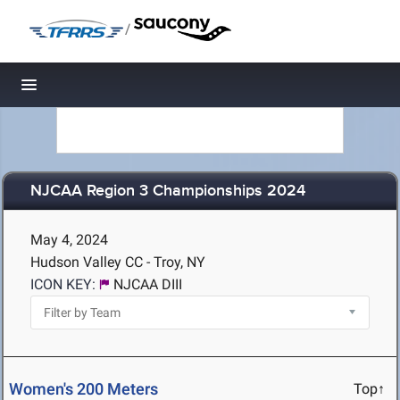
/
Toggle navigation
NJCAA Region 3 Championships 2024
May 4, 2024
Hudson Valley CC - Troy, NY
ICON KEY:
NJCAA DIII
Women's 200 Meters
Top↑