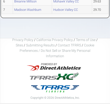
6
Breanne Millson
Mohawk Valley CC
29.63
7
Madison Washburn
Hudson Valley CC
29.70
Privacy Policy
/
California Privacy Policy
/
Terms of Use
/
Sites
/
Submitting Results
/
Contact TFRRS
/
Cookie
Preferences / Do Not Sell or Share My Personal
Information
Copyright © 2026 DirectAthletics, Inc.