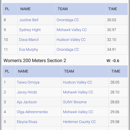
PL
NAME
TEAM
TIME
8
Justine Bell
Onondaga CC
30.03
9
Sydney Hight
Mohawk Valley CC
30.97
10
Dava Marcil
Hudson Valley CC
32.10
11
Eva Murphy
Onondaga CC
34.91
Women's 200 Meters Section 2
W: -0.6
PL
NAME
TEAM
TIME
1
Taiwo Omoya
Hudson Valley CC
28.05
2
Jacey Hinds
Mohawk Valley CC
28.10
3
Aja Jackson
SUNY Broome
28.83
4
Olga Akhrenmenko
Mohawk Valley CC
29.06
5
Eleyna Rivas
Herkimer County CC
29.58