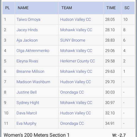
PL
NAME
TEAM
TIME
SC
1
Taiwo Omoya
Hudson Valley CC
28.05
10
2
Jacey Hinds
Mohawk Valley CC
28.10
8
3
Aja Jackson
SUNY Broome
28.83
6
4
Olga Akhrenmenko
Mohawk Valley CC
29.06
4
5
Eleyna Rivas
Herkimer County CC
29.58
2
6
Breanne Millson
Mohawk Valley CC
29.63
1
7
Madison Washburn
Hudson Valley CC
29.70
-
8
Justine Bell
Onondaga CC
30.03
-
9
Sydney Hight
Mohawk Valley CC
30.97
-
10
Dava Marcil
Hudson Valley CC
32.10
-
11
Eva Murphy
Onondaga CC
34.91
-
Women's 200 Meters Section 1
W: -2.7