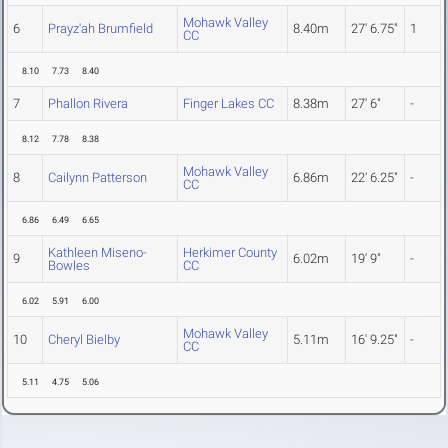
Mohawk Valley
6
Prayz'ah Brumfield
8.40m
27' 6.75"
1
CC
8.10
7.73
8.40
7
Phallon Rivera
Finger Lakes CC
8.38m
27' 6"
-
8.12
7.78
8.38
Mohawk Valley
8
Cailynn Patterson
6.86m
22' 6.25"
-
CC
6.86
6.49
6.65
Kathleen Miseno-
Herkimer County
9
6.02m
19' 9"
-
Bowles
CC
6.02
5.91
6.00
Mohawk Valley
10
Cheryl Bielby
5.11m
16' 9.25"
-
CC
5.11
4.75
5.06