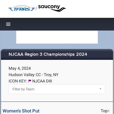
/
Toggle navigation
NJCAA Region 3 Championships 2024
May 4, 2024
Hudson Valley CC - Troy, NY
ICON KEY:
NJCAA DIII
Women's Shot Put
Top↑