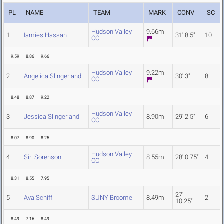
PL
NAME
TEAM
MARK
CONV
SC
Hudson Valley
9.66m
1
Iamies Hassan
31' 8.5"
10
CC
9.59
8.86
9.66
Hudson Valley
9.22m
2
Angelica Slingerland
30' 3"
8
CC
8.48
8.87
9.22
Hudson Valley
3
Jessica Slingerland
8.90m
29' 2.5"
6
CC
8.07
8.90
8.25
Hudson Valley
4
Siri Sorenson
8.55m
28' 0.75"
4
CC
8.31
8.55
7.95
27'
5
Ava Schiff
SUNY Broome
8.49m
2
10.25"
8.49
7.16
8.49