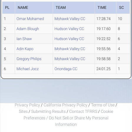
PL
NAME
TEAM
TIME
SC
1
Omar Mohamed
Mohawk Valley CC
17:28.74
10
2
Adam Blough
Hudson Valley CC
19:17.60
8
3
Ian Shaw
Hudson Valley CC
19:22.52
6
4
Adin Kapo
Mohawk Valley CC
19:55.56
4
5
Gregory Philips
Mohawk Valley CC
19:58.58
2
6
Michael Jocz
Onondaga CC
24:01.25
1
Privacy Policy
/
California Privacy Policy
/
Terms of Use
/
Sites
/
Submitting Results
/
Contact TFRRS
/
Cookie
Preferences / Do Not Sell or Share My Personal
Information