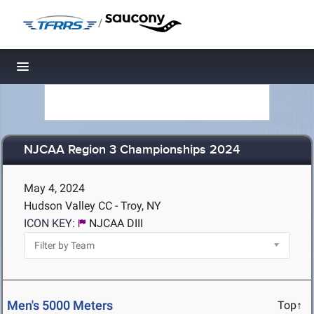
/
Toggle navigation
NJCAA Region 3 Championships 2024
May 4, 2024
Hudson Valley CC - Troy, NY
ICON KEY:
NJCAA DIII
Men's 5000 Meters
Top↑