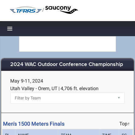
/
Toggle navigation
2024 WAC Outdoor Conference Championship
May 9-11, 2024
Utah Valley - Orem, UT
|
4,706 ft. elevation
Men's 1500 Meters Finals
Top↑