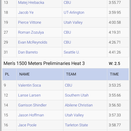
13
Matej Hrebacka
CBU
3:55.77
18
Jacob Ye
UT-Arlington
3:59.95
19
Pierce Vittone
Utah Valley
4:00.58
27
Roman Zozulya
CBU
4:19.31
29
Evan McReynolds
CBU
4:26.71
31
Dan Barreto
Seattle U.
4:41.26
Men's 1500 Meters Preliminaries Heat 3
W: 2.5
PL
NAME
TEAM
TIME
9
Valentin Soca
CBU
3:53.25
12
Lanse Larsen
Southern Utah
3:55.66
14
Garrison Shindler
Abilene Christian
3:56.50
15
Jason Hoffman
Utah Valley
3:57.33
16
Jace Poole
Tarleton State
3:58.77