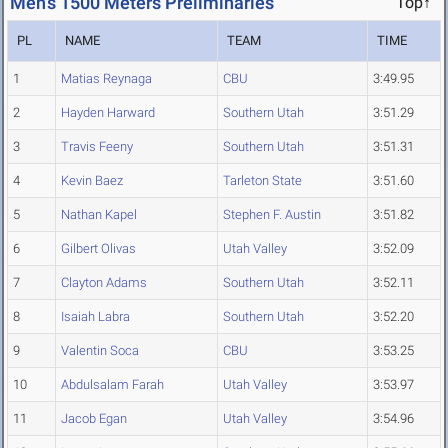
Men's 1500 Meters Preliminaries
Top↑
PL
NAME
TEAM
TIME
1
Matias Reynaga
CBU
3:49.95
2
Hayden Harward
Southern Utah
3:51.29
3
Travis Feeny
Southern Utah
3:51.31
4
Kevin Baez
Tarleton State
3:51.60
5
Nathan Kapel
Stephen F. Austin
3:51.82
6
Gilbert Olivas
Utah Valley
3:52.09
7
Clayton Adams
Southern Utah
3:52.11
8
Isaiah Labra
Southern Utah
3:52.20
9
Valentin Soca
CBU
3:53.25
10
Abdulsalam Farah
Utah Valley
3:53.97
11
Jacob Egan
Utah Valley
3:54.96