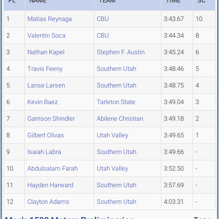
PL
NAME
TEAM
TIME
SC
1
Matias Reynaga
CBU
3:43.67
10
2
Valentin Soca
CBU
3:44.34
8
3
Nathan Kapel
Stephen F. Austin
3:45.24
6
4
Travis Feeny
Southern Utah
3:48.46
5
5
Lanse Larsen
Southern Utah
3:48.75
4
6
Kevin Baez
Tarleton State
3:49.04
3
7
Garrison Shindler
Abilene Christian
3:49.18
2
8
Gilbert Olivas
Utah Valley
3:49.65
1
9
Isaiah Labra
Southern Utah
3:49.66
-
10
Abdulsalam Farah
Utah Valley
3:52.50
-
11
Hayden Harward
Southern Utah
3:57.69
-
12
Clayton Adams
Southern Utah
4:03.31
-