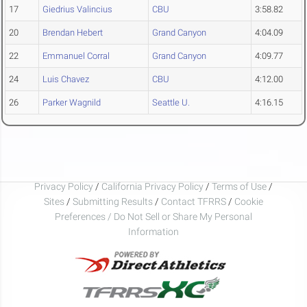
17
Giedrius Valincius
CBU
3:58.82
20
Brendan Hebert
Grand Canyon
4:04.09
22
Emmanuel Corral
Grand Canyon
4:09.77
24
Luis Chavez
CBU
4:12.00
26
Parker Wagnild
Seattle U.
4:16.15
Privacy Policy
/
California Privacy Policy
/
Terms of Use
/
Sites
/
Submitting Results
/
Contact TFRRS
/
Cookie
Preferences / Do Not Sell or Share My Personal
Information