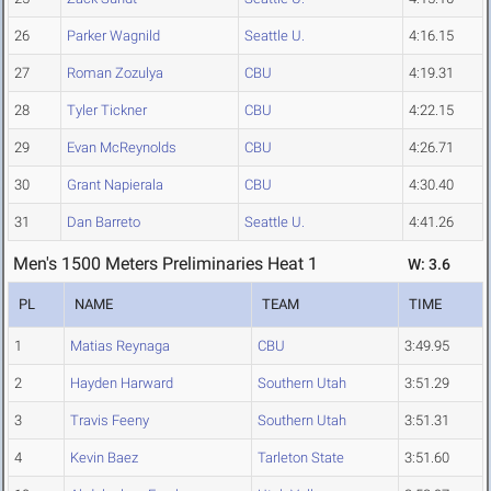
26
Parker Wagnild
Seattle U.
4:16.15
27
Roman Zozulya
CBU
4:19.31
28
Tyler Tickner
CBU
4:22.15
29
Evan McReynolds
CBU
4:26.71
30
Grant Napierala
CBU
4:30.40
31
Dan Barreto
Seattle U.
4:41.26
Men's 1500 Meters Preliminaries Heat 1
W: 3.6
PL
NAME
TEAM
TIME
1
Matias Reynaga
CBU
3:49.95
2
Hayden Harward
Southern Utah
3:51.29
3
Travis Feeny
Southern Utah
3:51.31
4
Kevin Baez
Tarleton State
3:51.60