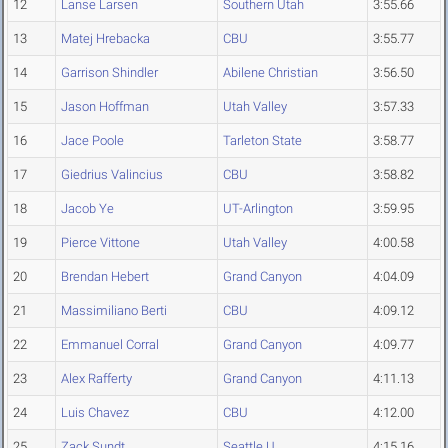
12
Lanse Larsen
Southern Utah
3:55.66
13
Matej Hrebacka
CBU
3:55.77
14
Garrison Shindler
Abilene Christian
3:56.50
15
Jason Hoffman
Utah Valley
3:57.33
16
Jace Poole
Tarleton State
3:58.77
17
Giedrius Valincius
CBU
3:58.82
18
Jacob Ye
UT-Arlington
3:59.95
19
Pierce Vittone
Utah Valley
4:00.58
20
Brendan Hebert
Grand Canyon
4:04.09
21
Massimiliano Berti
CBU
4:09.12
22
Emmanuel Corral
Grand Canyon
4:09.77
23
Alex Rafferty
Grand Canyon
4:11.13
24
Luis Chavez
CBU
4:12.00
25
Zack Sundt
Seattle U.
4:15.16