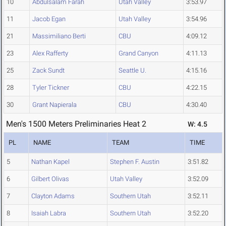
10
Abdulsalam Farah
Utah Valley
3:53.97
11
Jacob Egan
Utah Valley
3:54.96
21
Massimiliano Berti
CBU
4:09.12
23
Alex Rafferty
Grand Canyon
4:11.13
25
Zack Sundt
Seattle U.
4:15.16
28
Tyler Tickner
CBU
4:22.15
30
Grant Napierala
CBU
4:30.40
Men's 1500 Meters Preliminaries Heat 2
W: 4.5
PL
NAME
TEAM
TIME
5
Nathan Kapel
Stephen F. Austin
3:51.82
6
Gilbert Olivas
Utah Valley
3:52.09
7
Clayton Adams
Southern Utah
3:52.11
8
Isaiah Labra
Southern Utah
3:52.20