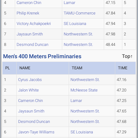
4
Cameron Chin
Lamar
47.15
5
5
Philip Krenek
TAMU-Commerce
47.84
4
6
Victory Achakpoekri
SE Louisiana
47.94
3
7
Jaysaun Smith
Northwestern St.
47.98
2
8
Desmond Duncan
Northwestern St.
48.44
1
Men's 400 Meters Preliminaries
Top↑
PL
NAME
TEAM
TIME
1
Cyrus Jacobs
Northwestern St.
47.16
2
Jalon White
McNeese State
47.20
3
Cameron Chin
Lamar
47.25
4
Jaysaun Smith
Northwestern St.
47.65
5
Desmond Duncan
Northwestern St.
47.68
6
Javon-Taye Williams
SE Louisiana
47.29