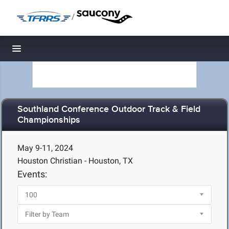
/
Toggle navigation
Southland Conference Outdoor Track & Field
Championships
May 9-11, 2024
Houston Christian - Houston, TX
Events: