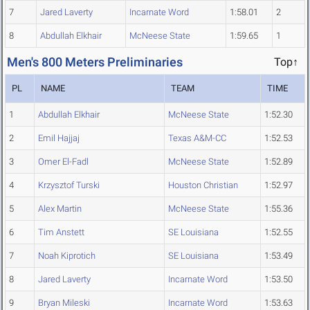
7
Jared Laverty
Incarnate Word
1:58.01
2
8
Abdullah Elkhair
McNeese State
1:59.65
1
Men's 800 Meters Preliminaries
Top↑
PL
NAME
TEAM
TIME
1
Abdullah Elkhair
McNeese State
1:52.30
2
Emil Hajjaj
Texas A&M-CC
1:52.53
3
Omer El-Fadl
McNeese State
1:52.89
4
Krzysztof Turski
Houston Christian
1:52.97
5
Alex Martin
McNeese State
1:55.36
6
Tim Anstett
SE Louisiana
1:52.55
7
Noah Kiprotich
SE Louisiana
1:53.49
8
Jared Laverty
Incarnate Word
1:53.50
9
Bryan Mileski
Incarnate Word
1:53.63