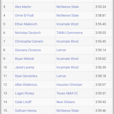
3
Alex Martin
McNeese State
3:55.24
4
Omer El-Fadl
McNeese State
3:58.81
5
Ethan Malesich
Incarnate Word
3:55.43
6
Nicholas Deutsch
TAMU-Commerce
3:59.03
7
Christopher Daniels
Incarnate Word
3:55.45
8
Geovany Cisneros
Lamar
3:59.14
9
Bryan Mileski
Incarnate Word
3:55.62
10
Jared Laverty
Incarnate Word
3:56.39
11
Ryan Servantes
Lamar
3:58.18
12
Albin Wallenius
Houston Christian
3:59.07
13
Logan Rickey
Texas A&M-CC
3:59.37
14
Cade Litolff
New Orleans
3:59.43
15
Sullivan Hanna
McNeese State
3:59.46