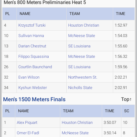
Men's 800 Meters Preliminaries Heat 5
PL
NAME
TEAM
TIME
4
Krzysztof Turski
Houston Christian
1:52.97
10
Sullivan Hanna
McNeese State
1:54.03
13
Darian Chestnut
SE Louisiana
1:55.60
18
Filippo Squassina
McNeese State
1:56.32
26
Courtlin Baunchand
SE Louisiana
1:59.56
32
Evan Wilson
Northwestern St.
2:02.21
34
Kyshun Webster
Nicholls State
2:02.91
Men's 1500 Meters Finals
Top↑
PL
NAME
TEAM
TIME
SC
1
Alex Piquart
Houston Christian
3:50.07
10
2
Omer El-Fadl
McNeese State
3:50.14
8