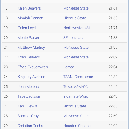
17
Kalen Beavers
McNeese State
21.61
18
Nisaiah Bennett
Nicholls State
21.65
19
Galen Loyd
Northwestern St.
21.71
20
Monte Parker
SE Louisiana
21.83
21
Matthew Madrey
McNeese State
21.95
22
Koen Beavers
McNeese State
22.02
23
Efosa Evbuomwan
Lamar
22.04
24
Kingsley Ayebide
TAMU-Commerce
22.32
25
John Moreno
Texas A&M-CC
22.42
26
Taye Jackson
Incarnate Word
22.43
27
Kahlil Lewis
Nicholls State
22.65
28
Samuel Gray
McNeese State
22.69
29
Christian Rocha
Houston Christian
22.92