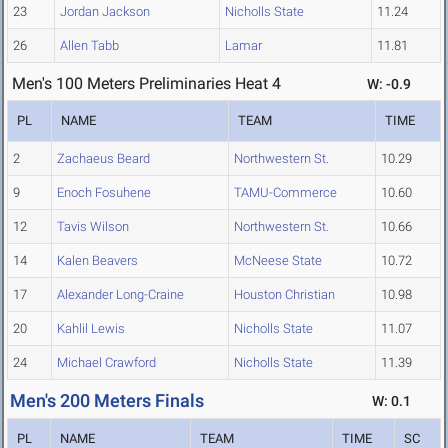
23
Jordan Jackson
Nicholls State
11.24
26
Allen Tabb
Lamar
11.81
Men's 100 Meters Preliminaries Heat 4
W: -0.9
PL
NAME
TEAM
TIME
2
Zachaeus Beard
Northwestern St.
10.29
9
Enoch Fosuhene
TAMU-Commerce
10.60
12
Tavis Wilson
Northwestern St.
10.66
14
Kalen Beavers
McNeese State
10.72
17
Alexander Long-Craine
Houston Christian
10.98
20
Kahlil Lewis
Nicholls State
11.07
24
Michael Crawford
Nicholls State
11.39
Men's 200 Meters Finals
W: 0.1
PL
NAME
TEAM
TIME
SC