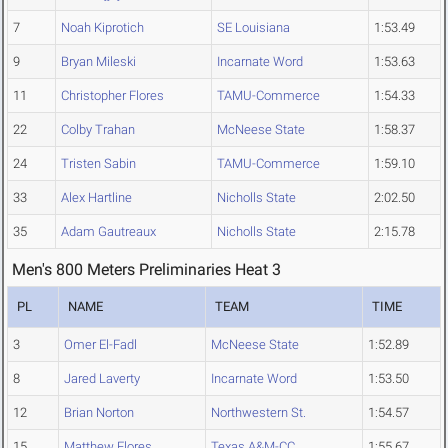
7
Noah Kiprotich
SE Louisiana
1:53.49
9
Bryan Mileski
Incarnate Word
1:53.63
11
Christopher Flores
TAMU-Commerce
1:54.33
22
Colby Trahan
McNeese State
1:58.37
24
Tristen Sabin
TAMU-Commerce
1:59.10
33
Alex Hartline
Nicholls State
2:02.50
35
Adam Gautreaux
Nicholls State
2:15.78
Men's 800 Meters Preliminaries Heat 3
PL
NAME
TEAM
TIME
3
Omer El-Fadl
McNeese State
1:52.89
8
Jared Laverty
Incarnate Word
1:53.50
12
Brian Norton
Northwestern St.
1:54.57
15
Matthew Flores
Texas A&M-CC
1:55.67