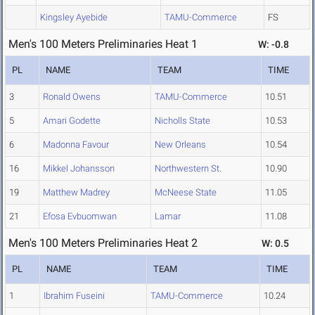
Kingsley Ayebide
TAMU-Commerce
FS
Men's 100 Meters Preliminaries Heat 1
W: -0.8
PL
NAME
TEAM
TIME
3
Ronald Owens
TAMU-Commerce
10.51
5
Amari Godette
Nicholls State
10.53
6
Madonna Favour
New Orleans
10.54
16
Mikkel Johansson
Northwestern St.
10.90
19
Matthew Madrey
McNeese State
11.05
21
Efosa Evbuomwan
Lamar
11.08
Men's 100 Meters Preliminaries Heat 2
W: 0.5
PL
NAME
TEAM
TIME
1
Ibrahim Fuseini
TAMU-Commerce
10.24