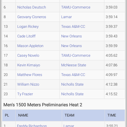
6
Nicholas Deutsch
TAMU-Commerce
3:59.03
8
Geovany Cisneros
Lamar
3:59.14
13
Logan Rickey
Texas A&M-CC
3:59.37
14
Cade Litolff
New Orleans
3:59.43
16
Mason Appleton
New Orleans
3:59.59
17
Casey Novelo
TAMU-Commerce
4:05.62
18
Kevin Kimaiyo
McNeese State
4:07.86
20
Matthew Flores
Texas A&M-CC
4:09.97
21
William Nizzo
Nicholls State
4:12.38
23
Ty Frazier
Nicholls State
4:15.52
Men's 1500 Meters Preliminaries Heat 2
PL
NAME
TEAM
TIME
1
Freddy Richardson
Lamar
3:55.21