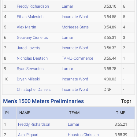
3
Freddy Richardson
Lamar
3:53.10
6
4
Ethan Malesich
Incarnate Word
3:54.55
5
5
Alex Martin
McNeese State
3:54.89
4
6
Geovany Cisneros
Lamar
3:55.31
3
7
Jared Laverty
Incarnate Word
3:56.32
2
8
Nicholas Deutsch
TAMU-Commerce
3:56.44
1
9
Ryan Servantes
Lamar
3:58.78
-
10
Bryan Mileski
Incarnate Word
4:00.03
-
Christopher Daniels
Incarnate Word
DNF
-
Men's 1500 Meters Preliminaries
Top↑
PL
NAME
TEAM
TIME
1
Freddy Richardson
Lamar
3:55.21
2
Alex Piquart
Houston Christian
3:58.39