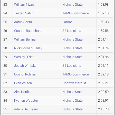
23
William Nizzo
Nicholls State
1:58.98
24
Tristen Sabin
TAMU-Commerce
1:59.10
25
Aaron Saenz
Lamar
1:59.38
26
Courtlin Baunchand
SE Louisiana
1:59.56
27
William Bellina
Nicholls State
2:01.14
28
Nick Coonan-Bailey
Nicholls State
2:01.74
29
Wesley O'Neal
Nicholls State
2:01.96
30
Josiah Whitaker
SE Louisiana
2:02.11
31
Connor Rohman
TAMU-Commerce
2:02.18
32
Evan Wilson
Northwestern St.
2:02.21
33
Alex Hartline
Nicholls State
2:02.50
34
Kyshun Webster
Nicholls State
2:02.91
35
Adam Gautreaux
Nicholls State
2:15.78