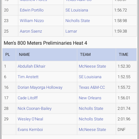
20
Edwin Portillo
SE Louisiana
1:56.72
23
William Nizzo
Nicholls State
1:58.98
25
Aaron Saenz
Lamar
1:59.38
Men's 800 Meters Preliminaries Heat 4
PL
NAME
TEAM
TIME
1
Abdullah Elkhair
McNeese State
1:52.30
6
Tim Anstett
SE Louisiana
1:52.55
16
Dorian Mayorga Holloway
Texas A&M-CC
1:55.72
17
Cade Litolff
New Orleans
1:56.01
28
Nick Coonan-Bailey
Nicholls State
2:01.74
29
Wesley O'Neal
Nicholls State
2:01.96
Evans Kemboi
McNeese State
DNF