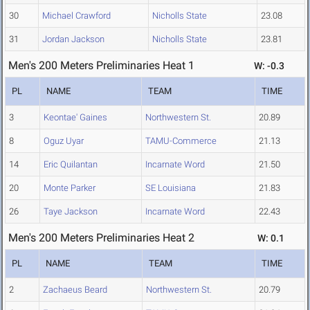
30
Michael Crawford
Nicholls State
23.08
31
Jordan Jackson
Nicholls State
23.81
Men's 200 Meters Preliminaries Heat 1
W: -0.3
PL
NAME
TEAM
TIME
3
Keontae' Gaines
Northwestern St.
20.89
8
Oguz Uyar
TAMU-Commerce
21.13
14
Eric Quilantan
Incarnate Word
21.50
20
Monte Parker
SE Louisiana
21.83
26
Taye Jackson
Incarnate Word
22.43
Men's 200 Meters Preliminaries Heat 2
W: 0.1
PL
NAME
TEAM
TIME
2
Zachaeus Beard
Northwestern St.
20.79