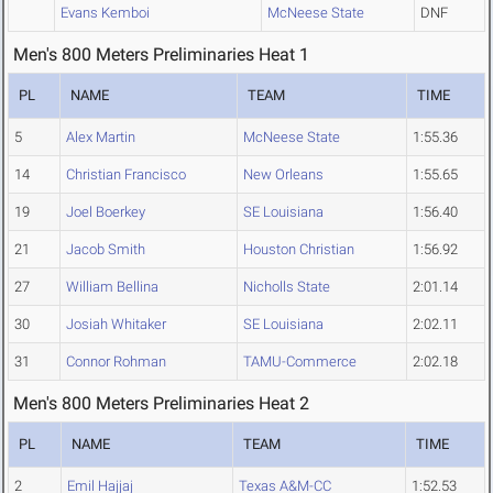
Evans Kemboi
McNeese State
DNF
Men's 800 Meters Preliminaries Heat 1
PL
NAME
TEAM
TIME
5
Alex Martin
McNeese State
1:55.36
14
Christian Francisco
New Orleans
1:55.65
19
Joel Boerkey
SE Louisiana
1:56.40
21
Jacob Smith
Houston Christian
1:56.92
27
William Bellina
Nicholls State
2:01.14
30
Josiah Whitaker
SE Louisiana
2:02.11
31
Connor Rohman
TAMU-Commerce
2:02.18
Men's 800 Meters Preliminaries Heat 2
PL
NAME
TEAM
TIME
2
Emil Hajjaj
Texas A&M-CC
1:52.53