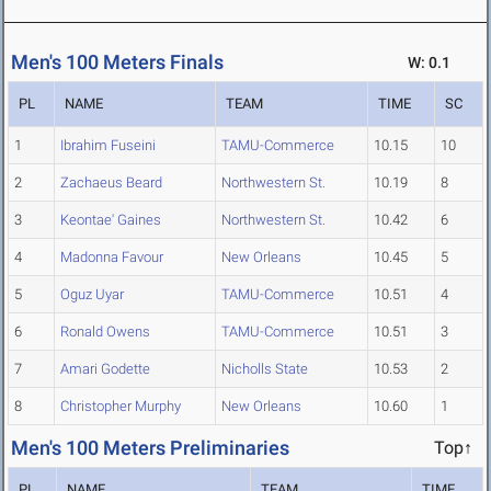
Men's 100 Meters Finals
W: 0.1
PL
NAME
TEAM
TIME
SC
1
Ibrahim Fuseini
TAMU-Commerce
10.15
10
2
Zachaeus Beard
Northwestern St.
10.19
8
3
Keontae' Gaines
Northwestern St.
10.42
6
4
Madonna Favour
New Orleans
10.45
5
5
Oguz Uyar
TAMU-Commerce
10.51
4
6
Ronald Owens
TAMU-Commerce
10.51
3
7
Amari Godette
Nicholls State
10.53
2
8
Christopher Murphy
New Orleans
10.60
1
Men's 100 Meters Preliminaries
Top↑
PL
NAME
TEAM
TIME