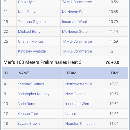
7
Oguz Uyar
TAMU-Commerce
10.56
11
Koen Beavers
McNeese State
10.65
15
Thomas Gignoux
Incarnate Word
10.79
22
Michael Berry
McNeese State
11.14
25
Cristian Montes
TAMU-Commerce
11.69
Kingsley Ayebide
TAMU-Commerce
FS
Men's 100 Meters Preliminaries Heat 3
W: +0.0
PL
NAME
TEAM
TIME
4
Keontae' Gaines
Northwestern St.
10.53
8
Christopher Murphy
New Orleans
10.57
10
Corin Burns
Incarnate Word
10.62
12
Kenson Tate
Lamar
10.66
18
Zyyare Brown
Houston Christian
11.04