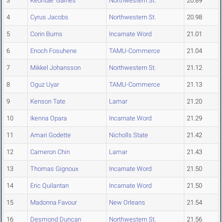
3
Keontae' Gaines
Northwestern St.
20.89
4
Cyrus Jacobs
Northwestern St.
20.98
5
Corin Burns
Incarnate Word
21.01
6
Enoch Fosuhene
TAMU-Commerce
21.04
7
Mikkel Johansson
Northwestern St.
21.12
8
Oguz Uyar
TAMU-Commerce
21.13
9
Kenson Tate
Lamar
21.20
10
Ikenna Opara
Incarnate Word
21.29
11
Amari Godette
Nicholls State
21.42
12
Cameron Chin
Lamar
21.43
13
Thomas Gignoux
Incarnate Word
21.50
14
Eric Quilantan
Incarnate Word
21.50
15
Madonna Favour
New Orleans
21.54
16
Desmond Duncan
Northwestern St.
21.56