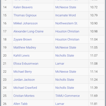
14
Kalen Beavers
McNeese State
10.72
15
Thomas Gignoux
Incarnate Word
10.79
16
Mikkel Johansson
Northwestern St.
10.90
17
Alexander Long-Craine
Houston Christian
10.98
18
Zyyare Brown
Houston Christian
11.04
19
Matthew Madrey
McNeese State
11.05
20
Kahlil Lewis
Nicholls State
11.07
21
Efosa Evbuomwan
Lamar
11.08
22
Michael Berry
McNeese State
11.14
23
Jordan Jackson
Nicholls State
11.24
24
Michael Crawford
Nicholls State
11.39
25
Cristian Montes
TAMU-Commerce
11.69
26
Allen Tabb
Lamar
11.81