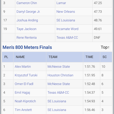
3
Cameron Chin
Lamar
47.25
9
Darryl George Jr.
New Orleans
47.73
17
Joshua Anding
SE Louisiana
48.76
19
Taye Jackson
Incarnate Word
49.61
Rene Renteria
Texas A&M-CC
DNF
Men's 800 Meters Finals
Top↑
PL
NAME
TEAM
TIME
SC
1
Alex Martin
McNeese State
1:51.76
10
2
Krzysztof Turski
Houston Christian
1:51.95
8
3
Omer El-Fadl
McNeese State
1:52.48
6
4
Emil Hajjaj
Texas A&M-CC
1:54.37
5
5
Noah Kiprotich
SE Louisiana
1:54.93
4
6
Tim Anstett
SE Louisiana
1:56.46
3