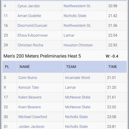
4
Cyrus Jacobs
Northwestern St.
20.98
11
Amari Godette
Nicholls State
21.42
16
Desmond Duncan
Northwestern St.
21.56
23
Efosa Evbuomwan
Lamar
22.04
29
Christian Rocha
Houston Christian
22.92
Men's 200 Meters Preliminaries Heat 5
W: -0.4
PL
NAME
TEAM
TIME
5
Corin Burns
Incarnate Word
21.01
9
Kenson Tate
Lamar
21.20
17
Kalen Beavers
McNeese State
21.61
22
Koen Beavers
McNeese State
22.02
30
Michael Crawford
Nicholls State
23.08
31
Jordan Jackson
Nicholls State
23.81