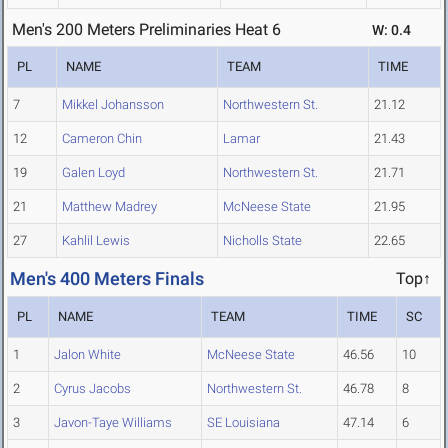
Men's 200 Meters Preliminaries Heat 6
W: 0.4
PL
NAME
TEAM
TIME
7
Mikkel Johansson
Northwestern St.
21.12
12
Cameron Chin
Lamar
21.43
19
Galen Loyd
Northwestern St.
21.71
21
Matthew Madrey
McNeese State
21.95
27
Kahlil Lewis
Nicholls State
22.65
Men's 400 Meters Finals
Top↑
PL
NAME
TEAM
TIME
SC
1
Jalon White
McNeese State
46.56
10
2
Cyrus Jacobs
Northwestern St.
46.78
8
3
Javon-Taye Williams
SE Louisiana
47.14
6