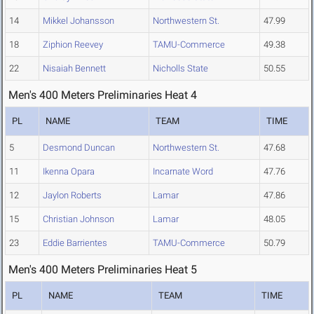
14
Mikkel Johansson
Northwestern St.
47.99
18
Ziphion Reevey
TAMU-Commerce
49.38
22
Nisaiah Bennett
Nicholls State
50.55
Men's 400 Meters Preliminaries Heat 4
PL
NAME
TEAM
TIME
5
Desmond Duncan
Northwestern St.
47.68
11
Ikenna Opara
Incarnate Word
47.76
12
Jaylon Roberts
Lamar
47.86
15
Christian Johnson
Lamar
48.05
23
Eddie Barrientes
TAMU-Commerce
50.79
Men's 400 Meters Preliminaries Heat 5
PL
NAME
TEAM
TIME