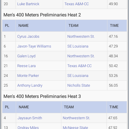
20
Luke Bartnick
Texas A&M-CC
49.90
Men's 400 Meters Preliminaries Heat 2
PL
NAME
TEAM
TIME
1
Cyrus Jacobs
Northwestern St.
47.16
6
Javon-Taye Williams
SE Louisiana
47.29
16
Galen Loyd
Northwestern St.
48.34
21
Reese Lara
Texas A&M-CC
50.42
24
Monte Parker
SE Louisiana
53.26
25
Anthony Landry
Nicholls State
56.05
Men's 400 Meters Preliminaries Heat 3
PL
NAME
TEAM
TIME
4
Jaysaun Smith
Northwestern St.
47.65
13
Ondray Miles
McNeese State
47.92