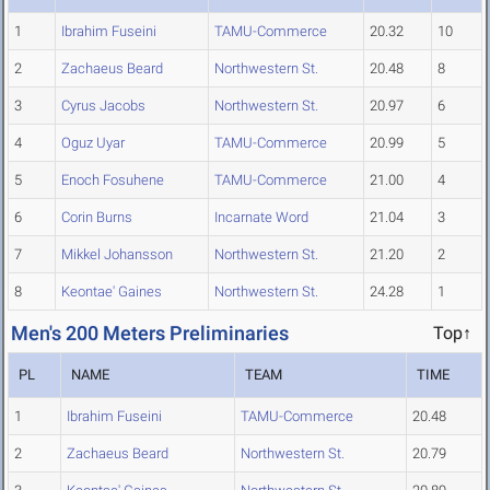
1
Ibrahim Fuseini
TAMU-Commerce
20.32
10
2
Zachaeus Beard
Northwestern St.
20.48
8
3
Cyrus Jacobs
Northwestern St.
20.97
6
4
Oguz Uyar
TAMU-Commerce
20.99
5
5
Enoch Fosuhene
TAMU-Commerce
21.00
4
6
Corin Burns
Incarnate Word
21.04
3
7
Mikkel Johansson
Northwestern St.
21.20
2
8
Keontae' Gaines
Northwestern St.
24.28
1
Men's 200 Meters Preliminaries
Top↑
PL
NAME
TEAM
TIME
1
Ibrahim Fuseini
TAMU-Commerce
20.48
2
Zachaeus Beard
Northwestern St.
20.79