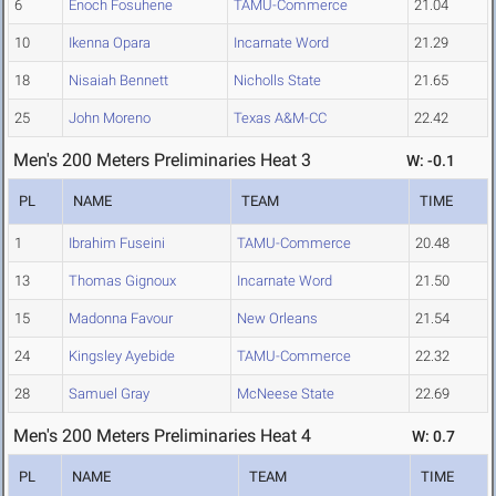
6
Enoch Fosuhene
TAMU-Commerce
21.04
10
Ikenna Opara
Incarnate Word
21.29
18
Nisaiah Bennett
Nicholls State
21.65
25
John Moreno
Texas A&M-CC
22.42
Men's 200 Meters Preliminaries Heat 3
W: -0.1
PL
NAME
TEAM
TIME
1
Ibrahim Fuseini
TAMU-Commerce
20.48
13
Thomas Gignoux
Incarnate Word
21.50
15
Madonna Favour
New Orleans
21.54
24
Kingsley Ayebide
TAMU-Commerce
22.32
28
Samuel Gray
McNeese State
22.69
Men's 200 Meters Preliminaries Heat 4
W: 0.7
PL
NAME
TEAM
TIME