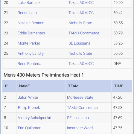
20
Luke Bartnick
Texas A&M-CC
49.90
21
Reese Lara
Texas A&M-CC
50.42
22
Nisaiah Bennett
Nicholls State
50.55
23
Eddie Barrientes
TAMU-Commerce
50.79
24
Monte Parker
SE Louisiana
53.26
25
Anthony Landry
Nicholls State
56.05
Rene Renteria
Texas A&M-CC
DNF
Men's 400 Meters Preliminaries Heat 1
PL
NAME
TEAM
TIME
2
Jalon White
McNeese State
47.20
7
Philip Krenek
TAMU-Commerce
47.53
8
Victory Achakpoekri
SE Louisiana
47.69
10
Eric Quilantan
Incarnate Word
47.75