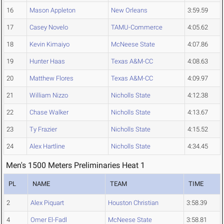
16
Mason Appleton
New Orleans
3:59.59
17
Casey Novelo
TAMU-Commerce
4:05.62
18
Kevin Kimaiyo
McNeese State
4:07.86
19
Hunter Haas
Texas A&M-CC
4:08.63
20
Matthew Flores
Texas A&M-CC
4:09.97
21
William Nizzo
Nicholls State
4:12.38
22
Chase Walker
Nicholls State
4:13.67
23
Ty Frazier
Nicholls State
4:15.52
24
Alex Hartline
Nicholls State
4:34.45
Men's 1500 Meters Preliminaries Heat 1
PL
NAME
TEAM
TIME
2
Alex Piquart
Houston Christian
3:58.39
4
Omer El-Fadl
McNeese State
3:58.81