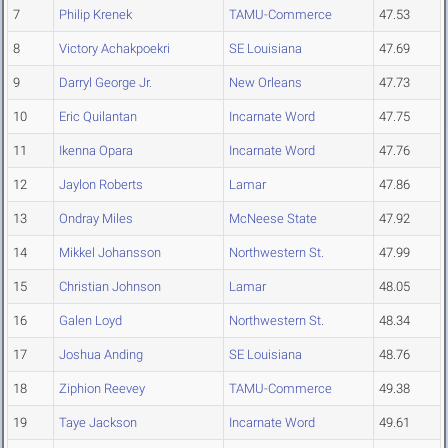
7
Philip Krenek
TAMU-Commerce
47.53
8
Victory Achakpoekri
SE Louisiana
47.69
9
Darryl George Jr.
New Orleans
47.73
10
Eric Quilantan
Incarnate Word
47.75
11
Ikenna Opara
Incarnate Word
47.76
12
Jaylon Roberts
Lamar
47.86
13
Ondray Miles
McNeese State
47.92
14
Mikkel Johansson
Northwestern St.
47.99
15
Christian Johnson
Lamar
48.05
16
Galen Loyd
Northwestern St.
48.34
17
Joshua Anding
SE Louisiana
48.76
18
Ziphion Reevey
TAMU-Commerce
49.38
19
Taye Jackson
Incarnate Word
49.61