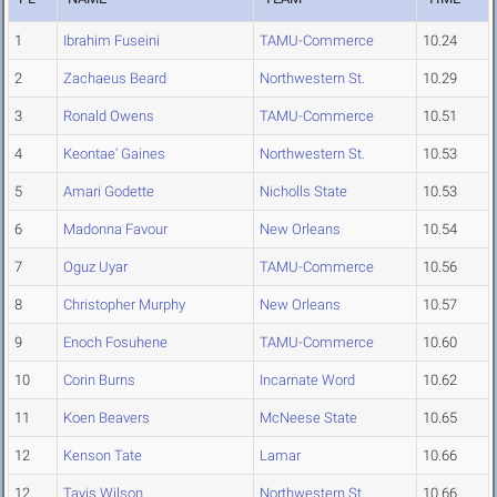
1
Ibrahim Fuseini
TAMU-Commerce
10.24
2
Zachaeus Beard
Northwestern St.
10.29
3
Ronald Owens
TAMU-Commerce
10.51
4
Keontae' Gaines
Northwestern St.
10.53
5
Amari Godette
Nicholls State
10.53
6
Madonna Favour
New Orleans
10.54
7
Oguz Uyar
TAMU-Commerce
10.56
8
Christopher Murphy
New Orleans
10.57
9
Enoch Fosuhene
TAMU-Commerce
10.60
10
Corin Burns
Incarnate Word
10.62
11
Koen Beavers
McNeese State
10.65
12
Kenson Tate
Lamar
10.66
12
Tavis Wilson
Northwestern St.
10.66