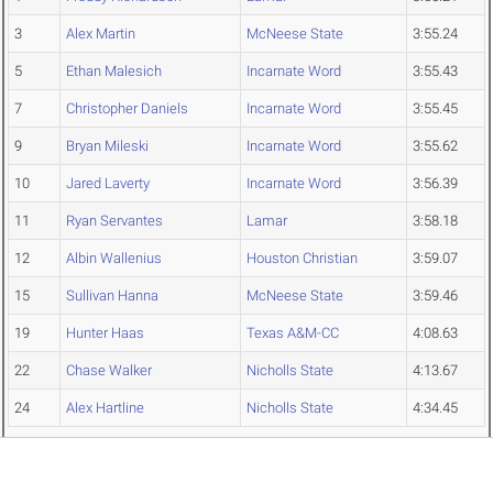
3
Alex Martin
McNeese State
3:55.24
5
Ethan Malesich
Incarnate Word
3:55.43
7
Christopher Daniels
Incarnate Word
3:55.45
9
Bryan Mileski
Incarnate Word
3:55.62
10
Jared Laverty
Incarnate Word
3:56.39
11
Ryan Servantes
Lamar
3:58.18
12
Albin Wallenius
Houston Christian
3:59.07
15
Sullivan Hanna
McNeese State
3:59.46
19
Hunter Haas
Texas A&M-CC
4:08.63
22
Chase Walker
Nicholls State
4:13.67
24
Alex Hartline
Nicholls State
4:34.45
Men's 5000 Meters
Top↑
PL
NAME
TEAM
TIME
SC