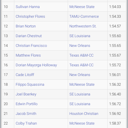
10
Sullivan Hanna
McNeese State
1:54.03
11
Christopher Flores
TAMU-Commerce
1:54.33
12
Brian Norton
Northwestern St.
1:54.57
13
Darian Chestnut
SE Louisiana
1:55.60
14
Christian Francisco
New Orleans
1:55.65
15
Matthew Flores
Texas A&M-CC
1:55.67
16
Dorian Mayorga Holloway
Texas A&M-CC
1:55.72
17
Cade Litolff
New Orleans
1:56.01
18
Filippo Squassina
McNeese State
1:56.32
19
Joel Boerkey
SE Louisiana
1:56.40
20
Edwin Portillo
SE Louisiana
1:56.72
21
Jacob Smith
Houston Christian
1:56.92
22
Colby Trahan
McNeese State
1:58.37