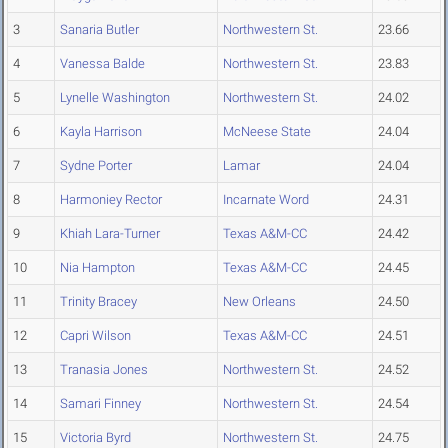
3
Sanaria Butler
Northwestern St.
23.66
4
Vanessa Balde
Northwestern St.
23.83
5
Lynelle Washington
Northwestern St.
24.02
6
Kayla Harrison
McNeese State
24.04
7
Sydne Porter
Lamar
24.04
8
Harmoniey Rector
Incarnate Word
24.31
9
Khiah Lara-Turner
Texas A&M-CC
24.42
10
Nia Hampton
Texas A&M-CC
24.45
11
Trinity Bracey
New Orleans
24.50
12
Capri Wilson
Texas A&M-CC
24.51
13
Tranasia Jones
Northwestern St.
24.52
14
Samari Finney
Northwestern St.
24.54
15
Victoria Byrd
Northwestern St.
24.75