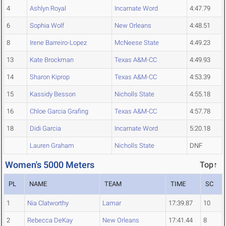
4
Ashlyn Royal
Incarnate Word
4:47.79
6
Sophia Wolf
New Orleans
4:48.51
8
Irene Barreiro-Lopez
McNeese State
4:49.23
13
Kate Brockman
Texas A&M-CC
4:49.93
14
Sharon Kiprop
Texas A&M-CC
4:53.39
15
Kassidy Besson
Nicholls State
4:55.18
16
Chloe Garcia Grafing
Texas A&M-CC
4:57.78
18
Didi Garcia
Incarnate Word
5:20.18
Lauren Graham
Nicholls State
DNF
Women's 5000 Meters
Top↑
PL
NAME
TEAM
TIME
SC
1
Nia Clatworthy
Lamar
17:39.87
10
2
Rebecca DeKay
New Orleans
17:41.44
8