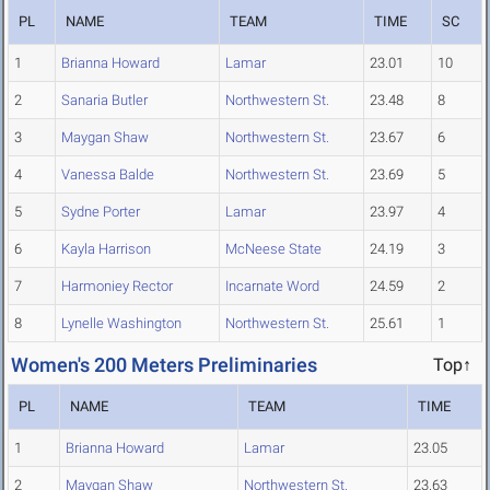
PL
NAME
TEAM
TIME
SC
1
Brianna Howard
Lamar
23.01
10
2
Sanaria Butler
Northwestern St.
23.48
8
3
Maygan Shaw
Northwestern St.
23.67
6
4
Vanessa Balde
Northwestern St.
23.69
5
5
Sydne Porter
Lamar
23.97
4
6
Kayla Harrison
McNeese State
24.19
3
7
Harmoniey Rector
Incarnate Word
24.59
2
8
Lynelle Washington
Northwestern St.
25.61
1
Women's 200 Meters Preliminaries
Top↑
PL
NAME
TEAM
TIME
1
Brianna Howard
Lamar
23.05
2
Maygan Shaw
Northwestern St.
23.63