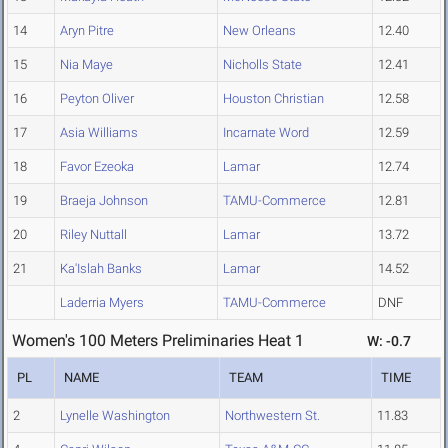
14
Aryn Pitre
New Orleans
12.40
15
Nia Maye
Nicholls State
12.41
16
Peyton Oliver
Houston Christian
12.58
17
Asia Williams
Incarnate Word
12.59
18
Favor Ezeoka
Lamar
12.74
19
Braeja Johnson
TAMU-Commerce
12.81
20
Riley Nuttall
Lamar
13.72
21
Ka'Islah Banks
Lamar
14.52
Laderria Myers
TAMU-Commerce
DNF
Women's 100 Meters Preliminaries Heat 1
W: -0.7
PL
NAME
TEAM
TIME
2
Lynelle Washington
Northwestern St.
11.83