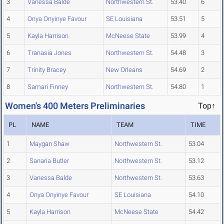
3
Vanessa Balde
Northwestern St.
53.40
6
4
Onya Onyinye Favour
SE Louisiana
53.51
5
5
Kayla Harrison
McNeese State
53.99
4
6
Tranasia Jones
Northwestern St.
54.48
3
7
Trinity Bracey
New Orleans
54.69
2
8
Samari Finney
Northwestern St.
54.80
1
Women's 400 Meters Preliminaries
Top↑
PL
NAME
TEAM
TIME
1
Maygan Shaw
Northwestern St.
53.04
2
Sanaria Butler
Northwestern St.
53.12
3
Vanessa Balde
Northwestern St.
53.63
4
Onya Onyinye Favour
SE Louisiana
54.10
5
Kayla Harrison
McNeese State
54.42