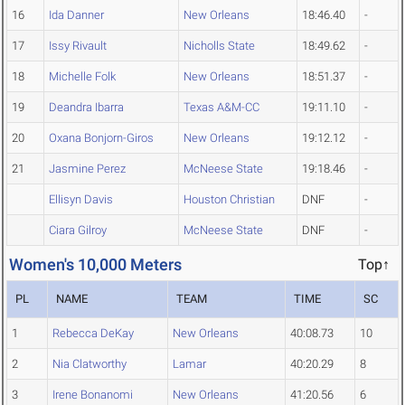
16
Ida Danner
New Orleans
18:46.40
-
17
Issy Rivault
Nicholls State
18:49.62
-
18
Michelle Folk
New Orleans
18:51.37
-
19
Deandra Ibarra
Texas A&M-CC
19:11.10
-
20
Oxana Bonjorn-Giros
New Orleans
19:12.12
-
21
Jasmine Perez
McNeese State
19:18.46
-
Ellisyn Davis
Houston Christian
DNF
-
Ciara Gilroy
McNeese State
DNF
-
Women's 10,000 Meters
Top↑
PL
NAME
TEAM
TIME
SC
1
Rebecca DeKay
New Orleans
40:08.73
10
2
Nia Clatworthy
Lamar
40:20.29
8
3
Irene Bonanomi
New Orleans
41:20.56
6