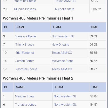
19
Yasmine Steele
Texas A&M-CC
58.77
20
Muonie Pickens
Nicholls State
1:06.72
Women's 400 Meters Preliminaries Heat 1
PL
NAME
TEAM
TIME
3
Vanessa Balde
Northwestern St.
53.63
7
Trinity Bracey
New Orleans
54.58
10
Erial Fontenot
Texas A&M-CC
55.55
14
Jordan Carter
McNeese State
56.62
19
Yasmine Steele
Texas A&M-CC
58.77
Women's 400 Meters Preliminaries Heat 2
PL
NAME
TEAM
TIME
1
Maygan Shaw
Northwestern St.
53.04
6
Tranasia Jones
Northwestern St.
54.51