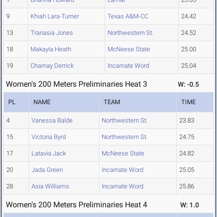
9
Khiah Lara-Turner
Texas A&M-CC
24.42
13
Tranasia Jones
Northwestern St.
24.52
18
Makayla Heath
McNeese State
25.00
19
Charnay Derrick
Incarnate Word
25.04
Women's 200 Meters Preliminaries Heat 3
W: -0.5
PL
NAME
TEAM
TIME
4
Vanessa Balde
Northwestern St.
23.83
15
Victoria Byrd
Northwestern St.
24.75
17
Latavia Jack
McNeese State
24.82
20
Jada Green
Incarnate Word
25.05
28
Asia Williams
Incarnate Word
25.86
Women's 200 Meters Preliminaries Heat 4
W: 1.0