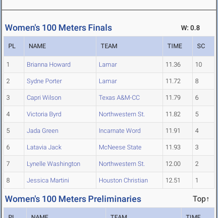
Women's 100 Meters Finals
W: 0.8
PL
NAME
TEAM
TIME
SC
1
Brianna Howard
Lamar
11.36
10
2
Sydne Porter
Lamar
11.72
8
3
Capri Wilson
Texas A&M-CC
11.79
6
4
Victoria Byrd
Northwestern St.
11.82
5
5
Jada Green
Incarnate Word
11.91
4
6
Latavia Jack
McNeese State
11.93
3
7
Lynelle Washington
Northwestern St.
12.00
2
8
Jessica Martini
Houston Christian
12.51
1
Women's 100 Meters Preliminaries
Top↑
PL
NAME
TEAM
TIME