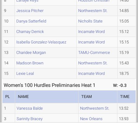
8
Lanaye Keys
Houston Christian
14.80
9
Jessica Pitcher
Northwestern St.
14.85
10
Danya Satterfield
Nicholls State
15.05
11
Charnay Derrick
Incarnate Word
15.12
12
Isabella Gonzalez-Velasquez
Incarnate Word
15.15
13
Charidee Morgan
TAMU-Commerce
15.19
14
Madison Brown
Northwestern St.
15.43
15
Lexie Leal
Incarnate Word
18.75
Women's 100 Hurdles Preliminaries Heat 1
W: -0.3
PL
NAME
TEAM
TIME
1
Vanessa Balde
Northwestern St.
13.52
3
Sarinity Bracey
New Orleans
13.93
6
Helen Baumgarten
New Orleans
14.59