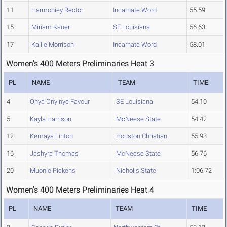
11
Harmoniey Rector
Incarnate Word
55.59
15
Miriam Kauer
SE Louisiana
56.63
17
Kallie Morrison
Incarnate Word
58.01
Women's 400 Meters Preliminaries Heat 3
PL
NAME
TEAM
TIME
4
Onya Onyinye Favour
SE Louisiana
54.10
5
Kayla Harrison
McNeese State
54.42
12
Kemaya Linton
Houston Christian
55.93
16
Jashyra Thomas
McNeese State
56.76
20
Muonie Pickens
Nicholls State
1:06.72
Women's 400 Meters Preliminaries Heat 4
PL
NAME
TEAM
TIME