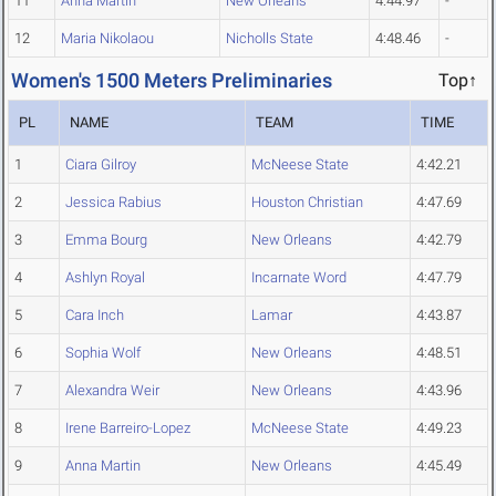
11
Anna Martin
New Orleans
4:44.97
-
12
Maria Nikolaou
Nicholls State
4:48.46
-
Women's 1500 Meters Preliminaries
Top↑
PL
NAME
TEAM
TIME
1
Ciara Gilroy
McNeese State
4:42.21
2
Jessica Rabius
Houston Christian
4:47.69
3
Emma Bourg
New Orleans
4:42.79
4
Ashlyn Royal
Incarnate Word
4:47.79
5
Cara Inch
Lamar
4:43.87
6
Sophia Wolf
New Orleans
4:48.51
7
Alexandra Weir
New Orleans
4:43.96
8
Irene Barreiro-Lopez
McNeese State
4:49.23
9
Anna Martin
New Orleans
4:45.49