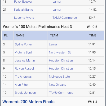
18
Favor Ezeoka
Lamar
12.74
21
Ka'Islah Banks
Lamar
14.52
Laderria Myers
TAMU-Commerce
DNF
Women's 100 Meters Preliminaries Heat 3
W: -0.5
PL
NAME
TEAM
TIME
3
Sydne Porter
Lamar
11.91
5
Victoria Byrd
Northwestern St.
11.95
8
Jessica Martini
Houston Christian
12.14
9
Raylen Russell
Houston Christian
12.15
12
Tia Andrews
McNeese State
12.27
14
Aryn Pitre
New Orleans
12.40
19
Braeja Johnson
TAMU-Commerce
12.81
Women's 200 Meters Finals
W: 1.4