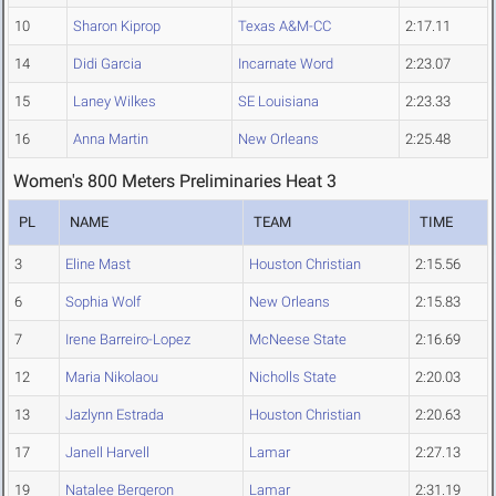
10
Sharon Kiprop
Texas A&M-CC
2:17.11
14
Didi Garcia
Incarnate Word
2:23.07
15
Laney Wilkes
SE Louisiana
2:23.33
16
Anna Martin
New Orleans
2:25.48
Women's 800 Meters Preliminaries Heat 3
PL
NAME
TEAM
TIME
3
Eline Mast
Houston Christian
2:15.56
6
Sophia Wolf
New Orleans
2:15.83
7
Irene Barreiro-Lopez
McNeese State
2:16.69
12
Maria Nikolaou
Nicholls State
2:20.03
13
Jazlynn Estrada
Houston Christian
2:20.63
17
Janell Harvell
Lamar
2:27.13
19
Natalee Bergeron
Lamar
2:31.19