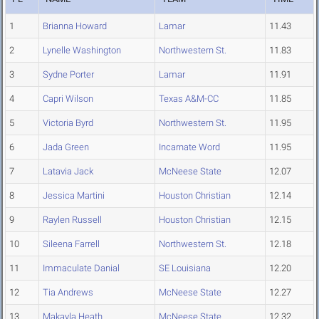
1
Brianna Howard
Lamar
11.43
2
Lynelle Washington
Northwestern St.
11.83
3
Sydne Porter
Lamar
11.91
4
Capri Wilson
Texas A&M-CC
11.85
5
Victoria Byrd
Northwestern St.
11.95
6
Jada Green
Incarnate Word
11.95
7
Latavia Jack
McNeese State
12.07
8
Jessica Martini
Houston Christian
12.14
9
Raylen Russell
Houston Christian
12.15
10
Sileena Farrell
Northwestern St.
12.18
11
Immaculate Danial
SE Louisiana
12.20
12
Tia Andrews
McNeese State
12.27
13
Makayla Heath
McNeese State
12.32