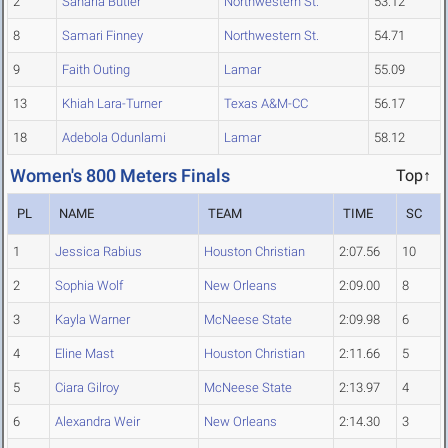
2
Sanaria Butler
Northwestern St.
53.12
8
Samari Finney
Northwestern St.
54.71
9
Faith Outing
Lamar
55.09
13
Khiah Lara-Turner
Texas A&M-CC
56.17
18
Adebola Odunlami
Lamar
58.12
Women's 800 Meters Finals
Top↑
PL
NAME
TEAM
TIME
SC
1
Jessica Rabius
Houston Christian
2:07.56
10
2
Sophia Wolf
New Orleans
2:09.00
8
3
Kayla Warner
McNeese State
2:09.98
6
4
Eline Mast
Houston Christian
2:11.66
5
5
Ciara Gilroy
McNeese State
2:13.97
4
6
Alexandra Weir
New Orleans
2:14.30
3