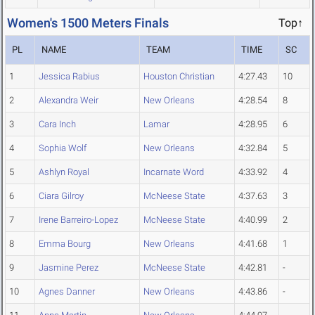
Women's 1500 Meters Finals
Top↑
PL
NAME
TEAM
TIME
SC
1
Jessica Rabius
Houston Christian
4:27.43
10
2
Alexandra Weir
New Orleans
4:28.54
8
3
Cara Inch
Lamar
4:28.95
6
4
Sophia Wolf
New Orleans
4:32.84
5
5
Ashlyn Royal
Incarnate Word
4:33.92
4
6
Ciara Gilroy
McNeese State
4:37.63
3
7
Irene Barreiro-Lopez
McNeese State
4:40.99
2
8
Emma Bourg
New Orleans
4:41.68
1
9
Jasmine Perez
McNeese State
4:42.81
-
10
Agnes Danner
New Orleans
4:43.86
-