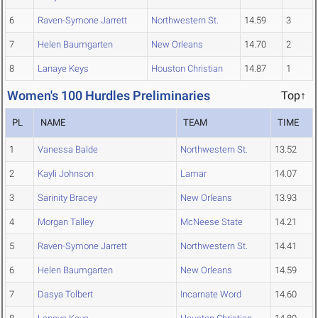
6
Raven-Symone Jarrett
Northwestern St.
14.59
3
7
Helen Baumgarten
New Orleans
14.70
2
8
Lanaye Keys
Houston Christian
14.87
1
Women's 100 Hurdles Preliminaries
Top↑
PL
NAME
TEAM
TIME
1
Vanessa Balde
Northwestern St.
13.52
2
Kayli Johnson
Lamar
14.07
3
Sarinity Bracey
New Orleans
13.93
4
Morgan Talley
McNeese State
14.21
5
Raven-Symone Jarrett
Northwestern St.
14.41
6
Helen Baumgarten
New Orleans
14.59
7
Dasya Tolbert
Incarnate Word
14.60