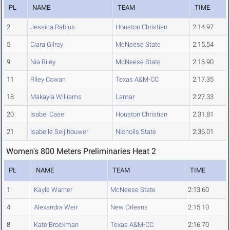
PL
NAME
TEAM
TIME
2
Jessica Rabius
Houston Christian
2:14.97
5
Ciara Gilroy
McNeese State
2:15.54
9
Nia Riley
McNeese State
2:16.90
11
Riley Cowan
Texas A&M-CC
2:17.35
18
Makayla Williams
Lamar
2:27.33
20
Isabel Case
Houston Christian
2:31.81
21
Isabelle Seijlhouwer
Nicholls State
2:36.01
Women's 800 Meters Preliminaries Heat 2
PL
NAME
TEAM
TIME
1
Kayla Warner
McNeese State
2:13.60
4
Alexandra Weir
New Orleans
2:15.10
8
Kate Brockman
Texas A&M-CC
2:16.70