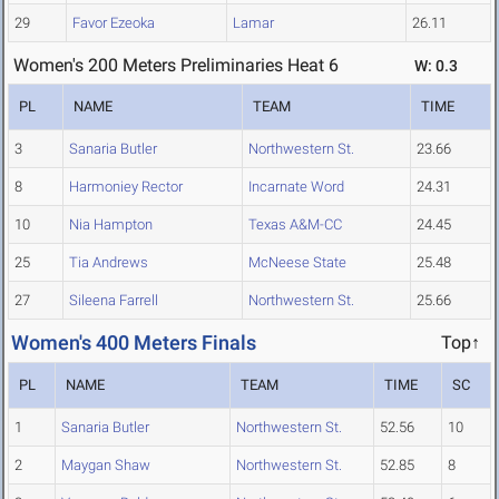
29
Favor Ezeoka
Lamar
26.11
Women's 200 Meters Preliminaries Heat 6
W: 0.3
PL
NAME
TEAM
TIME
3
Sanaria Butler
Northwestern St.
23.66
8
Harmoniey Rector
Incarnate Word
24.31
10
Nia Hampton
Texas A&M-CC
24.45
25
Tia Andrews
McNeese State
25.48
27
Sileena Farrell
Northwestern St.
25.66
Women's 400 Meters Finals
Top↑
PL
NAME
TEAM
TIME
SC
1
Sanaria Butler
Northwestern St.
52.56
10
2
Maygan Shaw
Northwestern St.
52.85
8