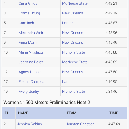
1
Ciara Gilroy
McNeese State
4:42.21
3
Emma Bourg
New Orleans
4:42.79
5
Cara Inch
Lamar
4:43.87
7
Alexandra Weir
New Orleans
4:43.96
9
Anna Martin
New Orleans
4:45.49
10
Maria Nikolaou
Nicholls State
4:45.88
11
Jasmine Perez
McNeese State
4:46.89
12
Agnes Danner
New Orleans
4:47.50
17
Eleana Campos
Lamar
5:16.95
19
Avery Guidry
Nicholls State
5:24.46
Women's 1500 Meters Preliminaries Heat 2
PL
NAME
TEAM
TIME
2
Jessica Rabius
Houston Christian
4:47.69