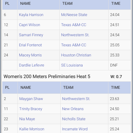
PL
NAME
TEAM
TIME
6
Kayla Harrison
McNeese State
24.04
12
Capri Wilson
Texas A&M-CC
24.51
14
Samari Finney
Northwestern St.
24.54
21
Erial Fontenot
Texas A&M-CC
25.05
24
Macey Morris
Houston Christian
25.33
Dardlie Lefevre
SE Louisiana
DNF
Women's 200 Meters Preliminaries Heat 5
W: 0.7
PL
NAME
TEAM
TIME
2
Maygan Shaw
Northwestern St.
23.63
11
Trinity Bracey
New Orleans
24.50
22
Nia Maye
Nicholls State
25.21
23
Kallie Morrison
Incarnate Word
25.24