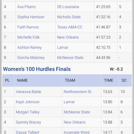
4
Ava Pitarro
SE Louisiana
41:25.65
5
5
Sophia Harrison
Nicholls State
41:32.16
4
6
Faith Ramos
Texas A&M-CC
41:46.87
3
7
Michelle Folk
New Orleans
41:57.23
2
8
Ashton Rainey
Lamar
42:10.75
1
9
Sorcha Moloney
McNeese State
44:43.96
-
Women's 100 Hurdles Finals
W: -0.2
PL
NAME
TEAM
TIME
SC
1
Vanessa Balde
Northwestern St.
13.63
10
2
Kayli Johnson
Lamar
13.80
8
3
Morgan Talley
McNeese State
13.84
6
4
Sarinity Bracey
New Orleans
13.88
5
5
Dasya Tolbert
Incarnate Word
14.17
4