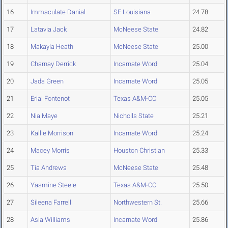
16
Immaculate Danial
SE Louisiana
24.78
17
Latavia Jack
McNeese State
24.82
18
Makayla Heath
McNeese State
25.00
19
Charnay Derrick
Incarnate Word
25.04
20
Jada Green
Incarnate Word
25.05
21
Erial Fontenot
Texas A&M-CC
25.05
22
Nia Maye
Nicholls State
25.21
23
Kallie Morrison
Incarnate Word
25.24
24
Macey Morris
Houston Christian
25.33
25
Tia Andrews
McNeese State
25.48
26
Yasmine Steele
Texas A&M-CC
25.50
27
Sileena Farrell
Northwestern St.
25.66
28
Asia Williams
Incarnate Word
25.86