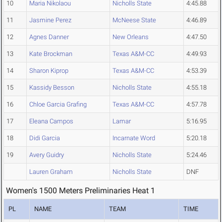
10
Maria Nikolaou
Nicholls State
4:45.88
11
Jasmine Perez
McNeese State
4:46.89
12
Agnes Danner
New Orleans
4:47.50
13
Kate Brockman
Texas A&M-CC
4:49.93
14
Sharon Kiprop
Texas A&M-CC
4:53.39
15
Kassidy Besson
Nicholls State
4:55.18
16
Chloe Garcia Grafing
Texas A&M-CC
4:57.78
17
Eleana Campos
Lamar
5:16.95
18
Didi Garcia
Incarnate Word
5:20.18
19
Avery Guidry
Nicholls State
5:24.46
Lauren Graham
Nicholls State
DNF
Women's 1500 Meters Preliminaries Heat 1
PL
NAME
TEAM
TIME