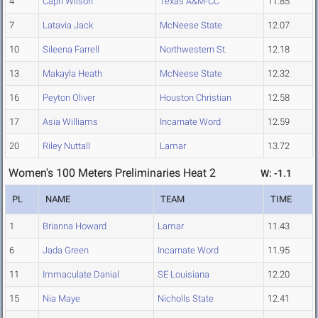
4
Capri Wilson
Texas A&M-CC
11.85
7
Latavia Jack
McNeese State
12.07
10
Sileena Farrell
Northwestern St.
12.18
13
Makayla Heath
McNeese State
12.32
16
Peyton Oliver
Houston Christian
12.58
17
Asia Williams
Incarnate Word
12.59
20
Riley Nuttall
Lamar
13.72
Women's 100 Meters Preliminaries Heat 2
W: -1.1
PL
NAME
TEAM
TIME
1
Brianna Howard
Lamar
11.43
6
Jada Green
Incarnate Word
11.95
11
Immaculate Danial
SE Louisiana
12.20
15
Nia Maye
Nicholls State
12.41