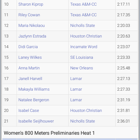
10
Sharon Kiprop
Texas A&M-CC
2:17.11
11
Riley Cowan
Texas A&M-CC
2:17.35
12
Maria Nikolaou
Nicholls State
2:20.03
13
Jazlynn Estrada
Houston Christian
2:20.63
14
Didi Garcia
Incarnate Word
2:23.07
15
Laney Wilkes
SE Louisiana
2:23.33
16
Anna Martin
New Orleans
2:25.48
17
Janell Harvell
Lamar
2:27.13
18
Makayla Williams
Lamar
2:27.33
19
Natalee Bergeron
Lamar
2:31.19
20
Isabel Case
Houston Christian
2:31.81
21
Isabelle Seijlhouwer
Nicholls State
2:36.01
Women's 800 Meters Preliminaries Heat 1