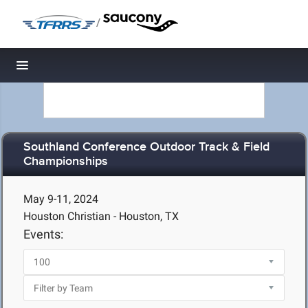
/
Toggle navigation
Southland Conference Outdoor Track & Field
Championships
May 9-11, 2024
Houston Christian - Houston, TX
Events: