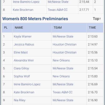
7
Irene Barreiro-Lopez
McNeese State
2:15.44
2
8
Kate Brockman
Texas A&M-CC
2:17.71
1
Women's 800 Meters Preliminaries
Top↑
PL
NAME
TEAM
TIME
1
Kayla Warner
McNeese State
2:13.60
2
Jessica Rabius
Houston Christian
2:14.97
3
Eline Mast
Houston Christian
2:15.56
4
Alexandra Weir
New Orleans
2:15.10
5
Ciara Gilroy
McNeese State
2:15.54
6
Sophia Wolf
New Orleans
2:15.83
7
Irene Barreiro-Lopez
McNeese State
2:16.69
8
Kate Brockman
Texas A&M-CC
2:16.70
9
Nia Riley
McNeese State
2:16.90