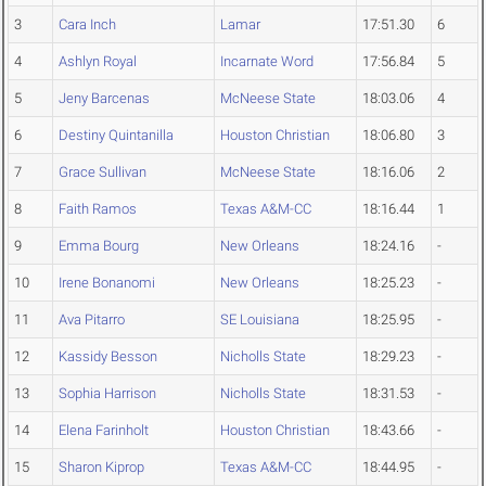
3
Cara Inch
Lamar
17:51.30
6
4
Ashlyn Royal
Incarnate Word
17:56.84
5
5
Jeny Barcenas
McNeese State
18:03.06
4
6
Destiny Quintanilla
Houston Christian
18:06.80
3
7
Grace Sullivan
McNeese State
18:16.06
2
8
Faith Ramos
Texas A&M-CC
18:16.44
1
9
Emma Bourg
New Orleans
18:24.16
-
10
Irene Bonanomi
New Orleans
18:25.23
-
11
Ava Pitarro
SE Louisiana
18:25.95
-
12
Kassidy Besson
Nicholls State
18:29.23
-
13
Sophia Harrison
Nicholls State
18:31.53
-
14
Elena Farinholt
Houston Christian
18:43.66
-
15
Sharon Kiprop
Texas A&M-CC
18:44.95
-