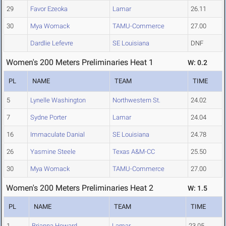
29
Favor Ezeoka
Lamar
26.11
30
Mya Womack
TAMU-Commerce
27.00
Dardlie Lefevre
SE Louisiana
DNF
Women's 200 Meters Preliminaries Heat 1
W: 0.2
PL
NAME
TEAM
TIME
5
Lynelle Washington
Northwestern St.
24.02
7
Sydne Porter
Lamar
24.04
16
Immaculate Danial
SE Louisiana
24.78
26
Yasmine Steele
Texas A&M-CC
25.50
30
Mya Womack
TAMU-Commerce
27.00
Women's 200 Meters Preliminaries Heat 2
W: 1.5
PL
NAME
TEAM
TIME
1
Brianna Howard
Lamar
23.05