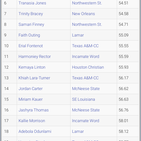
6
Tranasia Jones
Northwestern St.
54.51
7
Trinity Bracey
New Orleans
54.58
8
Samari Finney
Northwestern St.
54.71
9
Faith Outing
Lamar
55.09
10
Erial Fontenot
Texas A&M-CC
55.55
11
Harmoniey Rector
Incarnate Word
55.59
12
Kemaya Linton
Houston Christian
55.93
13
Khiah Lara-Turner
Texas A&M-CC
56.17
14
Jordan Carter
McNeese State
56.62
15
Miriam Kauer
SE Louisiana
56.63
16
Jashyra Thomas
McNeese State
56.76
17
Kallie Morrison
Incarnate Word
58.01
18
Adebola Odunlami
Lamar
58.12