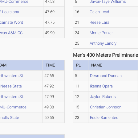
AMU-Commerce
47.53
6
Javon-Taye Williams
E Louisiana
47.69
16
Galen Loyd
ncarnate Word
47.75
21
Reese Lara
exas A&M-CC
49.90
24
Monte Parker
25
Anthony Landry
Men's 400 Meters Preliminarie
EAM
TIME
PL
NAME
rthwestern St.
47.65
5
Desmond Duncan
Neese State
47.92
11
Ikenna Opara
rthwestern St.
47.99
12
Jaylon Roberts
MU-Commerce
49.38
15
Christian Johnson
cholls State
50.55
23
Eddie Barrientes