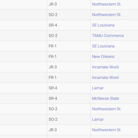
JR-3
Northwestern St.
SO-2
Northwestern St.
SR-4
SE Louisiana
SO-2
TAMU-Commerce
FR-1
SE Louisiana
FR-1
New Orleans
JR-3
Incarnate Word
FR-1
Incarnate Word
SR-4
Lamar
SR-4
McNeese State
SO-2
Northwestern St.
SO-2
Lamar
JR-3
Northwestern St.