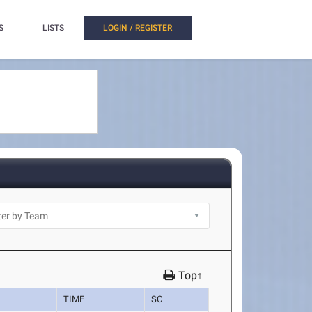
S
LISTS
LOGIN / REGISTER
Top↑
TIME
SC