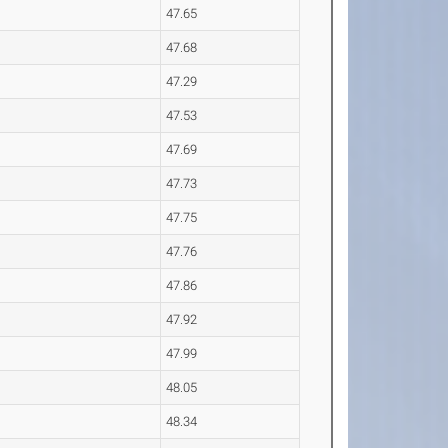
47.65
47.68
47.29
47.53
47.69
47.73
47.75
47.76
47.86
47.92
47.99
48.05
48.34