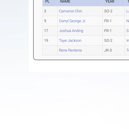
PL
NAME
YEAR
3
Cameron Chin
SO-2
L
9
Darryl George Jr.
FR-1
N
17
Joshua Anding
FR-1
S
19
Taye Jackson
SO-2
I
Rene Renteria
JR-3
T