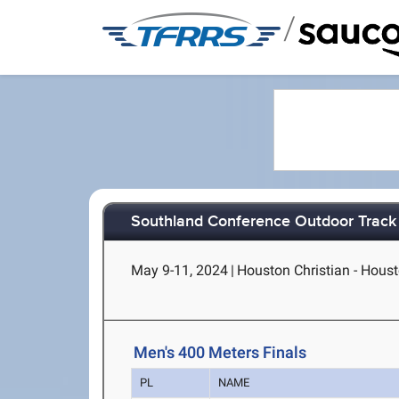
/
Southland Conference Outdoor Track
May 9-11, 2024
|
Houston Christian - Hous
Men's 400 Meters Finals
PL
NAME