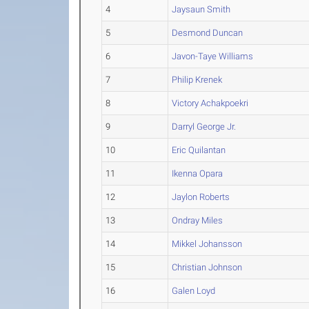
4
Jaysaun Smith
5
Desmond Duncan
6
Javon-Taye Williams
7
Philip Krenek
8
Victory Achakpoekri
9
Darryl George Jr.
10
Eric Quilantan
11
Ikenna Opara
12
Jaylon Roberts
13
Ondray Miles
14
Mikkel Johansson
15
Christian Johnson
16
Galen Loyd