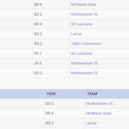
SR-4
McNeese State
SO-2
Northwestern St.
SR-4
SE Louisiana
SO-2
Lamar
SO-2
TAMU-Commerce
FR-1
SE Louisiana
JR-3
Northwestern St.
SO-2
Northwestern St.
YEAR
TEAM
SO-2
Northwestern St.
SR-4
McNeese State
SO-2
Lamar