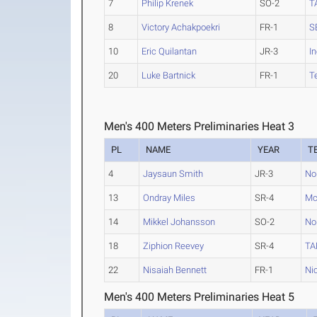
7
Philip Krenek
SO-2
T
8
Victory Achakpoekri
FR-1
S
10
Eric Quilantan
JR-3
I
20
Luke Bartnick
FR-1
T
Men's 400 Meters Preliminaries Heat 3
PL
NAME
YEAR
T
4
Jaysaun Smith
JR-3
No
13
Ondray Miles
SR-4
Mc
14
Mikkel Johansson
SO-2
No
18
Ziphion Reevey
SR-4
TA
22
Nisaiah Bennett
FR-1
Ni
Men's 400 Meters Preliminaries Heat 5