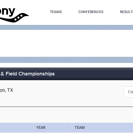
TEAMS
CONFERENCES
RESULT
 & Field Championships
ton, TX
YEAR
TEAM