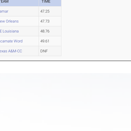
TEAM
TIME
amar
47.25
ew Orleans
47.73
E Louisiana
48.76
ncarnate Word
49.61
exas A&M-CC
DNF