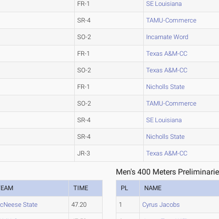
FR-1
SE Louisiana
SR-4
TAMU-Commerce
SO-2
Incarnate Word
FR-1
Texas A&M-CC
SO-2
Texas A&M-CC
FR-1
Nicholls State
SO-2
TAMU-Commerce
SR-4
SE Louisiana
SR-4
Nicholls State
JR-3
Texas A&M-CC
Men's 400 Meters Preliminarie
TEAM
TIME
PL
NAME
cNeese State
47.20
1
Cyrus Jacobs