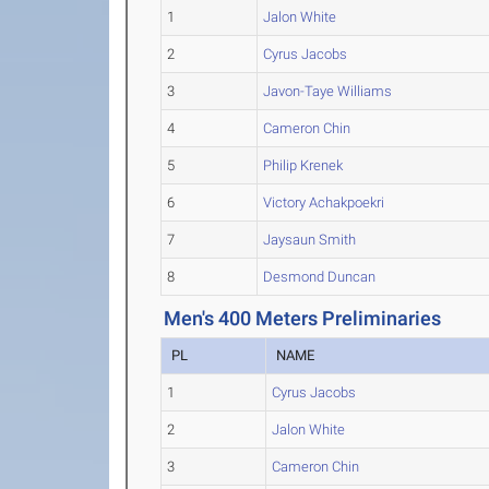
1
Jalon White
2
Cyrus Jacobs
3
Javon-Taye Williams
4
Cameron Chin
5
Philip Krenek
6
Victory Achakpoekri
7
Jaysaun Smith
8
Desmond Duncan
Men's 400 Meters Preliminaries
PL
NAME
1
Cyrus Jacobs
2
Jalon White
3
Cameron Chin