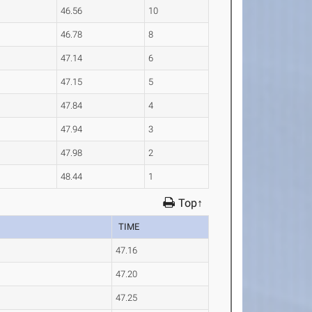
46.56
10
46.78
8
47.14
6
47.15
5
47.84
4
47.94
3
47.98
2
48.44
1
Top↑
TIME
47.16
47.20
47.25