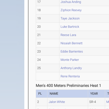
17
Joshua Anding
18
Ziphion Reevey
19
Taye Jackson
20
Luke Bartnick
21
Reese Lara
22
Nisaiah Bennett
23
Eddie Barrientes
24
Monte Parker
25
Anthony Landry
Rene Renteria
Men's 400 Meters Preliminaries Heat 1
PL
NAME
YEAR
2
Jalon White
SR-4
M