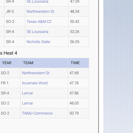
SR-4
SE Louisiana
47.29
JR-3
Northwestern St.
48.34
SO-2
Texas A&M-CC
50.42
SR-4
SE Louisiana
53.26
SR-4
Nicholls State
56.05
s Heat 4
YEAR
TEAM
TIME
SO-2
Northwestern St.
47.68
FR-1
Incarnate Word
47.76
SR-4
Lamar
47.86
SO-2
Lamar
48.05
SO-2
TAMU-Commerce
50.79