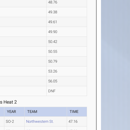
48.76
49.38
49.61
49.90
50.42
50.55
50.79
53.26
56.05
DNF
s Heat 2
YEAR
TEAM
TIME
SO-2
Northwestern St.
47.16