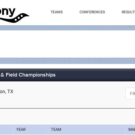
TEAMS
CONFERENCES
RESULT
 & Field Championships
ton, TX
YEAR
TEAM
MA