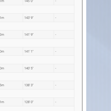
21m
145' 0"
-
81m
143' 9"
-
22m
141' 9"
-
00m
141' 1"
-
80m
140' 5"
-
15m
138' 3"
-
01m
128' 0"
-