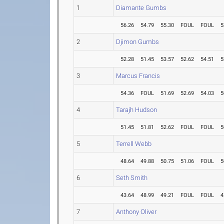
1
Diamante Gumbs
56.26
54.79
55.30
FOUL
FOUL
5
2
Djimon Gumbs
52.28
51.45
53.57
52.62
54.51
5
3
Marcus Francis
54.36
FOUL
51.69
52.69
54.03
5
4
Tarajh Hudson
51.45
51.81
52.62
FOUL
FOUL
5
5
Terrell Webb
48.64
49.88
50.75
51.06
FOUL
5
6
Seth Smith
43.64
48.99
49.21
FOUL
FOUL
4
7
Anthony Oliver