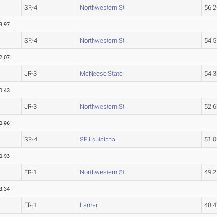
SR-4
Northwestern St.
56.
3.97
SR-4
Northwestern St.
54.
2.07
JR-3
McNeese State
54.
0.43
JR-3
Northwestern St.
52.
0.96
SR-4
SE Louisiana
51.
0.93
FR-1
Northwestern St.
49.
3.34
FR-1
Lamar
48.