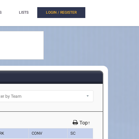
S
LISTS
LOGIN / REGISTER
Top↑
RK
CONV
SC