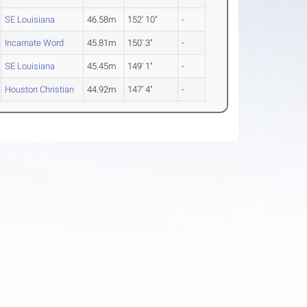
SE Louisiana
46.58m
152' 10"
-
Incarnate Word
45.81m
150' 3"
-
SE Louisiana
45.45m
149' 1"
-
Houston Christian
44.92m
147' 4"
-