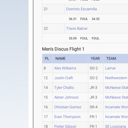
21
Dominic Escamilla
36.31
FOUL
34.35
22
Travis Balcar
35.09
FOUL
FOUL
Men's Discus Flight 1
PL
NAME
YEAR
TEAM
8
Alex Williams
SO-2
Lamar
12
Justin Craft
SO-2
Northwestern 
14
Tyler Challis
JR-3
McNeese Sta
15
Abner Johnson
JR-3
McNeese Sta
16
Christian Gomez
SR-4
Incarnate Wor
17
Evan Thompson
FR-1
Incarnate Wor
18
Porter Gibson
FR-1
SE Louisiana