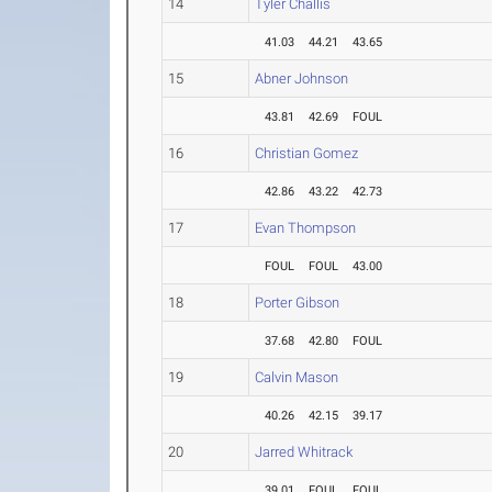
14
Tyler Challis
41.03
44.21
43.65
15
Abner Johnson
43.81
42.69
FOUL
16
Christian Gomez
42.86
43.22
42.73
17
Evan Thompson
FOUL
FOUL
43.00
18
Porter Gibson
37.68
42.80
FOUL
19
Calvin Mason
40.26
42.15
39.17
20
Jarred Whitrack
39.01
FOUL
FOUL