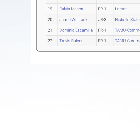
19
Calvin Mason
FR-1
Lamar
20
Jarred Whitrack
JR-3
Nicholls State
21
Dominic Escamilla
FR-1
TAMU-Comme
22
Travis Balcar
FR-1
TAMU-Comme