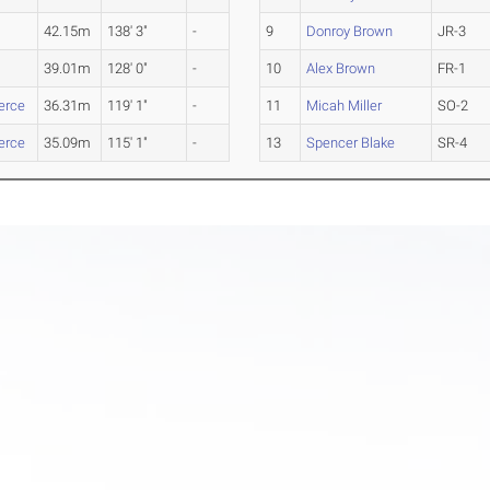
42.15m
138' 3"
-
9
Donroy Brown
JR-3
39.01m
128' 0"
-
10
Alex Brown
FR-1
rce
36.31m
119' 1"
-
11
Micah Miller
SO-2
rce
35.09m
115' 1"
-
13
Spencer Blake
SR-4