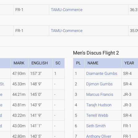
FR-1
TAMU-Commerce
36.
FR-1
TAMU-Commerce
35.
Men's Discus Flight 2
MARK
ENGLISH
SC
PL
NAME
YEAR
47.93m
157' 3"
1
1
Diamante Gumbs
SR-4
St.
45.33m
148' 9"
-
2
Djimon Gumbs
SR-4
te
44.21m
145' 0"
-
3
Marcus Francis
JR-3
te
43.81m
143' 9"
-
4
Tarajh Hudson
JR-3
d
43.22m
141' 9"
-
5
Terrell Webb
SR-4
d
43.00m
141' 1"
-
6
Seth Smith
FR-1
42.80m
140' 5"
-
7
Anthony Oliver
FR-1