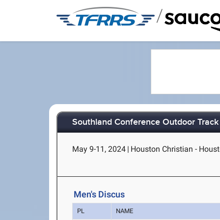
/
Southland Conference Outdoor Track
May 9-11, 2024
|
Houston Christian - Hous
Men's Discus
PL
NAME