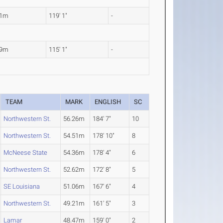
31m
119' 1"
-
09m
115' 1"
-
TEAM
MARK
ENGLISH
SC
Northwestern St.
56.26m
184' 7"
10
Northwestern St.
54.51m
178' 10"
8
McNeese State
54.36m
178' 4"
6
Northwestern St.
52.62m
172' 8"
5
SE Louisiana
51.06m
167' 6"
4
Northwestern St.
49.21m
161' 5"
3
Lamar
48.47m
159' 0"
2