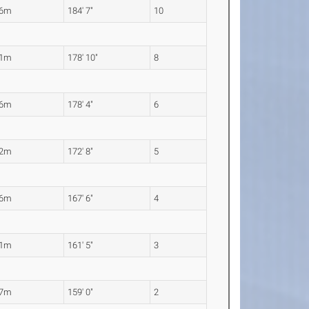
26m
184' 7"
10
51m
178' 10"
8
36m
178' 4"
6
62m
172' 8"
5
06m
167' 6"
4
21m
161' 5"
3
47m
159' 0"
2