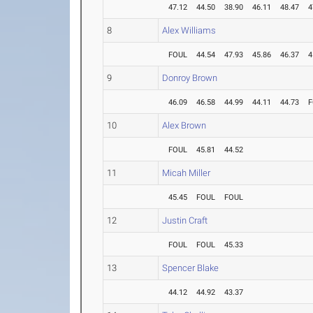
47.12
44.50
38.90
46.11
48.47
4
8
Alex Williams
FOUL
44.54
47.93
45.86
46.37
4
9
Donroy Brown
46.09
46.58
44.99
44.11
44.73
F
10
Alex Brown
FOUL
45.81
44.52
11
Micah Miller
45.45
FOUL
FOUL
12
Justin Craft
FOUL
FOUL
45.33
13
Spencer Blake
44.12
44.92
43.37