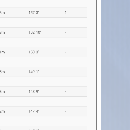
93m
157' 3"
1
58m
152' 10"
-
81m
150' 3"
-
45m
149' 1"
-
33m
148' 9"
-
92m
147' 4"
-