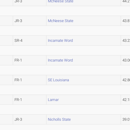
JR-3
McNeese State
44.
JR-3
McNeese State
43.
SR-4
Incarnate Word
43.
FR-1
Incarnate Word
43.
FR-1
SE Louisiana
42.
FR-1
Lamar
42.
JR-3
Nicholls State
39.