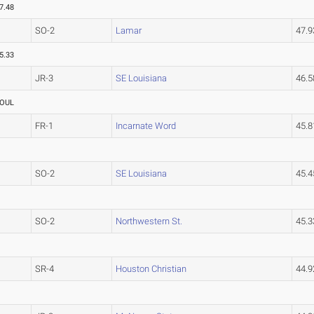
7.48
SO-2
Lamar
47.
5.33
JR-3
SE Louisiana
46.
OUL
FR-1
Incarnate Word
45.
SO-2
SE Louisiana
45.
SO-2
Northwestern St.
45.
SR-4
Houston Christian
44.