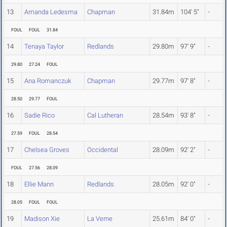
13
Amanda Ledesma
Chapman
31.84m
104' 5"
-
FOUL
FOUL
31.84
14
Tenaya Taylor
Redlands
29.80m
97' 9"
-
29.80
27.24
FOUL
15
Ana Romanczuk
Chapman
29.77m
97' 8"
-
28.50
29.77
FOUL
16
Sadie Rico
Cal Lutheran
28.54m
93' 8"
-
27.59
FOUL
28.54
17
Chelsea Groves
Occidental
28.09m
92' 2"
-
FOUL
27.56
28.09
18
Ellie Mann
Redlands
28.05m
92' 0"
-
28.05
FOUL
FOUL
19
Madison Xie
La Verne
25.61m
84' 0"
-