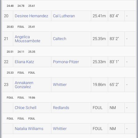
24.48
24.78
25.61
20
Desiree Hernandez
Cal Lutheran
25.41m
83' 4"
-
20.83
FOUL
25.41
Angelica
21
Caltech
25.35m
83' 2"
-
Moussambote
20.51
24.11
25.35
22
Eliana Katz
Pomona-Pitzer
25.33m
83' 1"
-
25.33
FOUL
FOUL
Annakaren
23
Whittier
19.86m
65' 2"
-
Gonzalez
FOUL
FOUL
19.86
Chloe Schell
Redlands
FOUL
NM
-
FOUL
FOUL
FOUL
Natalia Williams
Whittier
FOUL
NM
-