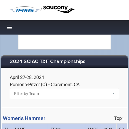
/
Toggle navigation
2024 SCIAC T&F Championships
April 27-28, 2024
Pomona-Pitzer (O) - Claremont, CA
Women's Hammer
Top↑