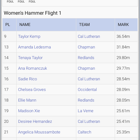
FOUL
FOUL
FOUL
Women's Hammer Flight 1
PL
NAME
TEAM
MARK
9
Taylor Kemp
Cal Lutheran
36.54m
13
Amanda Ledesma
Chapman
31.84m
14
Tenaya Taylor
Redlands
29.80m
15
Ana Romanczuk
Chapman
29.77m
16
Sadie Rico
Cal Lutheran
28.54m
17
Chelsea Groves
Occidental
28.09m
18
Ellie Mann
Redlands
28.05m
19
Madison Xie
La Verne
25.61m
20
Desiree Hernandez
Cal Lutheran
25.41m
21
Angelica Moussambote
Caltech
25.35m