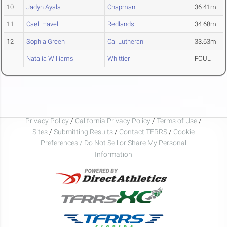
10
Jadyn Ayala
Chapman
36.41m
11
Caeli Havel
Redlands
34.68m
12
Sophia Green
Cal Lutheran
33.63m
Natalia Williams
Whittier
FOUL
Privacy Policy
/
California Privacy Policy
/
Terms of Use
/
Sites
/
Submitting Results
/
Contact TFRRS
/
Cookie
Preferences / Do Not Sell or Share My Personal
Information