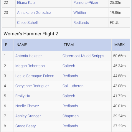
22
Eliana Katz
Pomona-Pitzer
25.33m
23
Annakaren Gonzalez
Whittier
19.86m
Chloe Schell
Redlands
FOUL
Women's Hammer Flight 2
PL
NAME
TEAM
MARK
1
Antonia Hekster
Claremont-Mudd-Scripps
50.65m
2
Megan Robertson
Caltech
45.34m
3
Leslie Sernaque Falcon
Redlands
44.88m
4
Cheyanne Rodriguez
Cal Lutheran
43.08m
5
Emily Hu
Caltech
41.72m
6
Noelle Chavez
Redlands
40.01m
7
Ashley Granger
Chapman
39.24m
8
Grace Beaty
Redlands
37.22m