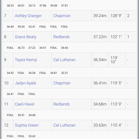
38.33
40.01
35.13
37.86
39.08
37.81
7
Ashley Granger
Chapman
39.24m
128' 9"
2
36.44
39.24
33.41
FOUL
FOUL
FOUL
8
Grace Beaty
Redlands
37.22m
122' 1"
1
FOUL
36.73
37.22
34.51
FOUL
36.60
119'
9
Taylor Kemp
Cal Lutheran
36.54m
-
10"
34.52
FOUL
36.54
FOUL
34.81
32.21
10
Jadyn Ayala
Chapman
36.41m
119' 5"
-
36.41
FOUL
FOUL
11
Caeli Havel
Redlands
34.68m
113' 9"
-
FOUL
30.41
34.68
12
Sophia Green
Cal Lutheran
33.63m
110' 4"
-
FOUL
FOUL
33.63