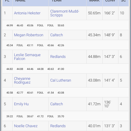
PL
NAME
TEAM
MARK
CONV
SC
Claremont-Mudd-
1
Antonia Hekster
50.65m
166' 2"
10
Scripps
44.99
46.43
45.06
FOUL
FOUL
50.65
2
Megan Robertson
Caltech
45.34m
148' 9"
8
45.34
FOUL
43.11
FOUL
43.66
42.26
Leslie Sernaque
3
Redlands
44.88m
147' 3"
6
Falcon
44.82
44.88
44.46
44.08
40.63
41.00
Cheyanne
4
Cal Lutheran
43.08m
141' 4"
5
Rodriguez
40.58
42.77
40.61
FOUL
41.54
43.08
136'
5
Emily Hu
Caltech
41.72m
4
10"
39.22
FOUL
38.67
41.72
FOUL
35.70
6
Noelle Chavez
Redlands
40.01m
131' 3"
3