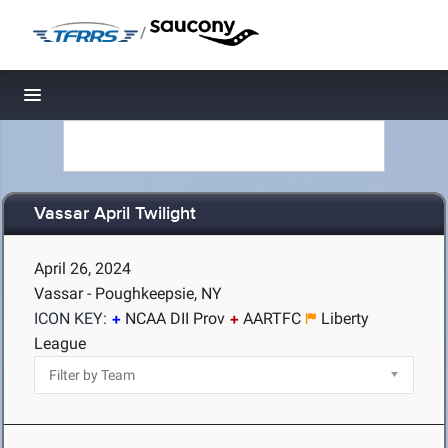
/
Toggle navigation
Vassar April Twilight
April 26, 2024
Vassar - Poughkeepsie, NY
ICON KEY:
NCAA DII Prov
AARTFC
Liberty
League