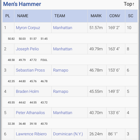
Men's Hammer
Top↑
PL
NAME
TEAM
MARK
CONV
SC
1
Myron Corpuz
Manhattan
51.57m
169' 2"
10
50.82
50.03
51.57
51.45
2
Joseph Pelio
Manhattan
49.79m
163' 4"
8
48.58
49.79
47.72
FOUL
3
Sebastian Pross
Ramapo
46.78m
153' 6"
6
42.35
44.80
45.76
46.78
4
Braden Holm
Ramapo
45.55m
149' 5"
5
45.55
44.62
44.55
43.72
5
Peter Athanailos
Manhattan
40.70m
133' 6"
4
32.38
36.48
39.18
40.70
6
Lawrence Ribiero
Dominican (N.Y.)
26.24m
86' 1"
3