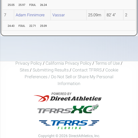
25.05
25.97
FOUL
26.24
7
Adam Finnimore
Vassar
25.09m
82' 4"
2
24.43
FOUL
22.71
25.09
Privacy Policy
/
California Privacy Policy
/
Terms of Use
/
Sites
/
Submitting Results
/
Contact TFRRS
/
Cookie
Preferences / Do Not Sell or Share My Personal
Information
Copyright © 2026 DirectAthletics, Inc.